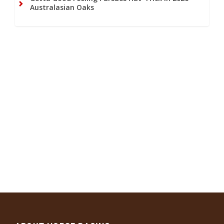
Australasian Oaks