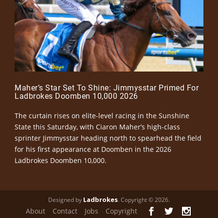
Maher’s Star Set To Shine: Jimmysstar Primed For
Ladbrokes Doomben 10,000 2026
The curtain rises on elite-level racing in the Sunshine
State this Saturday, with Ciaron Maher’s high-class
sprinter Jimmysstar heading north to spearhead the field
for his first appearance at Doomben in the 2026
Ladbrokes Doomben 10,000.
Ladbrokes
Designed by
. Copyright © 2026.
About
Contact
Jobs
Copyright