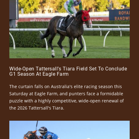
Wide-Open Tattersall’s Tiara Field Set To Conclude
G1 Season At Eagle Farm
The curtain falls on Australia's elite racing season this
Saturday at Eagle Farm, and punters face a formidable
puzzle with a highly competitive, wide-open renewal of
the 2026 Tattersall's Tiara.