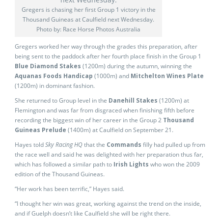
Gregers is chasing her first Group 1 victory in the
Thousand Guineas at Caulfield next Wednesday.
Photo by: Race Horse Photos Australia
Gregers worked her way through the grades this preparation, after
being sent to the paddock after her fourth place finish in the Group 1
Blue Diamond Stakes
(1200m) during the autumn, winning the
Aquanas Foods Handicap
(1000m) and
Mitchelton Wines Plate
(1200m) in dominant fashion.
She returned to Group level in the
Danehill Stakes
(1200m) at
Flemington and was far from disgraced when finishing fifth before
recording the biggest win of her career in the Group 2
Thousand
Guineas Prelude
(1400m) at Caulfield on September 21.
Hayes told
Sky Racing HQ
that the
Commands
filly had pulled up from
the race well and said he was delighted with her preparation thus far,
which has followed a similar path to
Irish Lights
who won the 2009
edition of the Thousand Guineas.
“Her work has been terrific,” Hayes said.
“I thought her win was great, working against the trend on the inside,
and if Guelph doesn’t like Caulfield she will be right there.