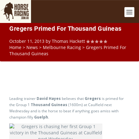
Gregers Primed For Thousand Guineas
October 11, 2013
by
Thomas Hackett
Home
>
News
>
Melbourne Racing
>
Gregers Primed For
Thousand Guineas
Leading trainer
David Hayes
believes that
Gregers
is primed for
the Group 1
Thousand Guineas
(1600m) at Caulfield next
Wednesday and is the horse to beat if anything goes amiss with
champion filly
Guelph
.