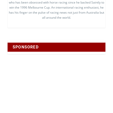
who has been obsessed with horse racing since he backed Saintly to
win the 1996 Melbourne Cup. An international racing enthusiast, he
has his finger on the pulse of racing news not just from Australia but
all around the world.
SPONSORED