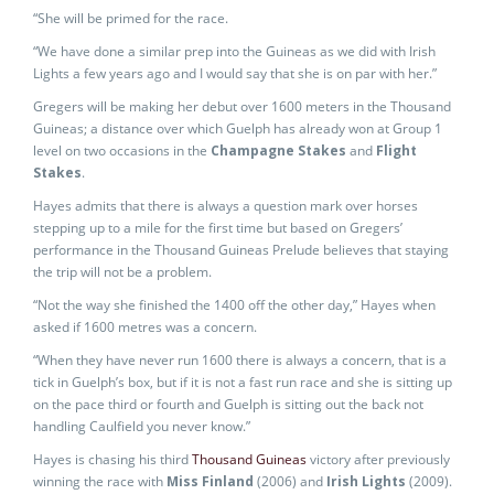
“She will be primed for the race.
“We have done a similar prep into the Guineas as we did with Irish
Lights a few years ago and I would say that she is on par with her.”
Gregers will be making her debut over 1600 meters in the Thousand
Guineas; a distance over which Guelph has already won at Group 1
level on two occasions in the
Champagne Stakes
and
Flight
Stakes
.
Hayes admits that there is always a question mark over horses
stepping up to a mile for the first time but based on Gregers’
performance in the Thousand Guineas Prelude believes that staying
the trip will not be a problem.
“Not the way she finished the 1400 off the other day,” Hayes when
asked if 1600 metres was a concern.
“When they have never run 1600 there is always a concern, that is a
tick in Guelph’s box, but if it is not a fast run race and she is sitting up
on the pace third or fourth and Guelph is sitting out the back not
handling Caulfield you never know.”
Hayes is chasing his third
Thousand Guineas
victory after previously
winning the race with
Miss Finland
(2006) and
Irish Lights
(2009).