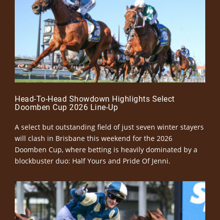
Head-To-Head Showdown Highlights Select
Doomben Cup 2026 Line-Up
A select but outstanding field of just seven winter stayers
will clash in Brisbane this weekend for the 2026
Doomben Cup, where betting is heavily dominated by a
blockbuster duo: Half Yours and Pride Of Jenni.