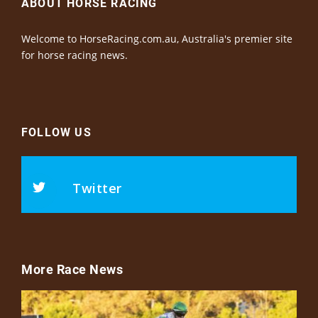
ABOUT HORSE RACING
Welcome to HorseRacing.com.au, Australia's premier site
for horse racing news.
FOLLOW US
Twitter
More Race News