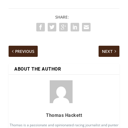
SHARE:
PREVIOUS
NEXT
ABOUT THE AUTHOR
Thomas Hackett
Thomas is a passionate and opinionated racing journalist and punter