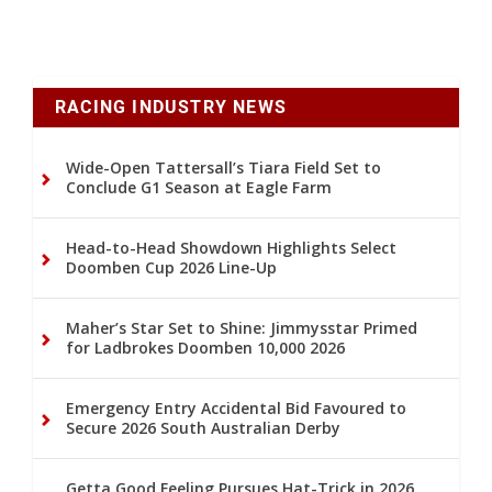
RACING INDUSTRY NEWS
Wide-Open Tattersall’s Tiara Field Set to
Conclude G1 Season at Eagle Farm
Head-to-Head Showdown Highlights Select
Doomben Cup 2026 Line-Up
Maher’s Star Set to Shine: Jimmysstar Primed
for Ladbrokes Doomben 10,000 2026
Emergency Entry Accidental Bid Favoured to
Secure 2026 South Australian Derby
Getta Good Feeling Pursues Hat-Trick in 2026