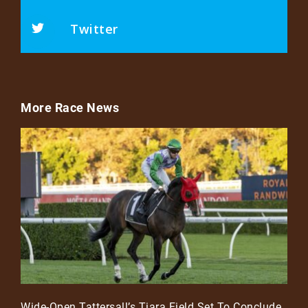
Twitter
More Race News
Wide-Open Tattersall’s Tiara Field Set To Conclude