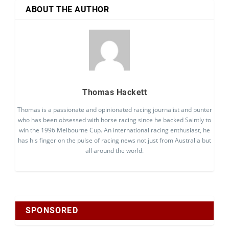
ABOUT THE AUTHOR
Thomas Hackett
Thomas is a passionate and opinionated racing journalist and punter
who has been obsessed with horse racing since he backed Saintly to
win the 1996 Melbourne Cup. An international racing enthusiast, he
has his finger on the pulse of racing news not just from Australia but
all around the world.
SPONSORED