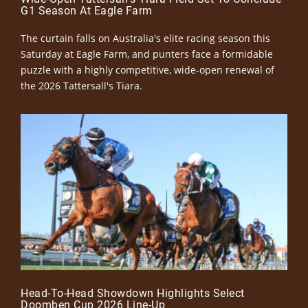
G1 Season At Eagle Farm
The curtain falls on Australia's elite racing season this
Saturday at Eagle Farm, and punters face a formidable
puzzle with a highly competitive, wide-open renewal of
the 2026 Tattersall's Tiara.
Head-To-Head Showdown Highlights Select
Doomben Cup 2026 Line-Up