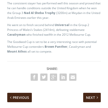
The consistent stayer has performed well this season and proved that
he can handle conditions outside the United Kingdom when he won
the Group 3
Nad Al Sheba Trophy
(3200m) at Meydan in the United
Arab Emirates earlier this year.
He went on to finish second behind
Universal
in the Group 2
Princess of Wales’s Stakes (2414m), defeating stablemate
Cavalryman
who finished twelfth in the 2012 Melbourne Cup.
The Goodwod Cup is set to be a very interesting race with potential
Melbourne Cup contenders
Brown Panther
, Cavalryman and
Mount Athos
all set to compete.
SHARE:
PREVIOUS
NEXT