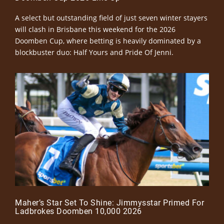
A select but outstanding field of just seven winter stayers
will clash in Brisbane this weekend for the 2026
Doomben Cup, where betting is heavily dominated by a
blockbuster duo: Half Yours and Pride Of Jenni.
Maher’s Star Set To Shine: Jimmysstar Primed For
Ladbrokes Doomben 10,000 2026