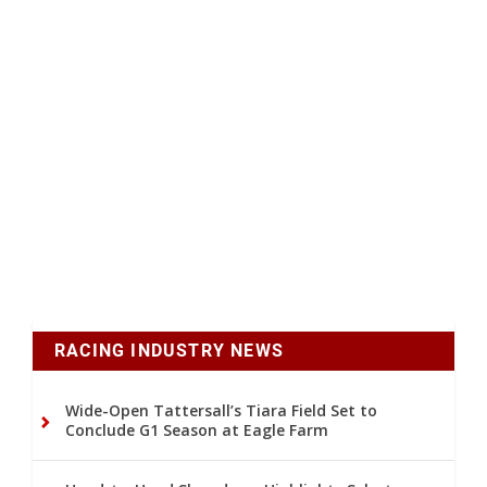
RACING INDUSTRY NEWS
Wide-Open Tattersall’s Tiara Field Set to
Conclude G1 Season at Eagle Farm