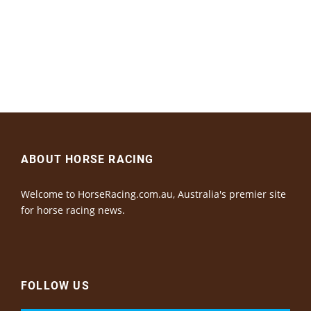
ABOUT HORSE RACING
Welcome to HorseRacing.com.au, Australia's premier site
for horse racing news.
FOLLOW US