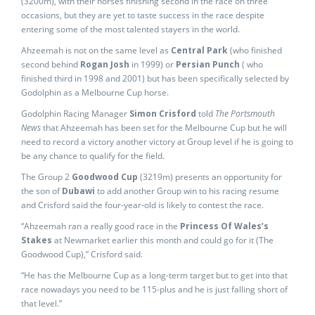
(3200m), with their horses finishing second in the race on three
occasions, but they are yet to taste success in the race despite
entering some of the most talented stayers in the world.
Ahzeemah is not on the same level as
Central Park
(who finished
second behind
Rogan Josh
in 1999) or
Persian Punch
( who
finished third in 1998 and 2001) but has been specifically selected by
Godolphin as a Melbourne Cup horse.
Godolphin Racing Manager
Simon Crisford
told
The Portsmouth
News
that Ahzeemah has been set for the Melbourne Cup but he will
need to record a victory another victory at Group level if he is going to
be any chance to qualify for the field.
The Group 2
Goodwood Cup
(3219m) presents an opportunity for
the son of
Dubawi
to add another Group win to his racing resume
and Crisford said the four-year-old is likely to contest the race.
“Ahzeemah ran a really good race in the
Princess Of Wales’s
Stakes
at Newmarket earlier this month and could go for it (The
Goodwood Cup),” Crisford said.
“He has the Melbourne Cup as a long-term target but to get into that
race nowadays you need to be 115-plus and he is just falling short of
that level.”