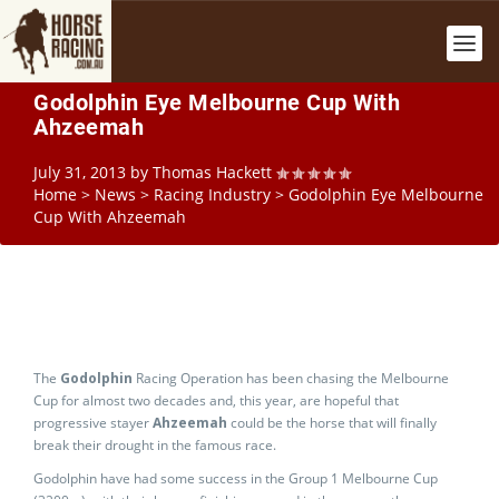
Godolphin Eye Melbourne Cup With
Ahzeemah
July 31, 2013
by
Thomas Hackett
Home
>
News
>
Racing Industry
>
Godolphin Eye Melbourne
Cup With Ahzeemah
The
Godolphin
Racing Operation has been chasing the Melbourne
Cup for almost two decades and, this year, are hopeful that
progressive stayer
Ahzeemah
could be the horse that will finally
break their drought in the famous race.
Godolphin have had some success in the Group 1 Melbourne Cup