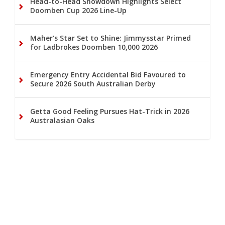
Head-to-Head Showdown Highlights Select
Doomben Cup 2026 Line-Up
Maher’s Star Set to Shine: Jimmysstar Primed
for Ladbrokes Doomben 10,000 2026
Emergency Entry Accidental Bid Favoured to
Secure 2026 South Australian Derby
Getta Good Feeling Pursues Hat-Trick in 2026
Australasian Oaks