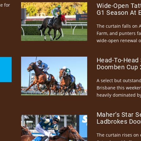
e for
Wide-Open Tatt
G1 Season At 
The curtain falls on 
Farm, and punters fa
wide-open renewal of 
Head-To-Head 
Doomben Cup 2
A select but outstandi
Brisbane this weeke
heavily dominated by
Maher’s Star S
Ladbrokes Doo
The curtain rises on 