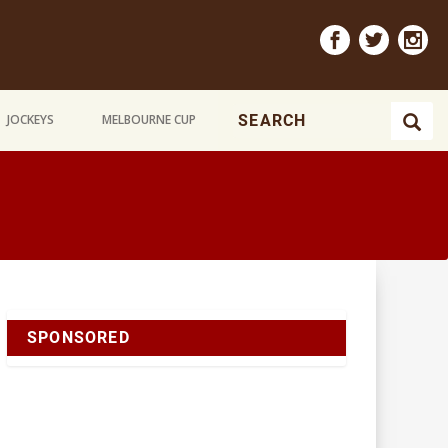
JOCKEYS
MELBOURNE CUP
SPONSORED