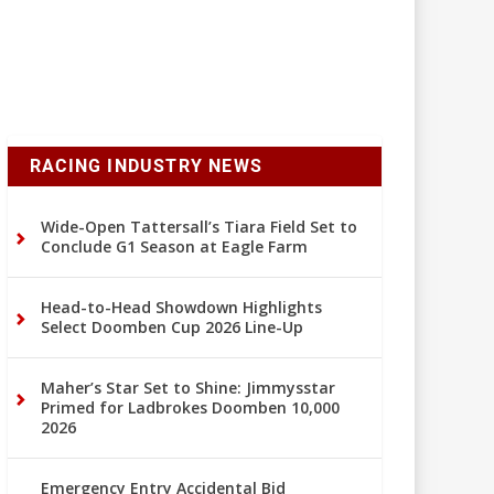
RACING INDUSTRY NEWS
Wide-Open Tattersall’s Tiara Field Set to
Conclude G1 Season at Eagle Farm
Head-to-Head Showdown Highlights
Select Doomben Cup 2026 Line-Up
Maher’s Star Set to Shine: Jimmysstar
Primed for Ladbrokes Doomben 10,000
2026
Emergency Entry Accidental Bid