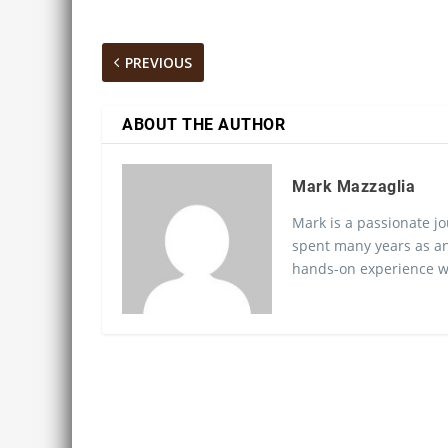
PREVIOUS
ABOUT THE AUTHOR
Mark Mazzaglia
Mark is a passionate jo
spent many years as an
hands-on experience wo