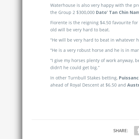
Waterhouse is also very happy with the prog
the Group 2 $300,000
Dato’ Tan Chin Na
Fiorente is the reigning $4.50 favourite fo
old will be very hard to beat.
“He will be very hard to beat in whatever 
“He is a very robust horse and he is in mar
“I give my horses plenty of work anyway, bec
didn’t he could get big.”
In other Turnbull Stakes betting,
Puissanc
ahead of Royal Descent at $6.50 and
Austr
SHARE: