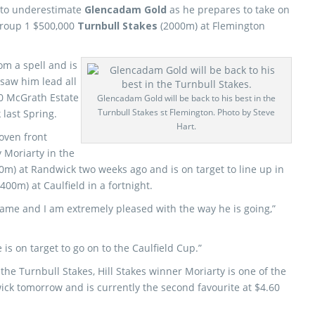
 to underestimate
Glencadam Gold
as he prepares to take on
Group 1 $500,000
Turnbull Stakes
(2000m) at Flemington
m a spell and is
 saw him lead all
00 McGrath Estate
Glencadam Gold will be back to his best in the
Turnbull Stakes st Flemington. Photo by Steve
last Spring.
Hart.
oven front
 Moriarty in the
0m) at Randwick two weeks ago and is on target to line up in
400m) at Caulfield in a fortnight.
game and I am extremely pleased with the way he is going,”
is on target to go on to the Caulfield Cup.”
he Turnbull Stakes, Hill Stakes winner Moriarty is one of the
ick tomorrow and is currently the second favourite at $4.60