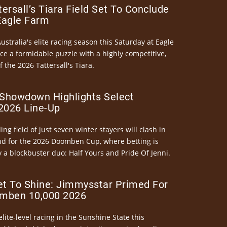
ersall’s Tiara Field Set To Conclude
Eagle Farm
Australia's elite racing season this Saturday at Eagle
ce a formidable puzzle with a highly competitive,
the 2026 Tattersall's Tiara.
Showdown Highlights Select
026 Line-Up
ng field of just seven winter stayers will clash in
nd for the 2026 Doomben Cup, where betting is
 a blockbuster duo: Half Yours and Pride Of Jenni.
et To Shine: Jimmysstar Primed For
mben 10,000 2026
elite-level racing in the Sunshine State this