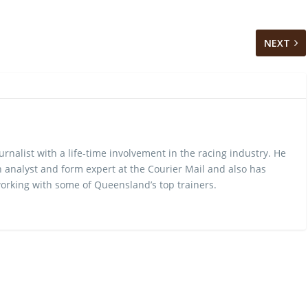
NEXT
urnalist with a life-time involvement in the racing industry. He
 analyst and form expert at the Courier Mail and also has
rking with some of Queensland’s top trainers.