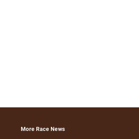
More Race News