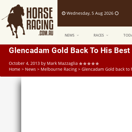
Wednesday, 5 Aug 2026
NEWS
RACES
TODA
Glencadam Gold Back To His Best 
October 4, 2013
by
Mark Mazzaglia
Home
>
News
>
Melbourne Racing
>
Glencadam Gold back to h