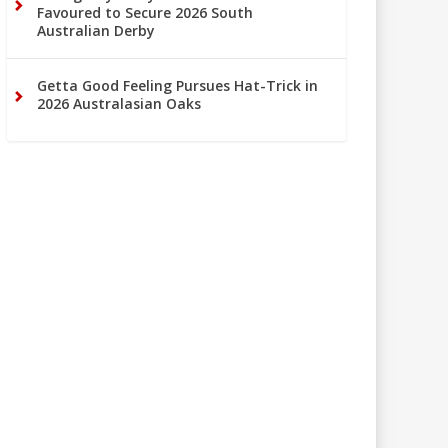
Favoured to Secure 2026 South
Australian Derby
Getta Good Feeling Pursues Hat-Trick in
2026 Australasian Oaks