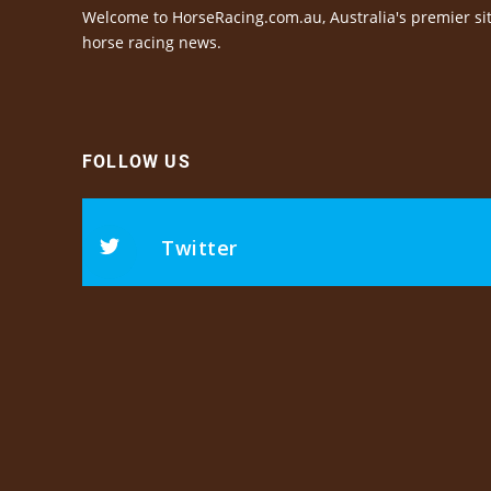
Welcome to HorseRacing.com.au, Australia's premier sit
horse racing news.
FOLLOW US
Twitter