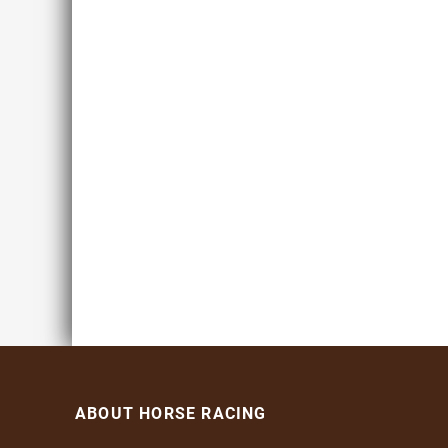
ABOUT HORSE RACING