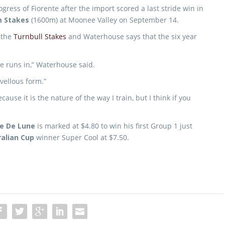
ress of Fiorente after the import scored a last stride win in
m Stakes
(1600m) at Moonee Valley on September 14.
r the
Turnbull Stakes
and Waterhouse says that the six year
he runs in,” Waterhouse said.
vellous form.”
ause it is the nature of the way I train, but I think if you
e De Lune
is marked at $4.80 to win his first Group 1 just
alian Cup
winner Super Cool at $7.50.