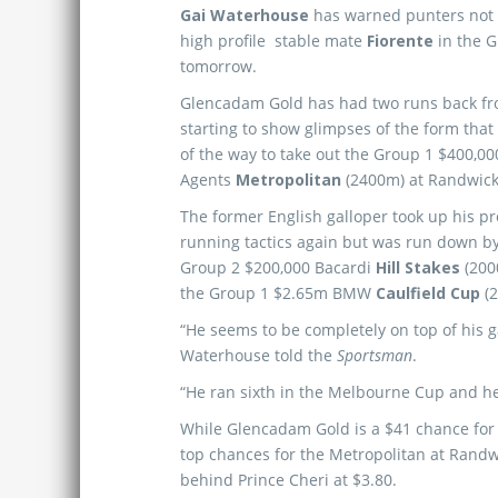
Gai Waterhouse
has warned punters not
high profile stable mate
Fiorente
in the 
tomorrow.
Glencadam Gold has had two runs back fro
starting to show glimpses of the form that
of the way to take out the Group 1 $400,0
Agents
Metropolitan
(2400m) at Randwick 
The former English galloper took up his pr
running tactics again but was run down by
Group 2 $200,000 Bacardi
Hill Stakes
(200
the Group 1 $2.65m BMW
Caulfield Cup
(2
“He seems to be completely on top of his 
Waterhouse told the
Sportsman
.
“He ran sixth in the Melbourne Cup and he 
While Glencadam Gold is a $41 chance for t
top chances for the Metropolitan at Randw
behind Prince Cheri at $3.80.