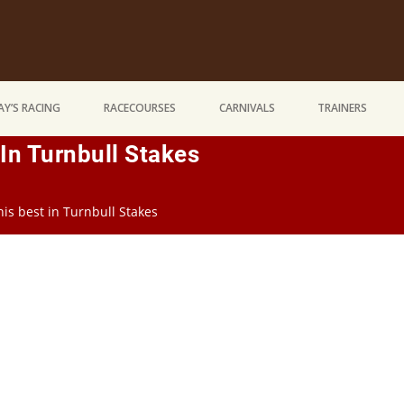
Y’S RACING
RACECOURSES
CARNIVALS
TRAINERS
In Turnbull Stakes
is best in Turnbull Stakes