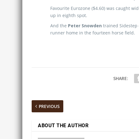
Favourite Eurozone ($4.60) was caught wide
up in eighth spot.
And the
Peter Snowden
trained Sidestep (
runner home in the fourteen horse field.
SHARE:
PREVIOUS
ABOUT THE AUTHOR