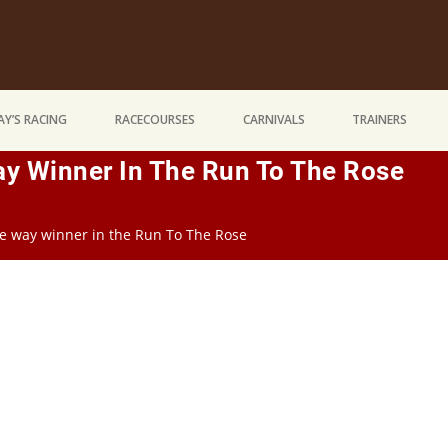
Y’S RACING
RACECOURSES
CARNIVALS
TRAINERS
Way Winner In The Run To The Rose
the way winner in the Run To The Rose