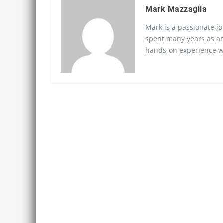
Mark Mazzaglia
Mark is a passionate jo
spent many years as an
hands-on experience wo