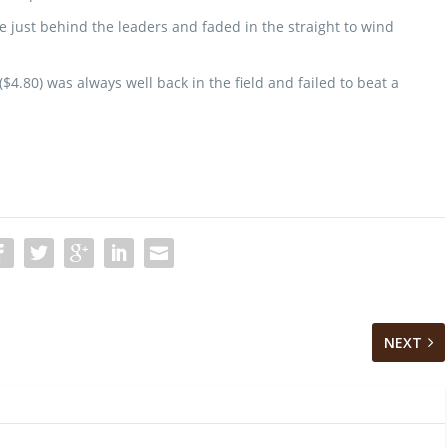
 just behind the leaders and faded in the straight to wind
$4.80) was always well back in the field and failed to beat a
NEXT