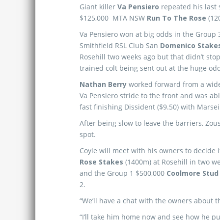
Giant killer
Va Pensiero
repeated his last 
$125,000 MTA NSW
Run To The Rose
(12
Va Pensiero won at big odds in the Group 
Smithfield RSL Club San
Domenico Stake
Rosehill two weeks ago but that didn’t sto
trained colt being sent out at the huge odd
Nathan Berry
worked forward from a wide
Va Pensiero stride to the front and was abl
fast finishing Dissident ($9.50) with Marseil
After being slow to leave the barriers, Zou
spot.
Coyle will meet with his owners to decide 
Rose Stakes
(1400m) at Rosehill in two we
and the Group 1 $500,000
Coolmore Stud
2.
“We’ll have a chat with the owners about t
“I’ll take him home now and see how he pul