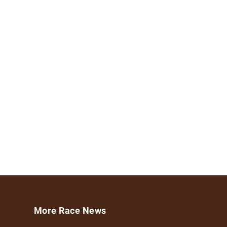
More Race News