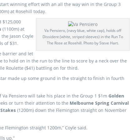
start winning effort with an all the way win in the Group 3
00m) at Rosehill today.
3 $125,000
s
(1100m) at
Va Pensiero, (navy blue, white cap), holds off
p the Jason Coyle
Dissident (white, striped sleeves) in the Run To
s of $31.
The Rose at Rosehill. Photo by Steve Hart.
 barrier and let
e to hold on in the run to the line to score by a neck over the
le Roulette ($41) battling on for third.
star made up some ground in the straight to finish in fourth
if Va Pensiero will take his place in the Group 1 $1m
Golden
eks or turn their attention to the
Melbourne Spring Carnival
 Stakes
(1200m) down the Flemington straight on November
he Flemington straight 1200m,” Coyle said.
ls up.”