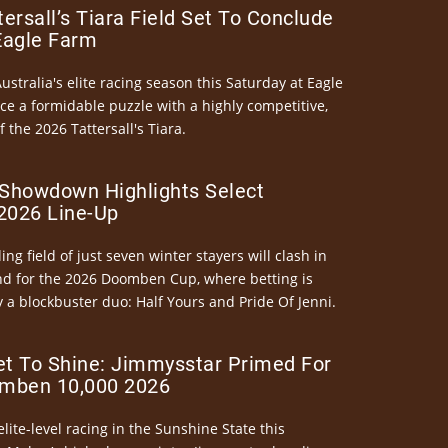
ersall’s Tiara Field Set To Conclude
Eagle Farm
Australia's elite racing season this Saturday at Eagle
ce a formidable puzzle with a highly competitive,
the 2026 Tattersall's Tiara.
Showdown Highlights Select
026 Line-Up
ng field of just seven winter stayers will clash in
nd for the 2026 Doomben Cup, where betting is
 a blockbuster duo: Half Yours and Pride Of Jenni.
et To Shine: Jimmysstar Primed For
mben 10,000 2026
elite-level racing in the Sunshine State this