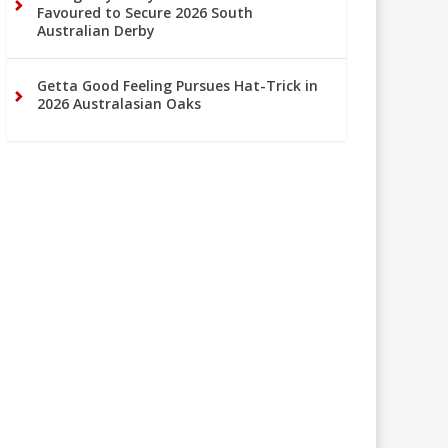
Favoured to Secure 2026 South
Australian Derby
Getta Good Feeling Pursues Hat-Trick in
2026 Australasian Oaks