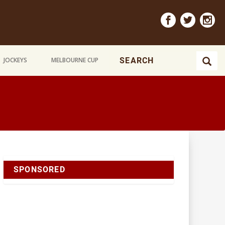
JOCKEYS
MELBOURNE CUP
SPONSORED