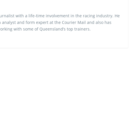
urnalist with a life-time involvement in the racing industry. He
 analyst and form expert at the Courier Mail and also has
rking with some of Queensland’s top trainers.