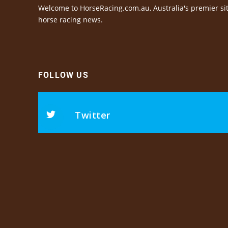
Welcome to HorseRacing.com.au, Australia's premier sit
horse racing news.
FOLLOW US
Twitter