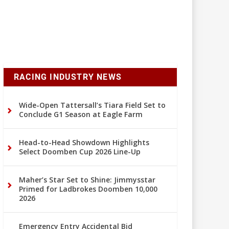
RACING INDUSTRY NEWS
Wide-Open Tattersall’s Tiara Field Set to
Conclude G1 Season at Eagle Farm
Head-to-Head Showdown Highlights
Select Doomben Cup 2026 Line-Up
Maher’s Star Set to Shine: Jimmysstar
Primed for Ladbrokes Doomben 10,000
2026
Emergency Entry Accidental Bid