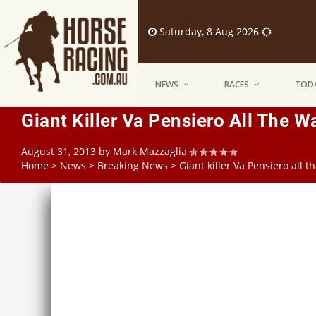
Saturday, 8 Aug 2026
NEWS
RACES
TODA
Giant Killer Va Pensiero All The 
August 31, 2013
by
Mark Mazzaglia
Home
>
News
>
Breaking News
>
Giant killer Va Pensiero all 