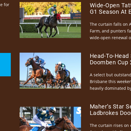
e for
Wide-Open Tatt
G1 Season At 
The curtain falls on 
Farm, and punters fa
wide-open renewal of 
Head-To-Head 
Doomben Cup 2
A select but outstandi
Brisbane this weeke
heavily dominated by
Maher’s Star S
Ladbrokes Doo
The curtain rises on 