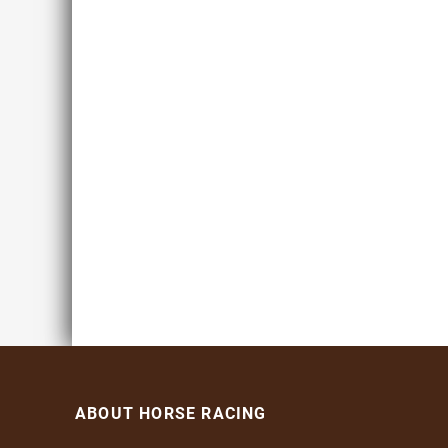
ABOUT HORSE RACING