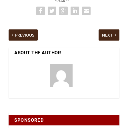
SHARE:
PREVIOUS
NEXT
ABOUT THE AUTHOR
SPONSORED