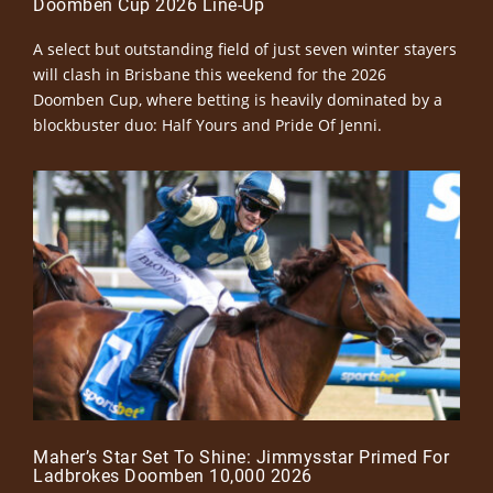
Doomben Cup 2026 Line-Up
A select but outstanding field of just seven winter stayers
will clash in Brisbane this weekend for the 2026
Doomben Cup, where betting is heavily dominated by a
blockbuster duo: Half Yours and Pride Of Jenni.
Maher’s Star Set To Shine: Jimmysstar Primed For
Ladbrokes Doomben 10,000 2026