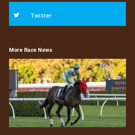
Twitter
More Race News