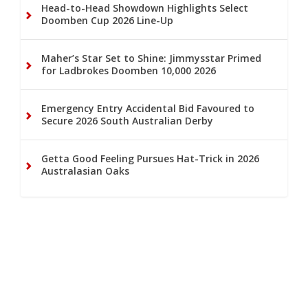
Head-to-Head Showdown Highlights Select
Doomben Cup 2026 Line-Up
Maher’s Star Set to Shine: Jimmysstar Primed
for Ladbrokes Doomben 10,000 2026
Emergency Entry Accidental Bid Favoured to
Secure 2026 South Australian Derby
Getta Good Feeling Pursues Hat-Trick in 2026
Australasian Oaks