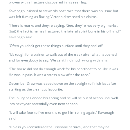
proven with a fracture discovered in his rear leg.
Kavanagh insisted to stewards post race that there was an issue but
was left fuming as Racing Victoria dismissed his claims.
“There is marks and they’re saying, ‘Gee, they’re not very big marks’,
(but) the fact is he has fractured the lateral splint bone in his off hind,”
Kavanagh said.
“Often you don’t get these things surface until they cool off.
“It’s tough for a trainer to walk out of the track after what happened
and for everybody to say, ‘We can’t find much wrong with him’.
“The horse did not do enough work for his heartbeat to be like it was.
He was in pain. It was a stress blow after the race.”
December Draw was eased down on the straight to finish last after
starting as the clear cut favourite.
The injury has ended his spring and he will be out of action until well
into next year potentially even next season.
“It will take four to five months to get him rolling again,” Kavanagh
said.
“Unless you considered the Brisbane carnival, and that may be