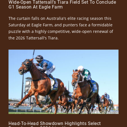
Wide-Open Tattersall’s Tiara Field Set To Conclude
G1 Season At Eagle Farm
The curtain falls on Australia's elite racing season this
Saturday at Eagle Farm, and punters face a formidable
puzzle with a highly competitive, wide-open renewal of
the 2026 Tattersall's Tiara.
Head-To-Head Showdown Highlights Select