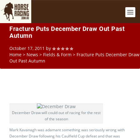
Fracture Puts December Draw Out Past
Autumn
October 17, 2011
by
Home
>
News
>
Fields & Form
>
Fracture Puts December Draw
Out Past Autumn
December Draw will could out of racing for the rest
of the season
Mark Kavanagh was adamant something was seriously wrong with
December Draw following his Caulfield Cup defeat and that was