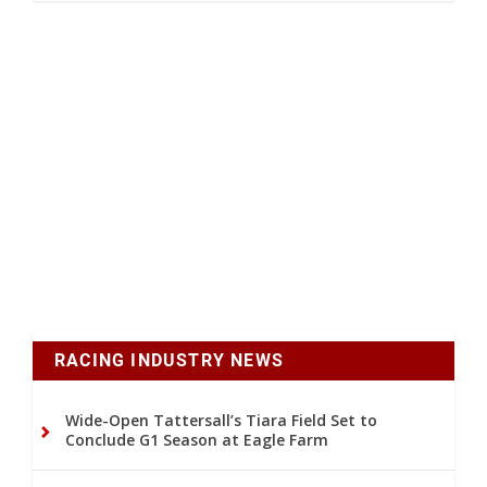
RACING INDUSTRY NEWS
Wide-Open Tattersall’s Tiara Field Set to
Conclude G1 Season at Eagle Farm