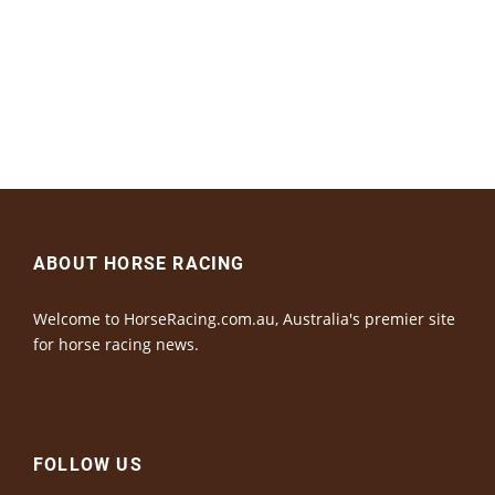
ABOUT HORSE RACING
Welcome to HorseRacing.com.au, Australia's premier site
for horse racing news.
FOLLOW US