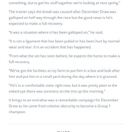
something, but to get his stuff together we’re looking at next spring.”
The trainer says the break was caused after December Draw was
galloped on half way through the race but the good news is he’s
expected to make a full recovery.
“It was a situation where it has been galloped on,” he said.
“It is not a ligament that has been pulled or has been hurt by normal
wear and tear. It is an accident that has happened.
“From what the vet has seen before, he expects the horse to make a
full recovery.
“We’ve got the facilities at my farm to put him in a box and look after
him and put him in a small yard during the day where it is grassed.
“He’s in a comfortable state right now, but it was pretty plain to the
naked eye there was soreness on the trot up this morning.”
It brings to an end what was a remarkable campaign for December
Draw as he came from relative obscurity to become a Group 1
champion.