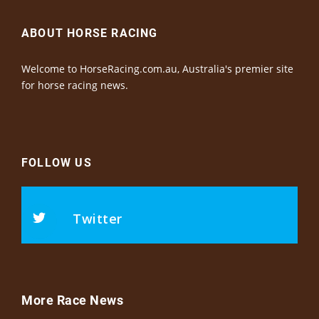
ABOUT HORSE RACING
Welcome to HorseRacing.com.au, Australia's premier site
for horse racing news.
FOLLOW US
Twitter
More Race News