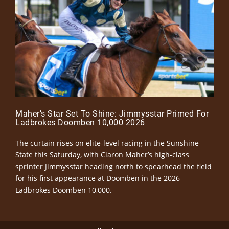
Maher’s Star Set To Shine: Jimmysstar Primed For
Ladbrokes Doomben 10,000 2026
The curtain rises on elite-level racing in the Sunshine
State this Saturday, with Ciaron Maher’s high-class
sprinter Jimmysstar heading north to spearhead the field
for his first appearance at Doomben in the 2026
Ladbrokes Doomben 10,000.