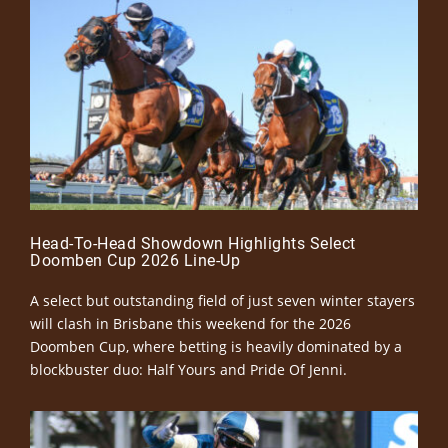
Head-To-Head Showdown Highlights Select
Doomben Cup 2026 Line-Up
A select but outstanding field of just seven winter stayers
will clash in Brisbane this weekend for the 2026
Doomben Cup, where betting is heavily dominated by a
blockbuster duo: Half Yours and Pride Of Jenni.