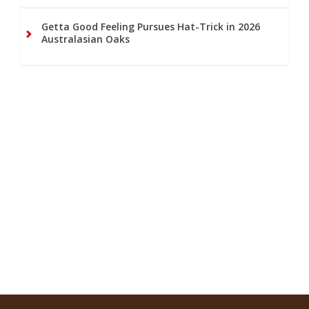
Getta Good Feeling Pursues Hat-Trick in 2026
Australasian Oaks