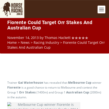
Fiorente Could Target Orr Stakes And
Australian Cup
November 14, 2013
by
Thomas Hackett
Home
>
News
>
Racing Industry
>
Fiorente Could Target Orr
Stakes And Australian Cup
Trainer
Gai Waterhouse
has revealed that
Melbourne Cup
winner
Fiorente
is a good chance to return to Melbourne and contest the
Group 1
Orr Stakes
(1400m) and Group 1
Australian Cup
(2000m)
in the autumn.