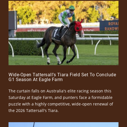
Wide-Open Tattersall’s Tiara Field Set To Conclude
G1 Season At Eagle Farm
The curtain falls on Australia's elite racing season this
Saturday at Eagle Farm, and punters face a formidable
puzzle with a highly competitive, wide-open renewal of
the 2026 Tattersall's Tiara.