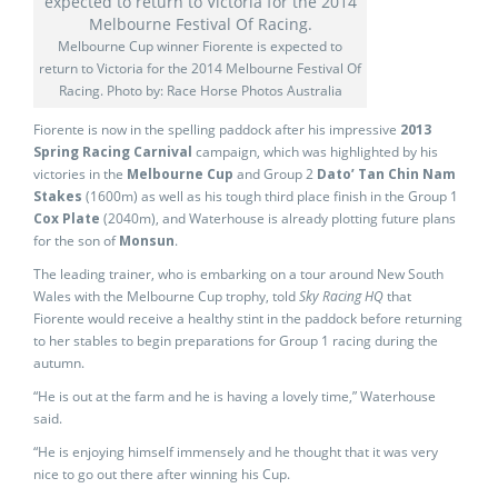
Melbourne Cup winner Fiorente is expected to
return to Victoria for the 2014 Melbourne Festival Of
Racing. Photo by: Race Horse Photos Australia
Fiorente is now in the spelling paddock after his impressive
2013
Spring Racing Carnival
campaign, which was highlighted by his
victories in the
Melbourne Cup
and Group 2
Dato’ Tan Chin Nam
Stakes
(1600m) as well as his tough third place finish in the Group 1
Cox Plate
(2040m), and Waterhouse is already plotting future plans
for the son of
Monsun
.
The leading trainer, who is embarking on a tour around New South
Wales with the Melbourne Cup trophy, told
Sky Racing HQ
that
Fiorente would receive a healthy stint in the paddock before returning
to her stables to begin preparations for Group 1 racing during the
autumn.
“He is out at the farm and he is having a lovely time,” Waterhouse
said.
“He is enjoying himself immensely and he thought that it was very
nice to go out there after winning his Cup.