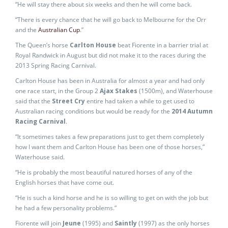
“He will stay there about six weeks and then he will come back.
“There is every chance that he will go back to Melbourne for the Orr
and the
Australian Cup
.”
The Queen’s horse
Carlton House
beat Fiorente in a barrier trial at
Royal Randwick in August but did not make it to the races during the
2013 Spring Racing Carnival.
Carlton House has been in Australia for almost a year and had only
one race start, in the Group 2
Ajax Stakes
(1500m), and Waterhouse
said that the
Street Cry
entire had taken a while to get used to
Australian racing conditions but would be ready for the
2014 Autumn
Racing Carnival
.
“It sometimes takes a few preparations just to get them completely
how I want them and Carlton House has been one of those horses,”
Waterhouse said.
“He is probably the most beautiful natured horses of any of the
English horses that have come out.
“He is such a kind horse and he is so willing to get on with the job but
he had a few personality problems.”
Fiorente will join
Jeune
(1995) and
Saintly
(1997) as the only horses