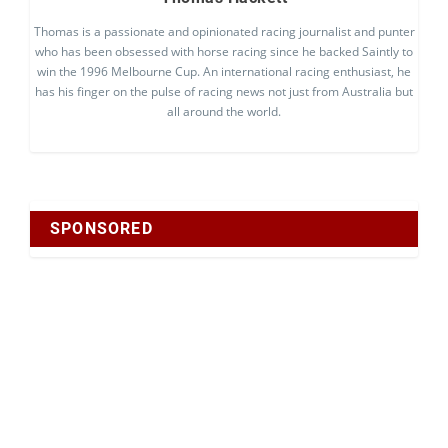
Thomas is a passionate and opinionated racing journalist and punter
who has been obsessed with horse racing since he backed Saintly to
win the 1996 Melbourne Cup. An international racing enthusiast, he
has his finger on the pulse of racing news not just from Australia but
all around the world.
SPONSORED