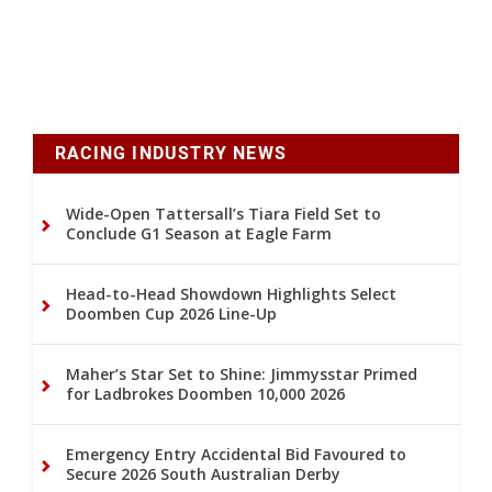
RACING INDUSTRY NEWS
Wide-Open Tattersall’s Tiara Field Set to
Conclude G1 Season at Eagle Farm
Head-to-Head Showdown Highlights Select
Doomben Cup 2026 Line-Up
Maher’s Star Set to Shine: Jimmysstar Primed
for Ladbrokes Doomben 10,000 2026
Emergency Entry Accidental Bid Favoured to
Secure 2026 South Australian Derby