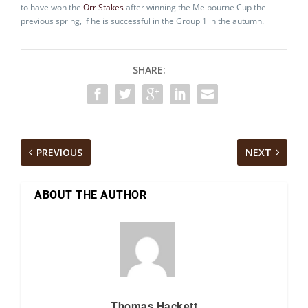
to have won the
Orr Stakes
after winning the Melbourne Cup the
previous spring, if he is successful in the Group 1 in the autumn.
SHARE:
PREVIOUS
NEXT
ABOUT THE AUTHOR
Thomas Hackett