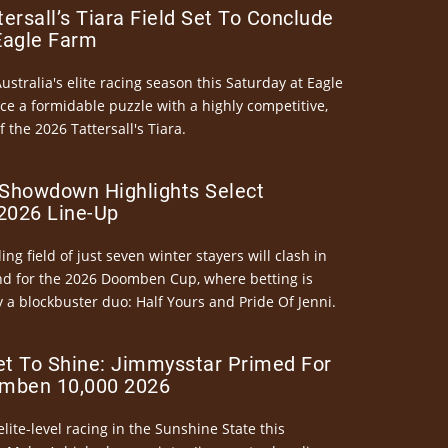
ersall’s Tiara Field Set To Conclude
Eagle Farm
Australia's elite racing season this Saturday at Eagle
ce a formidable puzzle with a highly competitive,
the 2026 Tattersall's Tiara.
Showdown Highlights Select
026 Line-Up
ng field of just seven winter stayers will clash in
nd for the 2026 Doomben Cup, where betting is
 a blockbuster duo: Half Yours and Pride Of Jenni.
et To Shine: Jimmysstar Primed For
mben 10,000 2026
elite-level racing in the Sunshine State this