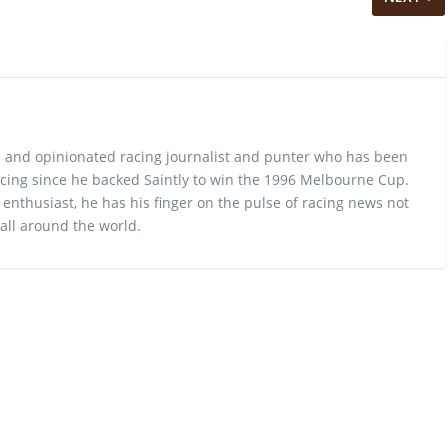
 and opinionated racing journalist and punter who has been
cing since he backed Saintly to win the 1996 Melbourne Cup.
 enthusiast, he has his finger on the pulse of racing news not
 all around the world.