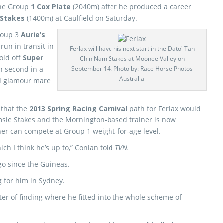
 the Group
1 Cox Plate
(2040m) after he produced a career
 Stakes
(1400m) at Caulfield on Saturday.
Group 3
Aurie’s
run in transit in
Ferlax will have his next start in the Dato' Tan
old off
Super
Chin Nam Stakes at Moonee Valley on
h second in a
September 14. Photo by: Race Horse Photos
Australia
nd glamour mare
 that the
2013 Spring Racing Carnival
path for Ferlax would
sie Stakes and the Mornington-based trainer is now
ner can compete at Group 1 weight-for-age level.
ch I think he’s up to,” Conlan told
TVN.
 go since the Guineas.
 for him in Sydney.
tter of finding where he fitted into the whole scheme of