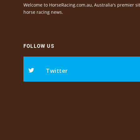
Welcome to HorseRacing.com.au, Australia's premier sit
horse racing news.
FOLLOW US
Twitter