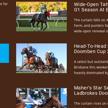
e for
Wide-Open Tatt
G1 Season At 
The curtain falls on 
Farm, and punters fa
wide-open renewal of 
Head-To-Head 
Doomben Cup 2
A select but outstandi
Brisbane this weeke
heavily dominated by
Maher’s Star S
Ladbrokes Doo
The curtain rises on 