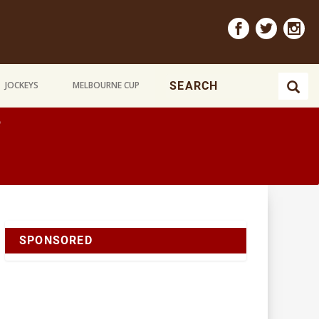
JOCKEYS
MELBOURNE CUP
e
SPONSORED