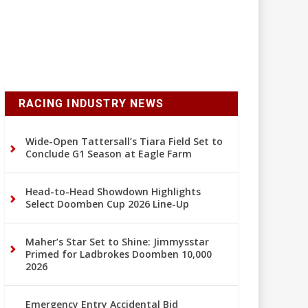
RACING INDUSTRY NEWS
Wide-Open Tattersall’s Tiara Field Set to
Conclude G1 Season at Eagle Farm
Head-to-Head Showdown Highlights
Select Doomben Cup 2026 Line-Up
Maher’s Star Set to Shine: Jimmysstar
Primed for Ladbrokes Doomben 10,000
2026
Emergency Entry Accidental Bid