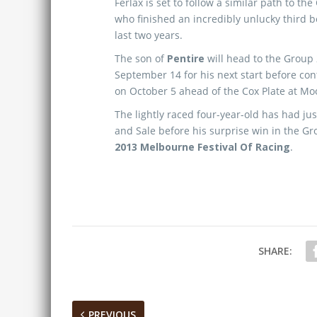
Ferlax is set to follow a similar path to t
who finished an incredibly unlucky third 
last two years.
The son of
Pentire
will head to the Group
September 14 for his next start before co
on October 5 ahead of the Cox Plate at Mo
The lightly raced four-year-old has had ju
and Sale before his surprise win in the G
2013 Melbourne Festival Of Racing
.
SHARE:
PREVIOUS