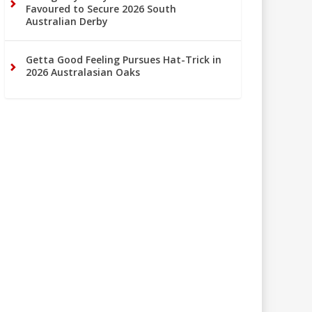
Favoured to Secure 2026 South
Australian Derby
Getta Good Feeling Pursues Hat-Trick in
2026 Australasian Oaks