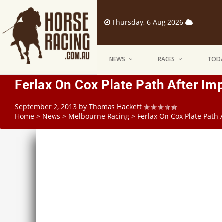
Thursday, 6 Aug 2026
NEWS
RACES
TODA
Ferlax On Cox Plate Path After I
September 2, 2013
by
Thomas Hackett
Home
>
News
>
Melbourne Racing
>
Ferlax On Cox Plate Path