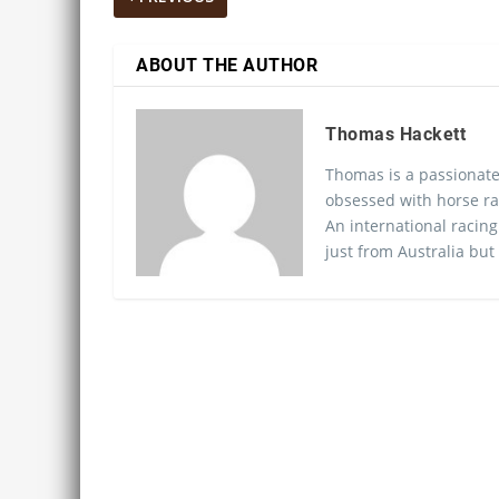
ABOUT THE AUTHOR
Thomas Hackett
Thomas is a passionate
obsessed with horse ra
An international racing
just from Australia but