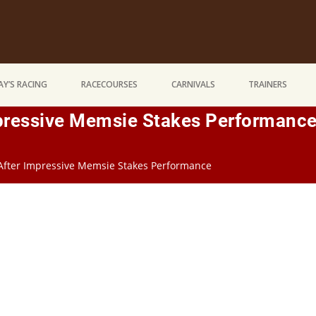
Y’S RACING
RACECOURSES
CARNIVALS
TRAINERS
mpressive Memsie Stakes Performanc
 After Impressive Memsie Stakes Performance