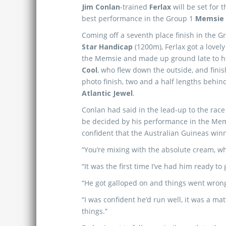
Jim Conlan
-trained
Ferlax
will be set for
best performance in the Group 1
Memsie
Coming off a seventh place finish in the 
Star Handicap
(1200m), Ferlax got a lovely 
the Memsie and made up ground late to h
Cool
, who flew down the outside, and finis
photo finish, two and a half lengths behi
Atlantic Jewel
.
Conlan had said in the lead-up to the race
be decided by his performance in the Mem
confident that the Australian Guineas win
“You’re mixing with the absolute cream, whi
“It was the first time I’ve had him ready to
“He got galloped on and things went wrong
“I was confident he’d run well, it was a ma
things.”