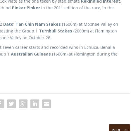
he Cox Plate as the one taken by stablemate
Rekindled Interest
,
behind
Pinker Pinker
in the 2011 edition of the race, in the
 2
Dato’ Tan Chin Nam Stakes
(1600m) at Moonee Valley on
ntesting the Group 1
Turnbull Stakes
(2000m) at Flemington
onee Valley on October 26.
st seven career starts and recorded wins in Echuca, Benalla
roup 1
Australian Guineas
(1600m) at Flemington during the
NEXT