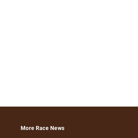
More Race News