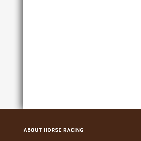
ABOUT HORSE RACING