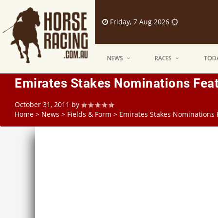
Friday, 7 Aug 2026
NEWS
RACES
TODA
Emirates Stakes Nominations Fea
October 31, 2011
by
Home
>
News
>
Fields & Form
>
Emirates Stakes Nominations