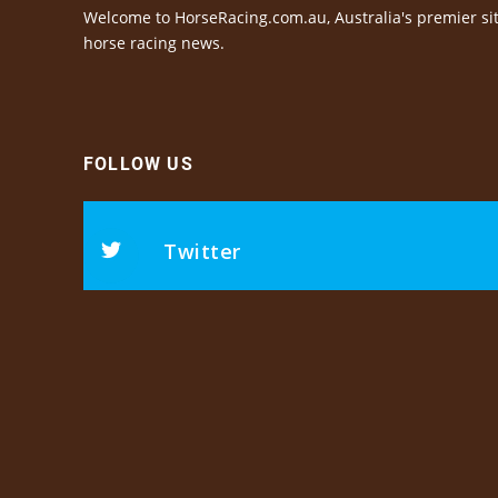
Welcome to HorseRacing.com.au, Australia's premier sit
horse racing news.
FOLLOW US
Twitter