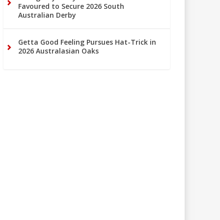
Favoured to Secure 2026 South
Australian Derby
Getta Good Feeling Pursues Hat-Trick in
2026 Australasian Oaks