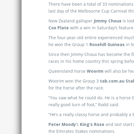
There have been a total of 33 nominations 
last day of the Melbourne Cup Carnival thi
New Zealand galloper
Jimmy Choux
is loo
Cox Plate
with a win in Saturday’s feature
The four-year-old entire experienced much
he won the Group 1
Rosehill Guineas
in M
Since then Jimmy Choux has become the fl
races in his home country this spring befo
Queensland horse
Woorim
will also be he
Woorim won the Group 3
tab.com.au Sta
for the horse after the race.
”You saw what he could do. He is a horse 
really good turn of foot,” Rodd said.
“He’s a really classy horse and probably a
Peter Moody
’s
King’s Rose
and last start
the Emirates Stakes nominations.