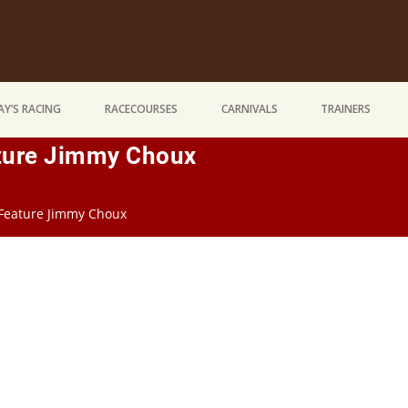
Y’S RACING
RACECOURSES
CARNIVALS
TRAINERS
ture Jimmy Choux
 Feature Jimmy Choux