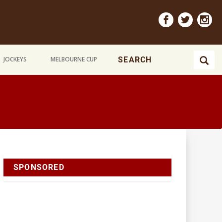
JOCKEYS
MELBOURNE CUP
SPONSORED