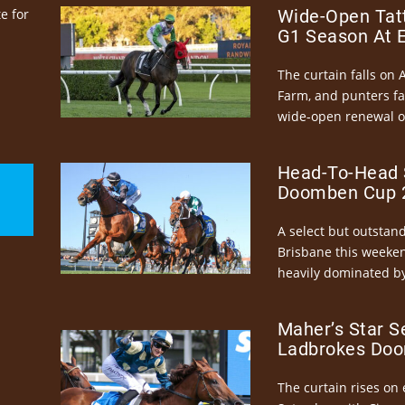
e for
Wide-Open Tatt
G1 Season At 
The curtain falls on 
Farm, and punters fa
wide-open renewal of 
Head-To-Head 
Doomben Cup 2
A select but outstandi
Brisbane this weeke
heavily dominated by
Maher’s Star S
Ladbrokes Doo
The curtain rises on 