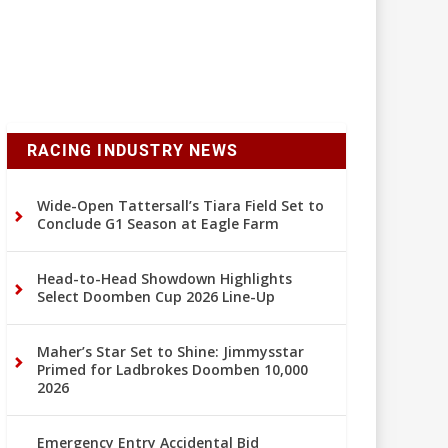
RACING INDUSTRY NEWS
Wide-Open Tattersall’s Tiara Field Set to
Conclude G1 Season at Eagle Farm
Head-to-Head Showdown Highlights
Select Doomben Cup 2026 Line-Up
Maher’s Star Set to Shine: Jimmysstar
Primed for Ladbrokes Doomben 10,000
2026
Emergency Entry Accidental Bid