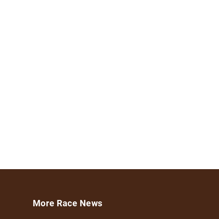
More Race News