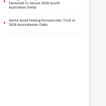
Favoured to Secure 2026 South
Australian Derby
Getta Good Feeling Pursues Hat-Trick in
2026 Australasian Oaks