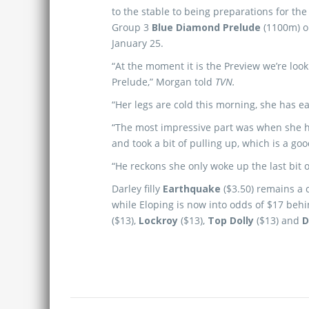
to the stable to being preparations for th
Group 3
Blue Diamond Prelude
(1100m) o
January 25.
“At the moment it is the Preview we’re lo
Prelude,” Morgan told
TVN.
“Her legs are cold this morning, she has ea
“The most impressive part was when she hit
and took a bit of pulling up, which is a goo
“He reckons she only woke up the last bit o
Darley filly
Earthquake
($3.50) remains a 
while Eloping is now into odds of $17 beh
($13),
Lockroy
($13),
Top Dolly
($13) and
D