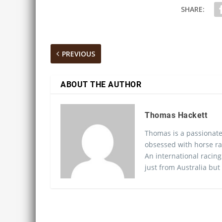
SHARE:
PREVIOUS
ABOUT THE AUTHOR
Thomas Hackett
Thomas is a passionate
obsessed with horse ra
An international racing
just from Australia but