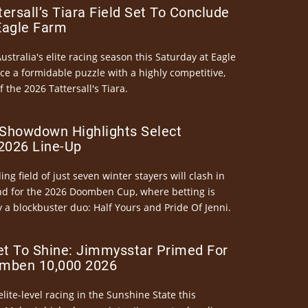
ersall’s Tiara Field Set To Conclude
Eagle Farm
Australia's elite racing season this Saturday at Eagle
ce a formidable puzzle with a highly competitive,
the 2026 Tattersall's Tiara.
Showdown Highlights Select
026 Line-Up
ng field of just seven winter stayers will clash in
nd for the 2026 Doomben Cup, where betting is
 a blockbuster duo: Half Yours and Pride Of Jenni.
et To Shine: Jimmysstar Primed For
mben 10,000 2026
elite-level racing in the Sunshine State this