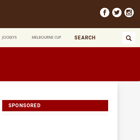
JOCKEYS
MELBOURNE CUP
SPONSORED