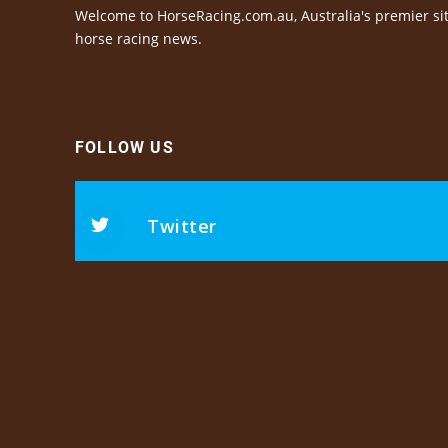
Welcome to HorseRacing.com.au, Australia's premier sit
horse racing news.
FOLLOW US
Twitter