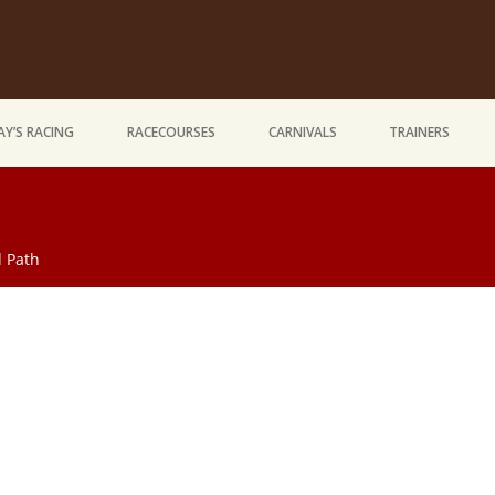
Y’S RACING
RACECOURSES
CARNIVALS
TRAINERS
 Path