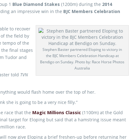
roup 1
Blue Diamond Stakes
(1200m) during the
2014
rding an impressive win in the
BJC Members Celebration
able to recover
of the field by
e tempo of the
Stephen Baster partnered Eloping to victory in
n the final stages
the BJC Members Celebration Handicap at
rom Tudor and
Bendigo on Sunday. Photo by: Race Horse Photos
Australia
Baster told
TVN
 anything would flash home over the top of her.
nk she is going to be a very nice filly.”
he race that the
Magic Millions Classic
(1100m) at the Gold
inal target for Eloping but said that a hamstring issue meant
 million race.
will now give Eloping a brief freshen-up before returning her