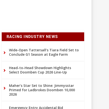
RACING INDUSTRY NEWS
Wide-Open Tattersall’s Tiara Field Set to
Conclude G1 Season at Eagle Farm
Head-to-Head Showdown Highlights
Select Doomben Cup 2026 Line-Up
Maher’s Star Set to Shine: Jimmysstar
Primed for Ladbrokes Doomben 10,000
2026
Emergency Entry Accidental Bid