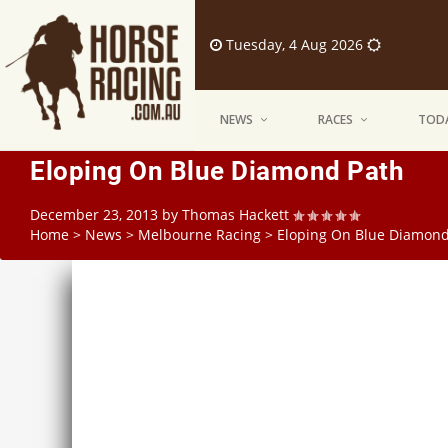
Tuesday, 4 Aug 2026
NEWS
RACES
TODA
Eloping On Blue Diamond Path
December 23, 2013
by
Thomas Hackett
Home
>
News
>
Melbourne Racing
>
Eloping On Blue Diamond