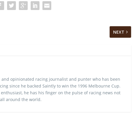
NEXT
 and opinionated racing journalist and punter who has been
cing since he backed Saintly to win the 1996 Melbourne Cup.
 enthusiast, he has his finger on the pulse of racing news not
 all around the world.