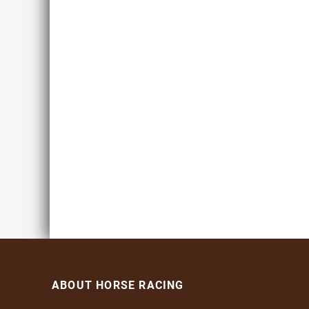
ABOUT HORSE RACING