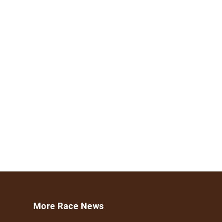
More Race News