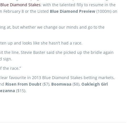
e
Blue Diamond Stakes
; with the talented filly to resume in the
n February 8 or the Listed
Blue Diamond Preview
(1000m) on
oking at, but whether we change our minds and go to the
ten up and looks like she hasn’t had a race.
 the line, Stevie Baster said she picked up the bridle again
d sign.
f the race.”
clear favourite in 2013 Blue Diamond Stakes betting markets,
ind
Risen From Doubt
($7),
Boomwaa
($8),
Oakleigh Girl
ezanna
($15).