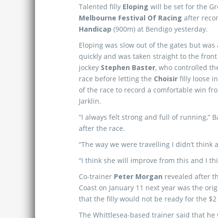
Talented filly
Eloping
will be set for the G
Melbourne Festival Of Racing
after reco
Handicap
(900m) at Bendigo yesterday.
Eloping was slow out of the gates but was 
quickly and was taken straight to the front 
jockey
Stephen Baster
, who controlled th
race before letting the
Choisir
filly loose i
of the race to record a comfortable win f
Jarklin.
“I always felt strong and full of running,” 
after the race.
“The way we were travelling I didn’t think
“I think she will improve from this and I thi
Co-trainer
Peter Morgan
revealed after t
Coast on January 11 next year was the orig
that the filly would not be ready for the $2
The Whittlesea-based trainer said that he 