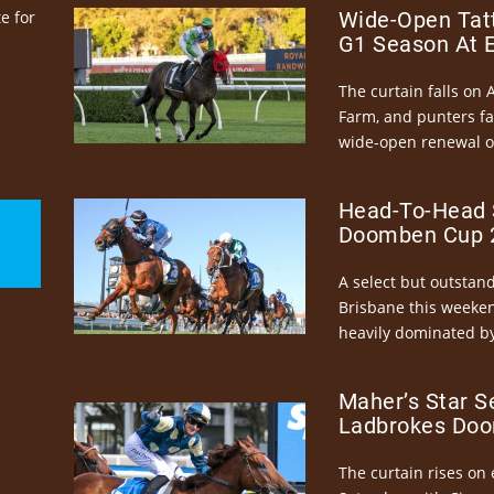
e for
Wide-Open Tatt
G1 Season At 
The curtain falls on 
Farm, and punters fa
wide-open renewal of 
Head-To-Head 
Doomben Cup 2
A select but outstandi
Brisbane this weeke
heavily dominated by
Maher’s Star S
Ladbrokes Doo
The curtain rises on 