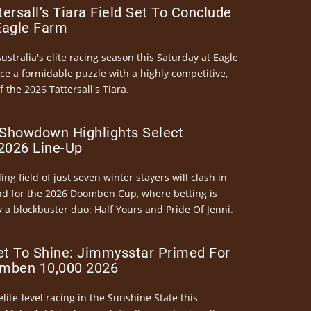
ersall’s Tiara Field Set To Conclude
Eagle Farm
Australia's elite racing season this Saturday at Eagle
ce a formidable puzzle with a highly competitive,
the 2026 Tattersall's Tiara.
Showdown Highlights Select
026 Line-Up
ng field of just seven winter stayers will clash in
nd for the 2026 Doomben Cup, where betting is
 a blockbuster duo: Half Yours and Pride Of Jenni.
et To Shine: Jimmysstar Primed For
mben 10,000 2026
elite-level racing in the Sunshine State this