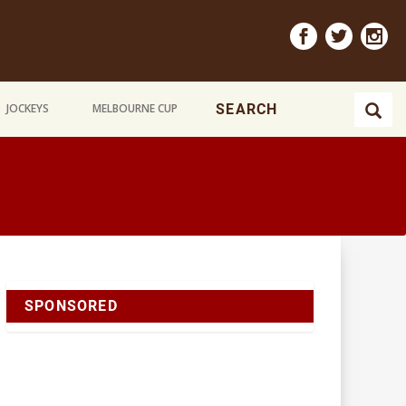
JOCKEYS
MELBOURNE CUP
SPONSORED