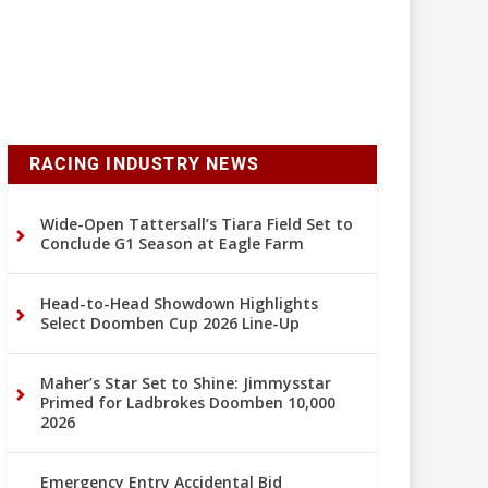
RACING INDUSTRY NEWS
Wide-Open Tattersall’s Tiara Field Set to
Conclude G1 Season at Eagle Farm
Head-to-Head Showdown Highlights
Select Doomben Cup 2026 Line-Up
Maher’s Star Set to Shine: Jimmysstar
Primed for Ladbrokes Doomben 10,000
2026
Emergency Entry Accidental Bid