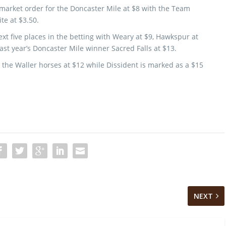
 market order for the Doncaster Mile at $8 with the Team
te at $3.50.
xt five places in the betting with Weary at $9, Hawkspur at
st year’s Doncaster Mile winner Sacred Falls at $13.
 the Waller horses at $12 while Dissident is marked as a $15
NEXT