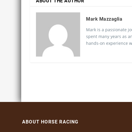
ABOUT THE AUTHOR
Mark Mazzaglia
Mark is a passionate jo
spent many years as an
hands-on experience wo
ABOUT HORSE RACING