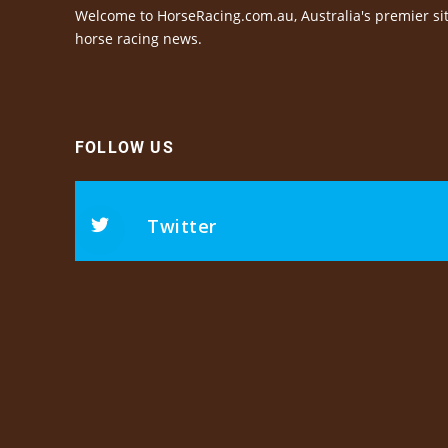
Welcome to HorseRacing.com.au, Australia's premier sit
horse racing news.
FOLLOW US
Twitter