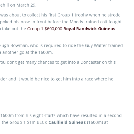
ehill on March 29.
e was about to collect his first Group 1 trophy when he strode
poked his nose in front before the Moody trained colt fought
 take out the
Group 1 $600,000
Royal Randwick Guineas
 Hugh Bowman, who is required to ride the Guy Walter trained
ca another go at the 1600m.
t you don’t get many chances to get into a Doncaster on this
yder and it would be nice to get him into a race where he
 1600m from his eight starts which have resulted in a second
 in the Group 1 $1m BECK
Caulfield Guineas
(1600m) at