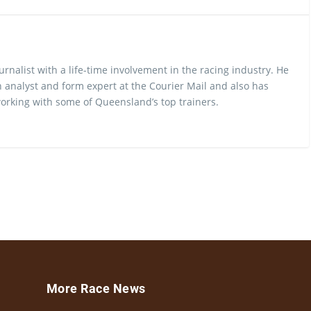
urnalist with a life-time involvement in the racing industry. He
 analyst and form expert at the Courier Mail and also has
rking with some of Queensland’s top trainers.
More Race News