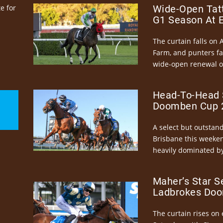
e for
Wide-Open Tatt
G1 Season At 
The curtain falls on 
Farm, and punters fa
wide-open renewal of 
Head-To-Head 
Doomben Cup 2
A select but outstandi
Brisbane this weeke
heavily dominated by
Maher’s Star S
Ladbrokes Doo
The curtain rises on 