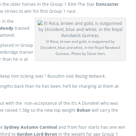
on the older horses in the Group 1 $3m The Star
Doncaster
 strives to win his first Group 1 race.
 in the
 Moody
trained
iamond.
El Roca, brown and gold, is outgunned by
 placed in Group
Dissident, blue and white, in the Royal Randwick
Cambridge trainer
Guineas. Photo by Steve Hart.
r than he is at
 keep him ticking over,” Busuttin told
Racing Network.
lengths back than he has been, he’ll be charging at them at
but with the non-acceptance of the It’s A Dundeel who was
be raised 1.5kg so the new top weight
Boban
will carry the
he
Sydney Autumn Carnival
and from four starts has one win
 third to
Gordon Lord Byron
in the weight for age Group 1