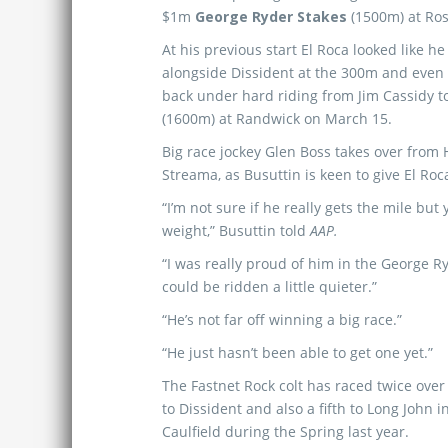
$1m
George Ryder Stakes
(1500m) at Ros
At his previous start El Roca looked like h
alongside Dissident at the 300m and even 
back under hard riding from Jim Cassidy to
(1600m) at Randwick on March 15.
Big race jockey Glen Boss takes over from
Streama, as Busuttin is keen to give El Ro
“I’m not sure if he really gets the mile bu
weight,” Busuttin told
AAP.
“I was really proud of him in the George R
could be ridden a little quieter.”
“He’s not far off winning a big race.”
“He just hasn’t been able to get one yet.”
The Fastnet Rock colt has raced twice over
to Dissident and also a fifth to Long John
Caulfield during the Spring last year.