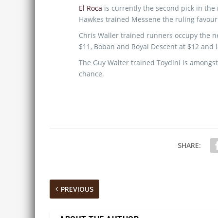
El Roca
is currently the second pick in the
Hawkes trained Messene the ruling favouri
Chris Waller trained runners occupy the ne
$11, Boban and Royal Descent at $12 and la
The Guy Walter trained Toydini is amongst
chance.
SHARE:
PREVIOUS