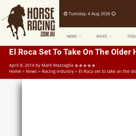
Tuesday, 4 Aug 2026
NEWS
RACES
TODA
El Roca Set To Take On The Older 
April 8, 2014
by
Mark Mazzaglia
Home
>
News
>
Racing Industry
>
El Roca set to take on the o