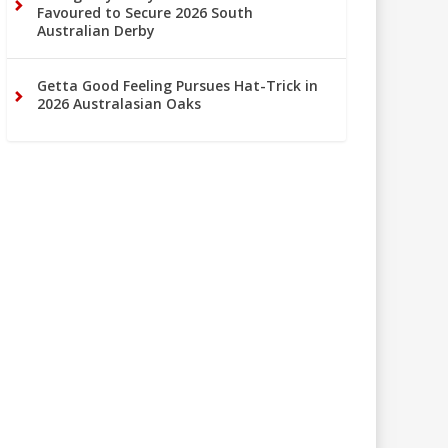
Favoured to Secure 2026 South
Australian Derby
Getta Good Feeling Pursues Hat-Trick in
2026 Australasian Oaks