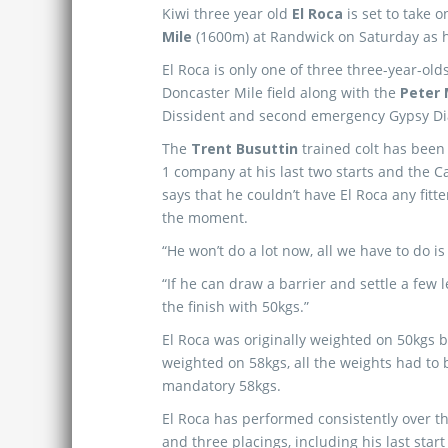
Kiwi three year old
El Roca
is set to take 
Mile
(1600m) at Randwick on Saturday as he
El Roca is only one of three three-year-olds
Doncaster Mile field along with the
Peter
Dissident and second emergency Gypsy D
The
Trent Busuttin
trained colt has been
1 company at his last two starts and the 
says that he couldn’t have El Roca any fitte
the moment.
“He won’t do a lot now, all we have to do is
“If he can draw a barrier and settle a few 
the finish with 50kgs.”
El Roca was originally weighted on 50kgs 
weighted on 58kgs, all the weights had to 
mandatory 58kgs.
El Roca has performed consistently over t
and three placings, including his last start