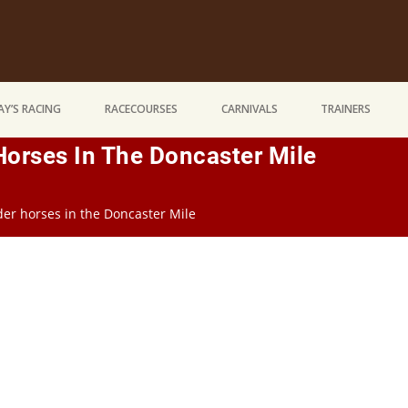
Y’S RACING
RACECOURSES
CARNIVALS
TRAINERS
Horses In The Doncaster Mile
lder horses in the Doncaster Mile