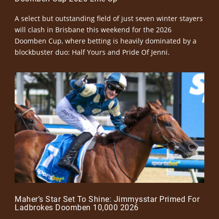
A select but outstanding field of just seven winter stayers
will clash in Brisbane this weekend for the 2026
Doomben Cup, where betting is heavily dominated by a
blockbuster duo: Half Yours and Pride Of Jenni.
Maher’s Star Set To Shine: Jimmysstar Primed For
Ladbrokes Doomben 10,000 2026