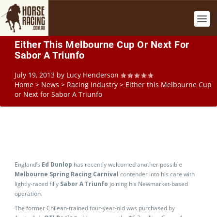
Either This Melbourne Cup Or Next For
Sabor A Triunfo
July 19, 2013
by
Lucy Henderson
Home
>
News
>
Racing Industry
>
Either this Melbourne Cup
or Next for Sabor A Triunfo
England’s
Ed Dunlop
has recently welcomed another possible
Melbourne Spring Racing Carnival
contender into his care with
lightly-raced filly
Sabor A Triunfo
joining his Newmarket-based
operation.
The former Chilean-trained four-year-old was purchased by