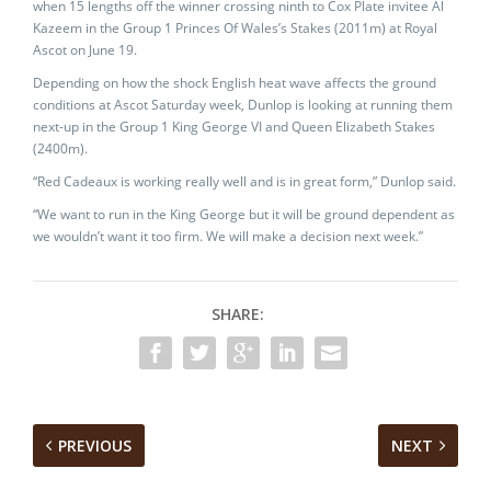
when 15 lengths off the winner crossing ninth to Cox Plate invitee Al
Kazeem in the Group 1 Princes Of Wales’s Stakes (2011m) at Royal
Ascot on June 19.
Depending on how the shock English heat wave affects the ground
conditions at Ascot Saturday week, Dunlop is looking at running them
next-up in the Group 1 King George VI and Queen Elizabeth Stakes
(2400m).
“Red Cadeaux is working really well and is in great form,” Dunlop said.
“We want to run in the King George but it will be ground dependent as
we wouldn’t want it too firm. We will make a decision next week.”
SHARE:
PREVIOUS
NEXT