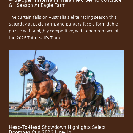
Wide-Open Tattersall’s Tiara Field Set To Conclude
G1 Season At Eagle Farm
The curtain falls on Australia's elite racing season this
Saturday at Eagle Farm, and punters face a formidable
puzzle with a highly competitive, wide-open renewal of
the 2026 Tattersall's Tiara.
Head-To-Head Showdown Highlights Select
Doomben Cup 2026 Line-Up