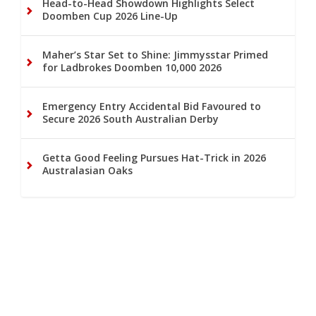
Head-to-Head Showdown Highlights Select
Doomben Cup 2026 Line-Up
Maher’s Star Set to Shine: Jimmysstar Primed
for Ladbrokes Doomben 10,000 2026
Emergency Entry Accidental Bid Favoured to
Secure 2026 South Australian Derby
Getta Good Feeling Pursues Hat-Trick in 2026
Australasian Oaks