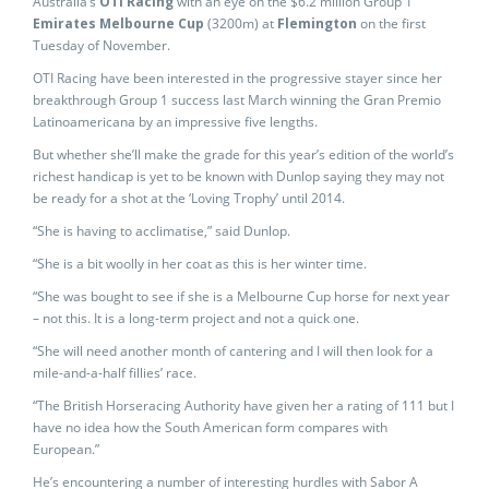
Australia’s
OTI Racing
with an eye on the $6.2 million Group 1
Emirates Melbourne Cup
(3200m) at
Flemington
on the first
Tuesday of November.
OTI Racing have been interested in the progressive stayer since her
breakthrough Group 1 success last March winning the Gran Premio
Latinoamericana by an impressive five lengths.
But whether she’ll make the grade for this year’s edition of the world’s
richest handicap is yet to be known with Dunlop saying they may not
be ready for a shot at the ‘Loving Trophy’ until 2014.
“She is having to acclimatise,” said Dunlop.
“She is a bit woolly in her coat as this is her winter time.
“She was bought to see if she is a Melbourne Cup horse for next year
– not this. It is a long-term project and not a quick one.
“She will need another month of cantering and I will then look for a
mile-and-a-half fillies’ race.
“The British Horseracing Authority have given her a rating of 111 but I
have no idea how the South American form compares with
European.”
He’s encountering a number of interesting hurdles with Sabor A