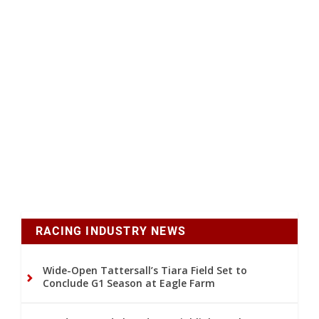
RACING INDUSTRY NEWS
Wide-Open Tattersall’s Tiara Field Set to
Conclude G1 Season at Eagle Farm