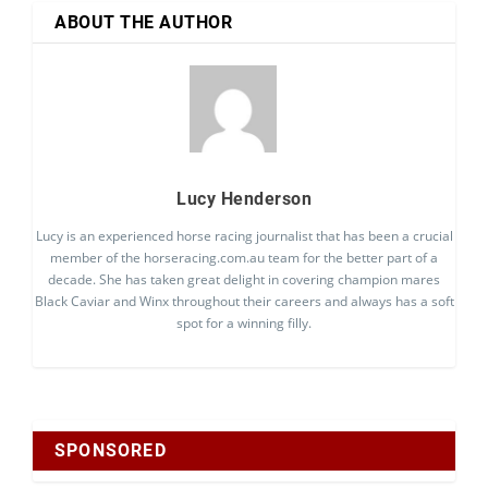
ABOUT THE AUTHOR
Lucy Henderson
Lucy is an experienced horse racing journalist that has been a crucial
member of the horseracing.com.au team for the better part of a
decade. She has taken great delight in covering champion mares
Black Caviar and Winx throughout their careers and always has a soft
spot for a winning filly.
SPONSORED