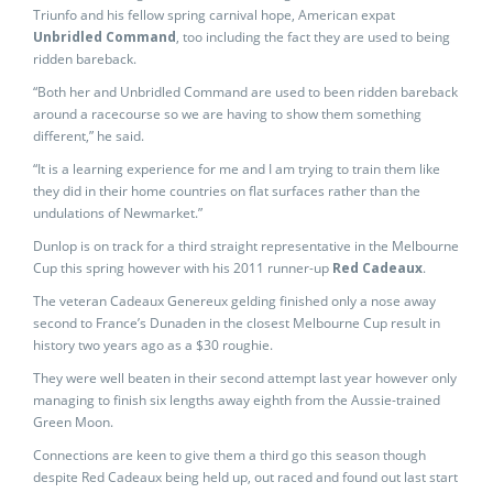
Triunfo and his fellow spring carnival hope, American expat
Unbridled Command
, too including the fact they are used to being
ridden bareback.
“Both her and Unbridled Command are used to been ridden bareback
around a racecourse so we are having to show them something
different,” he said.
“It is a learning experience for me and I am trying to train them like
they did in their home countries on flat surfaces rather than the
undulations of Newmarket.”
Dunlop is on track for a third straight representative in the Melbourne
Cup this spring however with his 2011 runner-up
Red Cadeaux
.
The veteran Cadeaux Genereux gelding finished only a nose away
second to France’s Dunaden in the closest Melbourne Cup result in
history two years ago as a $30 roughie.
They were well beaten in their second attempt last year however only
managing to finish six lengths away eighth from the Aussie-trained
Green Moon.
Connections are keen to give them a third go this season though
despite Red Cadeaux being held up, out raced and found out last start