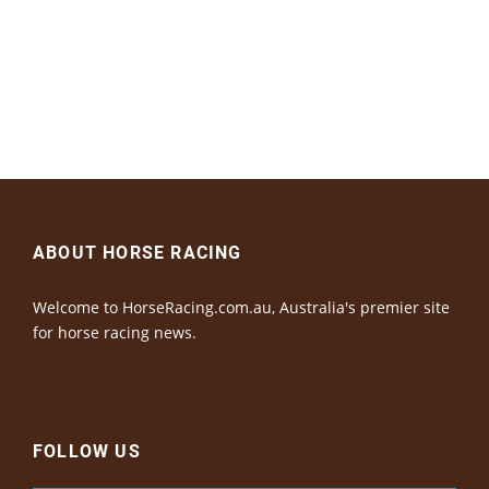
ABOUT HORSE RACING
Welcome to HorseRacing.com.au, Australia's premier site
for horse racing news.
FOLLOW US