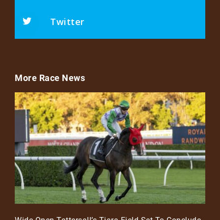
Twitter
More Race News