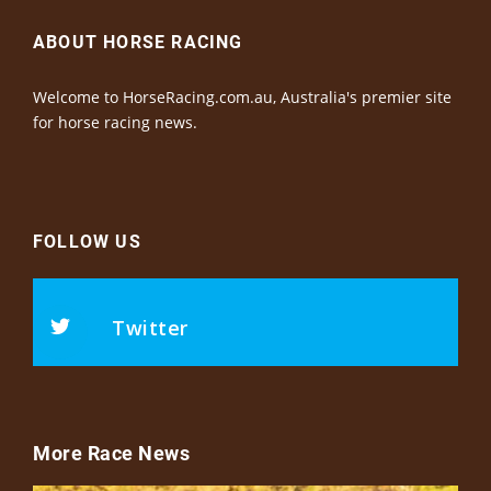
ABOUT HORSE RACING
Welcome to HorseRacing.com.au, Australia's premier site
for horse racing news.
FOLLOW US
Twitter
More Race News