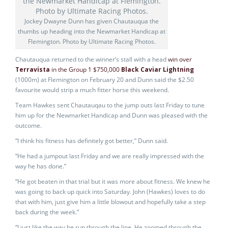
Jockey Dwayne Dunn has given Chautauqua the
thumbs up heading into the Newmarket Handicap at
Flemington. Photo by Ultimate Racing Photos.
Chautauqua returned to the winner’s stall with a head
win over
Terravista
in the Group 1 $750,000
Black Caviar Lightning
(1000m) at Flemington on February 20 and Dunn said the $2.50
favourite would strip a much fitter horse this weekend.
Team Hawkes sent Chautauqau to the jump outs last Friday to tune
him up for the Newmarket Handicap and Dunn was pleased with the
outcome.
“I think his fitness has definitely got better,” Dunn said.
“He had a jumpout last Friday and we are really impressed with the
way he has done.”
“He got beaten in that trial but it was more about fitness. We knew he
was going to back up quick into Saturday. John (Hawkes) loves to do
that with him, just give him a little blowout and hopefully take a step
back during the week.”
“I just like the way he run through the line. He zoomed through the