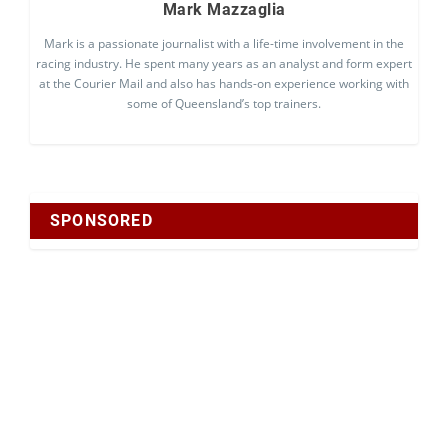
Mark Mazzaglia
Mark is a passionate journalist with a life-time involvement in the
racing industry. He spent many years as an analyst and form expert
at the Courier Mail and also has hands-on experience working with
some of Queensland’s top trainers.
SPONSORED