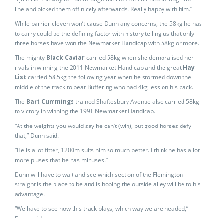
line and picked them off nicely afterwards. Really happy with him.”
While barrier eleven won’t cause Dunn any concerns, the 58kg he has
to carry could be the defining factor with history telling us that only
three horses have won the Newmarket Handicap with 58kg or more.
The mighty
Black Caviar
carried 58kg when she demoralised her
rivals in winning the 2011 Newmarket Handicap and the great
Hay
List
carried 58.5kg the following year when he stormed down the
middle of the track to beat Buffering who had 4kg less on his back.
The
Bart Cummings
trained Shaftesbury Avenue also carried 58kg
to victory in winning the 1991 Newmarket Handicap.
“At the weights you would say he can’t (win), but good horses defy
that,” Dunn said.
“He is a lot fitter, 1200m suits him so much better. I think he has a lot
more pluses that he has minuses.”
Dunn will have to wait and see which section of the Flemington
straight is the place to be and is hoping the outside alley will be to his
advantage.
“We have to see how this track plays, which way we are headed,”