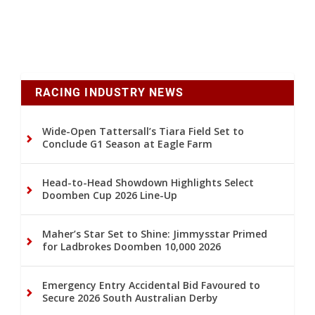
RACING INDUSTRY NEWS
Wide-Open Tattersall’s Tiara Field Set to
Conclude G1 Season at Eagle Farm
Head-to-Head Showdown Highlights Select
Doomben Cup 2026 Line-Up
Maher’s Star Set to Shine: Jimmysstar Primed
for Ladbrokes Doomben 10,000 2026
Emergency Entry Accidental Bid Favoured to
Secure 2026 South Australian Derby