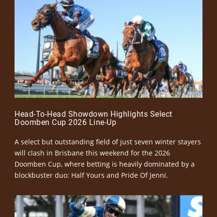
Head-To-Head Showdown Highlights Select
Doomben Cup 2026 Line-Up
A select but outstanding field of just seven winter stayers
will clash in Brisbane this weekend for the 2026
Doomben Cup, where betting is heavily dominated by a
blockbuster duo: Half Yours and Pride Of Jenni.