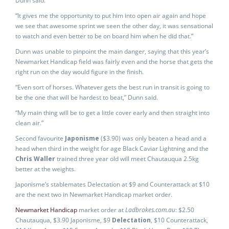
Dunn said.
“It gives me the opportunity to put him into open air again and hope
we see that awesome sprint we seen the other day, it was sensational
to watch and even better to be on board him when he did that.”
Dunn was unable to pinpoint the main danger, saying that this year’s
Newmarket Handicap field was fairly even and the horse that gets the
right run on the day would figure in the finish.
“Even sort of horses. Whatever gets the best run in transit is going to
be the one that will be hardest to beat,” Dunn said.
“My main thing will be to get a little cover early and then straight into
clean air.”
Second favourite
Japonisme
($3.90) was only beaten a head and a
head when third in the weight for age Black Caviar Lightning and the
Chris Waller
trained three year old will meet Chautauqua 2.5kg
better at the weights.
Japonisme’s stablemates Delectation at $9 and Counterattack at $10
are the next two in Newmarket Handicap market order.
Newmarket Handicap
market order at
Ladbrokes.com.au
: $2.50
Chautauqua, $3.90 Japonisme, $9
Delectation
, $10 Counterattack,