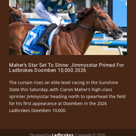
Maher’s Star Set To Shine: Jimmysstar Primed For
Ladbrokes Doomben 10,000 2026
The curtain rises on elite-level racing in the Sunshine
State this Saturday, with Ciaron Maher’s high-class
sprinter Jimmysstar heading north to spearhead the field
for his first appearance at Doomben in the 2026
Ladbrokes Doomben 10,000.
Ladbrokes
Designed by
. Copyright © 2026.