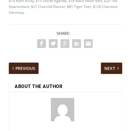
$14 Keen Array, $15 Secret Agenda, $18 Black Heart Bart, $20 The
Quarterback, $21 Churchill Dancer, $81 Tiger Tees, $126 Charmed
Harmony.
SHARE:
PREVIOUS
NEXT
ABOUT THE AUTHOR