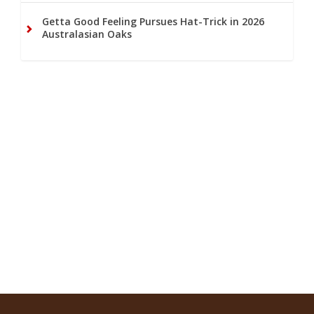
Getta Good Feeling Pursues Hat-Trick in 2026
Australasian Oaks