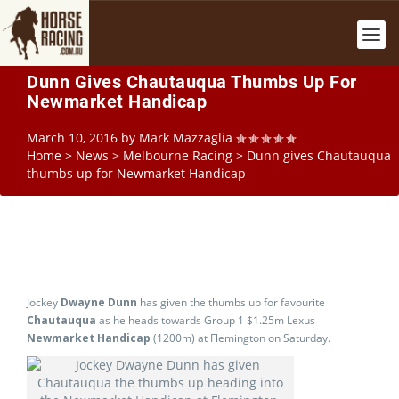
Dunn Gives Chautauqua Thumbs Up For
Newmarket Handicap
March 10, 2016
by
Mark Mazzaglia
Home
>
News
>
Melbourne Racing
>
Dunn gives Chautauqua
thumbs up for Newmarket Handicap
Jockey
Dwayne Dunn
has given the thumbs up for favourite
Chautauqua
as he heads towards Group 1 $1.25m Lexus
Newmarket Handicap
(1200m) at Flemington on Saturday.