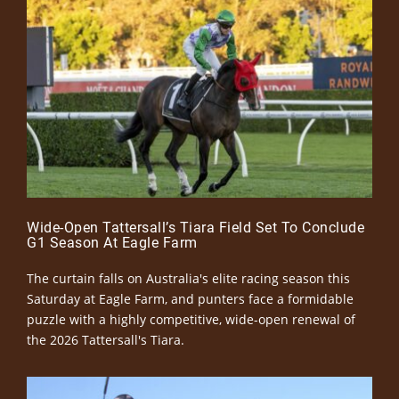
Wide-Open Tattersall’s Tiara Field Set To Conclude
G1 Season At Eagle Farm
The curtain falls on Australia's elite racing season this
Saturday at Eagle Farm, and punters face a formidable
puzzle with a highly competitive, wide-open renewal of
the 2026 Tattersall's Tiara.