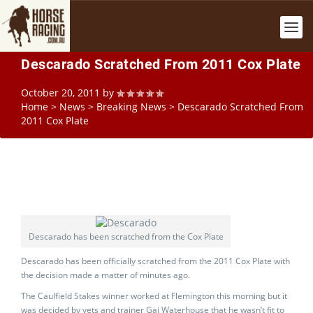
Descarado Scratched From 2011 Cox Plate
October 20, 2011
by
Home
>
News
>
Breaking News
>
Descarado Scratched From
2011 Cox Plate
Descarado has been scratched from the Cox Plate
Descarado has been officially scratched from the 2011 Cox Plate with
the decision made a matter of minutes ago.
The Caulfield Stakes winner worked at Flemington this morning but it
was decided by vets and trainer Gai Waterhouse that he wasn’t fit to