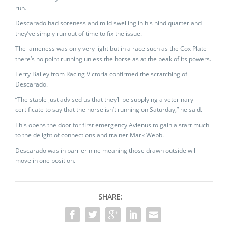
run.
Descarado had soreness and mild swelling in his hind quarter and
they’ve simply run out of time to fix the issue.
The lameness was only very light but in a race such as the Cox Plate
there’s no point running unless the horse as at the peak of its powers.
Terry Bailey from Racing Victoria confirmed the scratching of
Descarado.
“The stable just advised us that they’ll be supplying a veterinary
certificate to say that the horse isn’t running on Saturday,” he said.
This opens the door for first emergency Avienus to gain a start much
to the delight of connections and trainer Mark Webb.
Descarado was in barrier nine meaning those drawn outside will
move in one position.
SHARE: