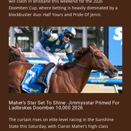
will clash in Brisbane this weekend for the 2026
Doomben Cup, where betting is heavily dominated by a
blockbuster duo: Half Yours and Pride Of Jenni.
Maher’s Star Set To Shine: Jimmysstar Primed For
Ladbrokes Doomben 10,000 2026
The curtain rises on elite-level racing in the Sunshine
State this Saturday, with Ciaron Maher’s high-class