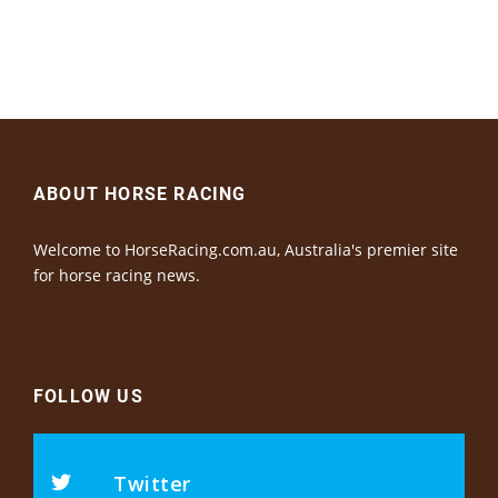
ABOUT HORSE RACING
Welcome to HorseRacing.com.au, Australia's premier site
for horse racing news.
FOLLOW US
Twitter