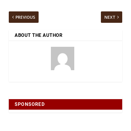
PREVIOUS
NEXT
ABOUT THE AUTHOR
SPONSORED