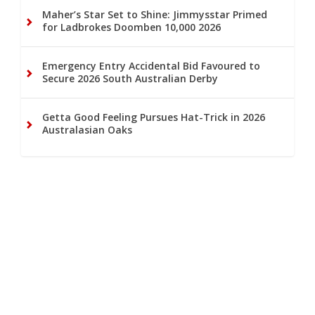
Maher’s Star Set to Shine: Jimmysstar Primed
for Ladbrokes Doomben 10,000 2026
Emergency Entry Accidental Bid Favoured to
Secure 2026 South Australian Derby
Getta Good Feeling Pursues Hat-Trick in 2026
Australasian Oaks