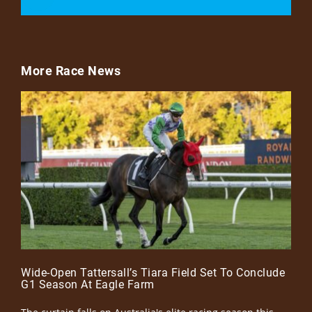
More Race News
Wide-Open Tattersall’s Tiara Field Set To Conclude
G1 Season At Eagle Farm