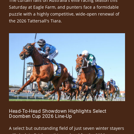
The curtain falls on Australia's elite racing season this
Saturday at Eagle Farm, and punters face a formidable
puzzle with a highly competitive, wide-open renewal of
the 2026 Tattersall's Tiara.
Head-To-Head Showdown Highlights Select
Doomben Cup 2026 Line-Up
A select but outstanding field of just seven winter stayers