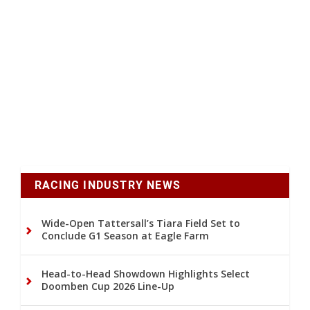
RACING INDUSTRY NEWS
Wide-Open Tattersall’s Tiara Field Set to
Conclude G1 Season at Eagle Farm
Head-to-Head Showdown Highlights Select
Doomben Cup 2026 Line-Up