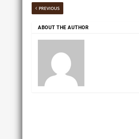
PREVIOUS
ABOUT THE AUTHOR