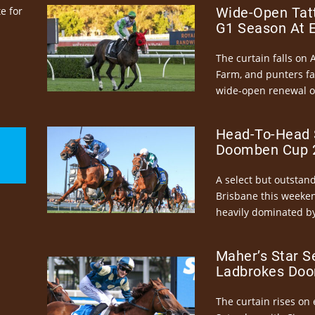
e for
Wide-Open Tatt
G1 Season At 
The curtain falls on 
Farm, and punters fa
wide-open renewal of 
Head-To-Head 
Doomben Cup 2
A select but outstandi
Brisbane this weeke
heavily dominated by
Maher’s Star S
Ladbrokes Doo
The curtain rises on 