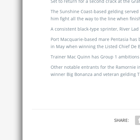
Set to return for a second crack at the Graf
The Sunshine Coast-based gelding served
him fight all the way to the line when fini
A consistent black-type sprinter, River Lad 
Port Macquarie-based mare Pentasia has be
in May when winning the Listed Chief De B
Trainer Mac Quinn has Group 1 ambitions w
Other notable entrants for the Ramornie in
winner Big Bonanza and veteran gelding Th
SHARE: