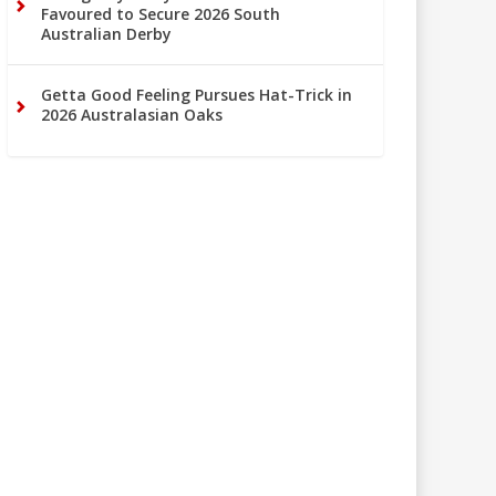
Favoured to Secure 2026 South
Australian Derby
Getta Good Feeling Pursues Hat-Trick in
2026 Australasian Oaks