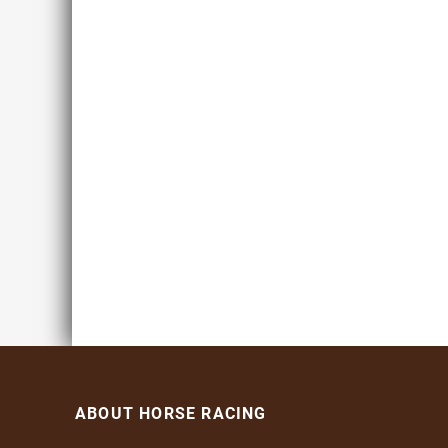
ABOUT HORSE RACING