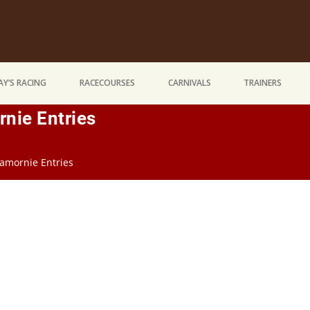
Y’S RACING
RACECOURSES
CARNIVALS
TRAINERS
nie Entries
amornie Entries