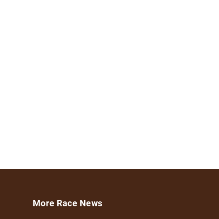
More Race News