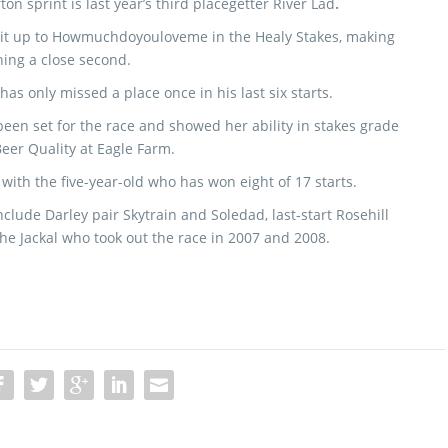
ton sprint is last year’s third placegetter River Lad
.
 it up to Howmuchdoyouloveme in the Healy Stakes, making
shing a close second.
has only missed a place once in his last six starts.
en set for the race and showed her ability in stakes grade
eer Quality at Eagle Farm.
ith the five-year-old who has won eight of 17 starts.
clude Darley pair Skytrain and Soledad, last-start Rosehill
e Jackal who took out the race in 2007 and 2008.