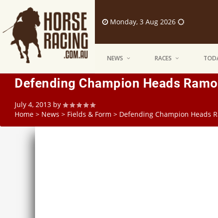
Monday, 3 Aug 2026
NEWS
RACES
TODA
Defending Champion Heads Ramor
July 4, 2013
by
Home
>
News
>
Fields & Form
>
Defending Champion Heads R