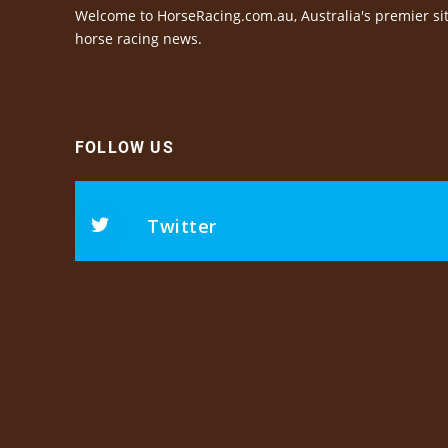
Welcome to HorseRacing.com.au, Australia's premier sit
horse racing news.
FOLLOW US
Twitter