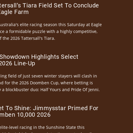
ersall’s Tiara Field Set To Conclude
Eagle Farm
Australia's elite racing season this Saturday at Eagle
ce a formidable puzzle with a highly competitive,
the 2026 Tattersall's Tiara.
Showdown Highlights Select
026 Line-Up
ng field of just seven winter stayers will clash in
nd for the 2026 Doomben Cup, where betting is
 a blockbuster duo: Half Yours and Pride Of Jenni.
et To Shine: Jimmysstar Primed For
mben 10,000 2026
elite-level racing in the Sunshine State this