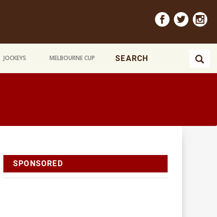
JOCKEYS
MELBOURNE CUP
SPONSORED