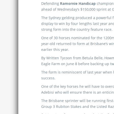
Defending
Ramornie Handicap
champio
ahead of Wednesday’s $150,000 sprint at G
The Sydney gelding produced a powerful 
display to win by four lengths last year an
strong form into the country feature race.
One of 30 horses nominated for the 1200m
year-old returned to form at Brisbane’s win
earlier this year.
By Written Tycoon from Betula Belle, How
Eagle Farm on June 8 before backing up tw
The form is reminiscent of last year when
success.
One of the key horses he will have to overc
Adebisi who will ensure there is an enticin
The Brisbane sprinter will be running fir
Group 3 Rubiton Stakes and the Listed Raz