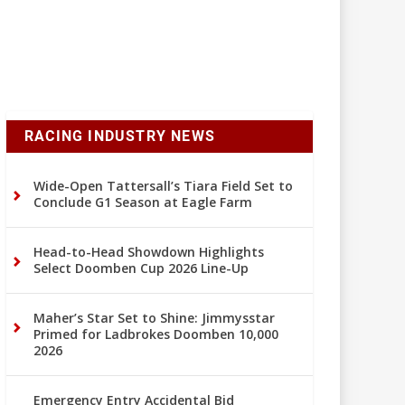
RACING INDUSTRY NEWS
Wide-Open Tattersall’s Tiara Field Set to
Conclude G1 Season at Eagle Farm
Head-to-Head Showdown Highlights
Select Doomben Cup 2026 Line-Up
Maher’s Star Set to Shine: Jimmysstar
Primed for Ladbrokes Doomben 10,000
2026
Emergency Entry Accidental Bid