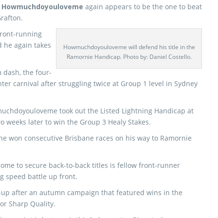
n
Howmuchdoyouloveme
again appears to be the one to beat
rafton.
front-running
d he again takes
Howmuchdoyouloveme will defend his title in the
Ramornie Handicap. Photo by: Daniel Costello.
 dash, the four-
ter carnival after struggling twice at Group 1 level in Sydney
muchdoyouloveme took out the Listed Lightning Handicap at
o weeks later to win the Group 3 Healy Stakes.
 he won consecutive Brisbane races on his way to Ramornie
ome to secure back-to-back titles is fellow front-runner
g speed battle up front.
st-up after an autumn campaign that featured wins in the
or Sharp Quality.