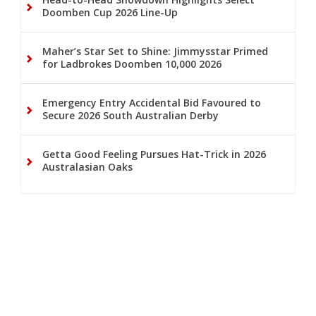
Doomben Cup 2026 Line-Up
Maher’s Star Set to Shine: Jimmysstar Primed
for Ladbrokes Doomben 10,000 2026
Emergency Entry Accidental Bid Favoured to
Secure 2026 South Australian Derby
Getta Good Feeling Pursues Hat-Trick in 2026
Australasian Oaks