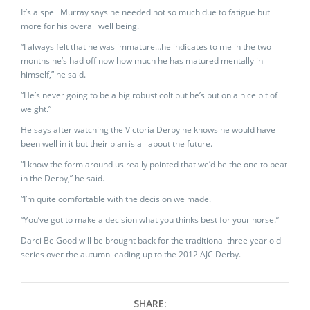
It’s a spell Murray says he needed not so much due to fatigue but
more for his overall well being.
“I always felt that he was immature…he indicates to me in the two
months he’s had off now how much he has matured mentally in
himself,” he said.
“He’s never going to be a big robust colt but he’s put on a nice bit of
weight.”
He says after watching the Victoria Derby he knows he would have
been well in it but their plan is all about the future.
“I know the form around us really pointed that we’d be the one to beat
in the Derby,” he said.
“I’m quite comfortable with the decision we made.
“You’ve got to make a decision what you thinks best for your horse.”
Darci Be Good will be brought back for the traditional three year old
series over the autumn leading up to the 2012 AJC Derby.
SHARE: