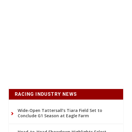
RACING INDUSTRY NEWS
Wide-Open Tattersall’s Tiara Field Set to
Conclude G1 Season at Eagle Farm
Head-to-Head Showdown Highlights Select