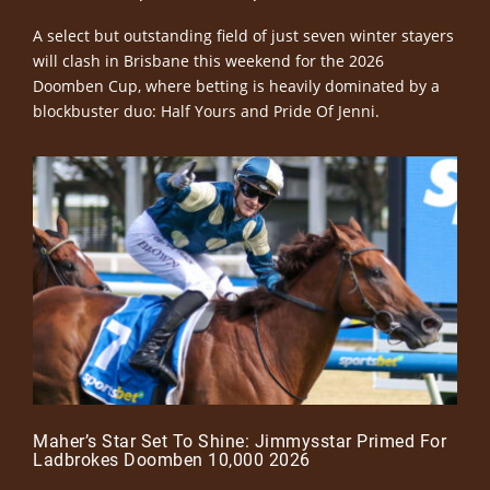
A select but outstanding field of just seven winter stayers
will clash in Brisbane this weekend for the 2026
Doomben Cup, where betting is heavily dominated by a
blockbuster duo: Half Yours and Pride Of Jenni.
Maher’s Star Set To Shine: Jimmysstar Primed For
Ladbrokes Doomben 10,000 2026