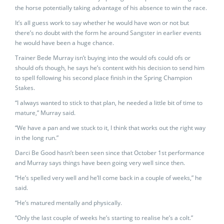
the horse potentially taking advantage of his absence to win the race.
It’s all guess work to say whether he would have won or not but
there’s no doubt with the form he around Sangster in earlier events
he would have been a huge chance.
Trainer Bede Murray isn’t buying into the would ofs could ofs or
should ofs though, he says he’s content with his decision to send him
to spell following his second place finish in the Spring Champion
Stakes.
“I always wanted to stick to that plan, he needed a little bit of time to
mature,” Murray said.
“We have a pan and we stuck to it, I think that works out the right way
in the long run.”
Darci Be Good hasn’t been seen since that October 1st performance
and Murray says things have been going very well since then.
“He’s spelled very well and he’ll come back in a couple of weeks,” he
said.
“He’s matured mentally and physically.
“Only the last couple of weeks he’s starting to realise he’s a colt.”