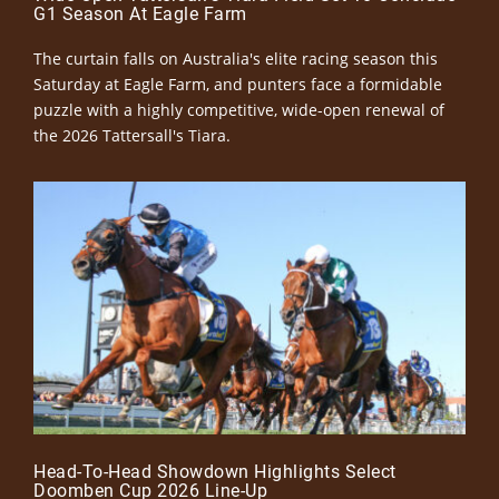
G1 Season At Eagle Farm
The curtain falls on Australia's elite racing season this
Saturday at Eagle Farm, and punters face a formidable
puzzle with a highly competitive, wide-open renewal of
the 2026 Tattersall's Tiara.
Head-To-Head Showdown Highlights Select
Doomben Cup 2026 Line-Up