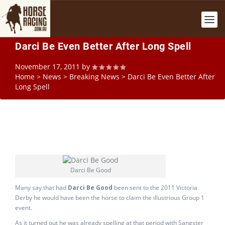
Darci Be Even Better After Long Spell
November 17, 2011
by
Home
>
News
>
Breaking News
>
Darci Be Even Better After
Long Spell
Darci Be Good
Many say that had
Darci Be Good
been sent to the 2011 Victoria
Derby he would have been the horse to claim the illustrious Group 1
event.
As it turned out he was already spelling at that period with Sangster