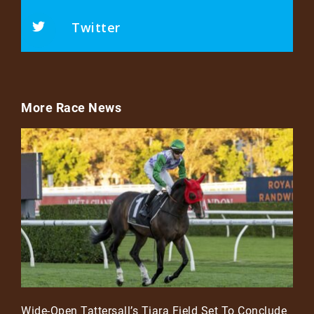
Twitter
More Race News
Wide-Open Tattersall’s Tiara Field Set To Conclude