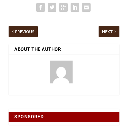
PREVIOUS
NEXT
ABOUT THE AUTHOR
SPONSORED