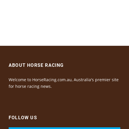
ABOUT HORSE RACING
Welcome to HorseRacing.com.au, Australia's premier site
for horse racing news.
FOLLOW US