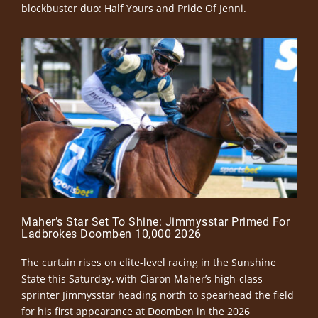
blockbuster duo: Half Yours and Pride Of Jenni.
Maher’s Star Set To Shine: Jimmysstar Primed For
Ladbrokes Doomben 10,000 2026
The curtain rises on elite-level racing in the Sunshine
State this Saturday, with Ciaron Maher’s high-class
sprinter Jimmysstar heading north to spearhead the field
for his first appearance at Doomben in the 2026