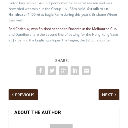
Linton has been a Group 1 performer for several season and was
rewarded with win a in the Group 1 $1.36m AAMI
Stradbroke
Handicap
(1400m) at Eagle Farm during this year’s Brisbane Winter
Carnival.
Red Cadeaux, who finished second to Fiorente in the Melbourne Cup
and Dandino share the second line of betting for the Hong Kong Vase
at $7 behind the English galloper The Fugue, the $2.65 favourite.
SHARE:
PREVIOUS
NEXT
ABOUT THE AUTHOR