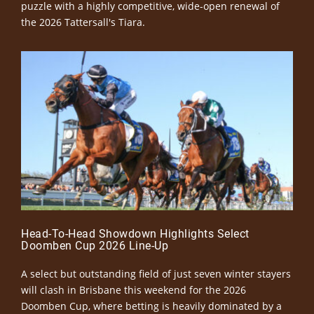
puzzle with a highly competitive, wide-open renewal of
the 2026 Tattersall's Tiara.
Head-To-Head Showdown Highlights Select
Doomben Cup 2026 Line-Up
A select but outstanding field of just seven winter stayers
will clash in Brisbane this weekend for the 2026
Doomben Cup, where betting is heavily dominated by a