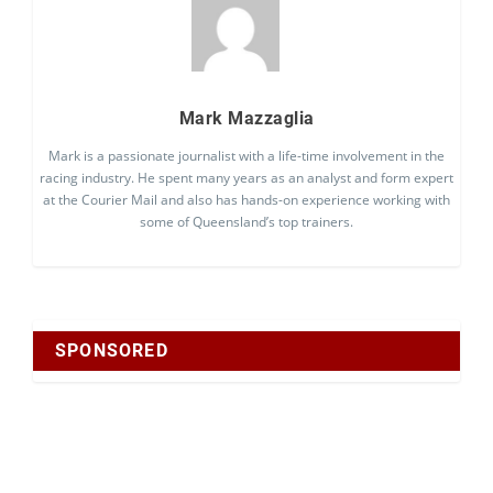
Mark Mazzaglia
Mark is a passionate journalist with a life-time involvement in the
racing industry. He spent many years as an analyst and form expert
at the Courier Mail and also has hands-on experience working with
some of Queensland’s top trainers.
SPONSORED