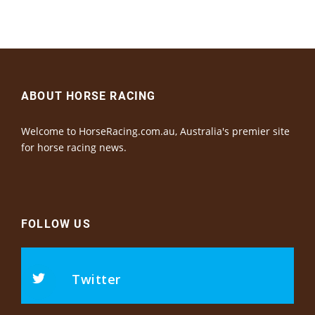
ABOUT HORSE RACING
Welcome to HorseRacing.com.au, Australia's premier site
for horse racing news.
FOLLOW US
Twitter