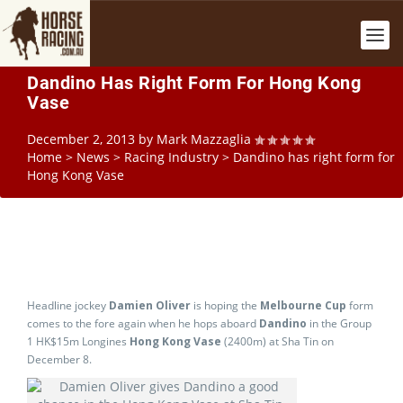
Dandino Has Right Form For Hong Kong
Vase
December 2, 2013
by
Mark Mazzaglia
Home
>
News
>
Racing Industry
>
Dandino has right form for
Hong Kong Vase
Headline jockey
Damien Oliver
is hoping the
Melbourne Cup
form
comes to the fore again when he hops aboard
Dandino
in the Group
1 HK$15m Longines
Hong Kong Vase
(2400m) at Sha Tin on
December 8.