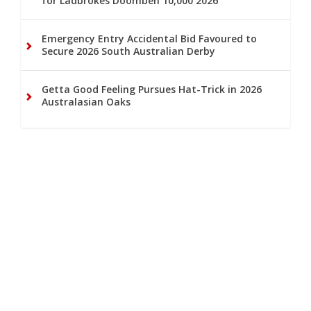
for Ladbrokes Doomben 10,000 2026
Emergency Entry Accidental Bid Favoured to
Secure 2026 South Australian Derby
Getta Good Feeling Pursues Hat-Trick in 2026
Australasian Oaks