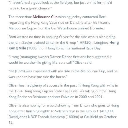
“I haven’t had a good look at the field yet, but just on his form he’d
have to be a great chance.”
The three time
Melbourne Cup
winning jockey contacted Botti
regarding the Hong Kong Vase ride on Dandino after his historic
Melbourne Cup win on the Gai Waterhouse trained Fiorente.
Botti wasted no time in booking Oliver for the ride who is also riding
the John Sadler trained Linton in the Group 1 HK$20m Longines
Hong
Kong Mile
(1600m) on Hong Kong International Race Day.
“I rang (managing owner) Darren Dance first and he suggested it
would be worthwhile giving Marco a call,” Oliver said.
“He (Botti) was impressed with my ride in the Melbourne Cup, and he
was keen to have me ride the horse.”
Oliver has had plenty of success in the past in Hong Kong with wins in
the 1994 Hong Kong Cup on State Taj as well as taking out the Hong
Kong Sprint on Brisbane sprinter Falvelon in 2000 and 2001.
Oliver is also hoping for a bold showing from Linton who goes to Hong
Kong after finishing eighth to Solzhenitsyn in the Group 1 $400,000
David Jones NBCF Toorak Handicap (1600m) at Caulfield on October
12.