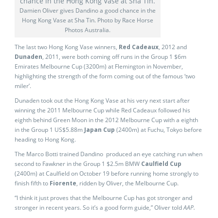
Damien Oliver gives Dandino a good chance in the
Hong Kong Vase at Sha Tin. Photo by Race Horse
Photos Australia.
The last two Hong Kong Vase winners,
Red Cadeaux
, 2012 and
Dunaden
, 2011, were both coming off runs in the Group 1 $6m
Emirates Melbourne Cup (3200m) at Flemington in November,
highlighting the strength of the form coming out of the famous ‘two
miler’.
Dunaden took out the Hong Kong Vase at his very next start after
winning the 2011 Melbourne Cup while Red Cadeaux followed his
eighth behind Green Moon in the 2012 Melbourne Cup with a eighth
in the Group 1 US$5.88m
Japan Cup
(2400m) at Fuchu, Tokyo before
heading to Hong Kong.
The Marco Botti trained Dandino produced an eye catching run when
second to Fawkner in the Group 1 $2.5m BMW
Caulfield Cup
(2400m) at Caulfield on October 19 before running home strongly to
finish fifth to
Fiorente
, ridden by Oliver, the Melbourne Cup.
“I think it just proves that the Melbourne Cup has got stronger and
stronger in recent years. So it’s a good form guide,” Oliver told
AAP.