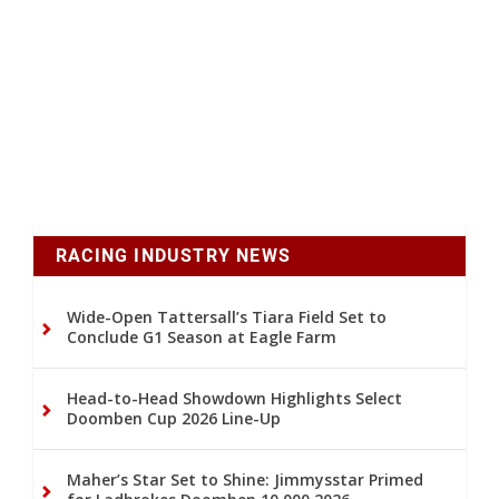
RACING INDUSTRY NEWS
Wide-Open Tattersall’s Tiara Field Set to
Conclude G1 Season at Eagle Farm
Head-to-Head Showdown Highlights Select
Doomben Cup 2026 Line-Up
Maher’s Star Set to Shine: Jimmysstar Primed