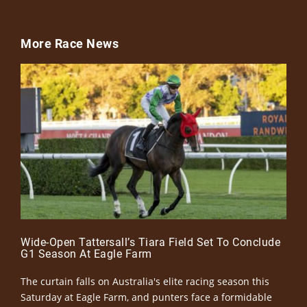
More Race News
Wide-Open Tattersall’s Tiara Field Set To Conclude
G1 Season At Eagle Farm
The curtain falls on Australia's elite racing season this
Saturday at Eagle Farm, and punters face a formidable