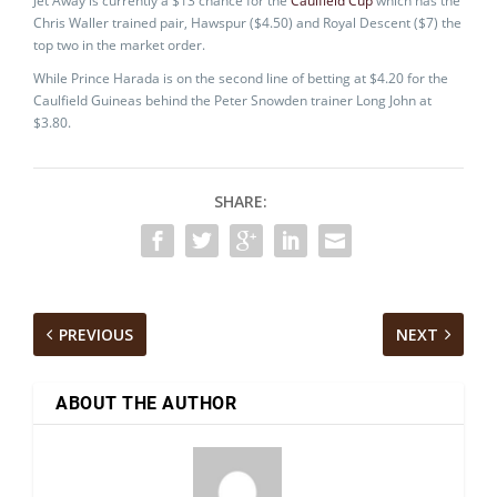
Jet Away is currently a $13 chance for the
Caulfield Cup
which has the
Chris Waller trained pair, Hawspur ($4.50) and Royal Descent ($7) the
top two in the market order.
While Prince Harada is on the second line of betting at $4.20 for the
Caulfield Guineas behind the Peter Snowden trainer Long John at
$3.80.
SHARE:
PREVIOUS
NEXT
ABOUT THE AUTHOR