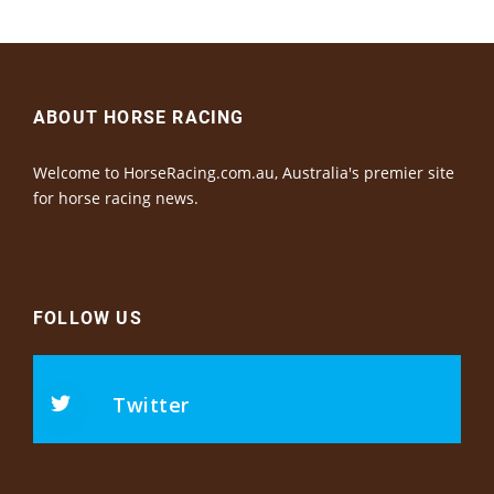
ABOUT HORSE RACING
Welcome to HorseRacing.com.au, Australia's premier site
for horse racing news.
FOLLOW US
Twitter