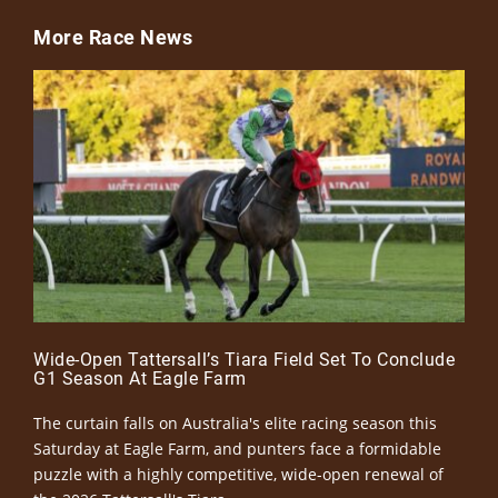
More Race News
Wide-Open Tattersall’s Tiara Field Set To Conclude
G1 Season At Eagle Farm
The curtain falls on Australia's elite racing season this
Saturday at Eagle Farm, and punters face a formidable
puzzle with a highly competitive, wide-open renewal of