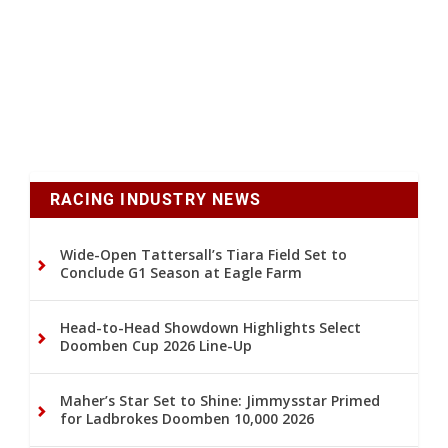
RACING INDUSTRY NEWS
Wide-Open Tattersall’s Tiara Field Set to
Conclude G1 Season at Eagle Farm
Head-to-Head Showdown Highlights Select
Doomben Cup 2026 Line-Up
Maher’s Star Set to Shine: Jimmysstar Primed
for Ladbrokes Doomben 10,000 2026