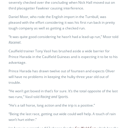
severely checked over the concluding when Nick Hall moved out on
third placegetter Fawkner causing interference.
Daniel Moor, who rode the English import in the Turnbull, was
pleased with the effort considering it was his first run back in pretty
tough company as well as getting a checked run.
“It was quite good considering he hasn’t had a lead-up run,” Moor told
Racenet
.
Caulfield trainer Tony Vasil has brushed aside a wide barrier for
Prince Harada in the Caulfield Guineas and is expecting it to be to his
advantage.
Prince Harada has drawn twelve out of fourteen and expects Oliver
will have no problems in keeping the hulky three year old out of
trouble.
“He won’t get boxed in that’s for sure. It’s the total opposite of the last
two runs,” Vasil told
Racing and Sports.
“He’s a tall horse, long action and the trip is a positive.”
“Being the last race, getting out wide could well help. A touch of rain
won’t hurt either.”