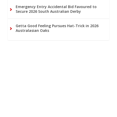
Emergency Entry Accidental Bid Favoured to
Secure 2026 South Australian Derby
Getta Good Feeling Pursues Hat-Trick in 2026
Australasian Oaks