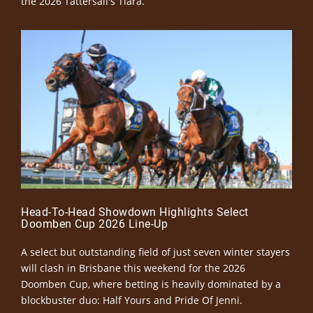
the 2026 Tattersall's Tiara.
Head-To-Head Showdown Highlights Select
Doomben Cup 2026 Line-Up
A select but outstanding field of just seven winter stayers
will clash in Brisbane this weekend for the 2026
Doomben Cup, where betting is heavily dominated by a
blockbuster duo: Half Yours and Pride Of Jenni.