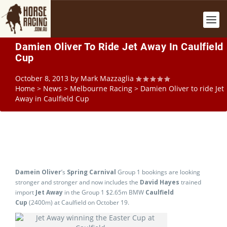
Damien Oliver To Ride Jet Away In Caulfield
Cup
October 8, 2013
by
Mark Mazzaglia
Home
>
News
>
Melbourne Racing
>
Damien Oliver to ride Jet
Away in Caulfield Cup
Damein Oliver
’s
Spring Carnival
Group 1 bookings are looking
stronger and stronger and now includes the
David Hayes
trained
import
Jet Away
in the Group 1 $2.65m BMW
Caulfield
Cup
(2400m) at Caulfield on October 19.