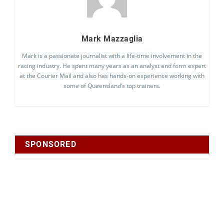
Mark Mazzaglia
Mark is a passionate journalist with a life-time involvement in the
racing industry. He spent many years as an analyst and form expert
at the Courier Mail and also has hands-on experience working with
some of Queensland’s top trainers.
SPONSORED