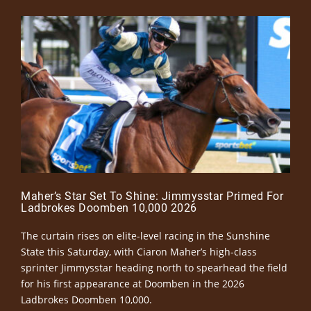
Maher’s Star Set To Shine: Jimmysstar Primed For
Ladbrokes Doomben 10,000 2026
The curtain rises on elite-level racing in the Sunshine
State this Saturday, with Ciaron Maher’s high-class
sprinter Jimmysstar heading north to spearhead the field
for his first appearance at Doomben in the 2026
Ladbrokes Doomben 10,000.