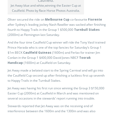
Jet Away blue and white,winning the Easter Cup at
Caulfield. Photo by Race Horse Photos Australia.
Oliver secured the ride on
Melbourne Cup
co-favourite
Fiorente
after Sydney’s leading jockey Nash Rawiller was sacked after finishing
fourth to Happy Trails in the Group 1 $500,000
Turnbull Stakes
(2000m) at Flemington last Saturday.
And the four time Caulfield Cup winner will ride the Tony Vasil trained
Prince Harada who is one of the top fancies for Saturday’s Group 1
$1m BECK
Caulfield Guineas
(1600m) and Ferlax for trainer Jim
Conlan in the Group 1 $400,000 David Jones NBCF
Toorak
Handicap
(1600m) at Caulfield on Saturday.
Jet Away made a belated start to the Spring Carnival and will go into
the Caulfield Cup second up after finishing a luckless first up seventh
to Happy Trails in the Turnbull Stakes.
Jet Away was having his first run since winning the Group 3 $150,000
Easter Cup (2000m) at Caulfield in March and was mentioned on
several occasions in the stewards’ report running into trouble.
Stewards reported that Jet Away was on the receiving end of
interference between the 1600m and the 1300m and was also