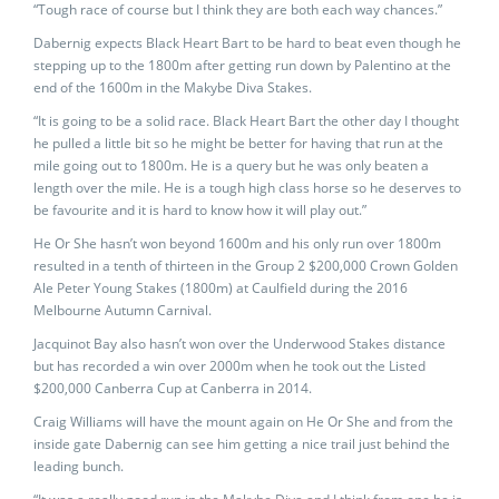
“Tough race of course but I think they are both each way chances.”
Dabernig expects Black Heart Bart to be hard to beat even though he
stepping up to the 1800m after getting run down by Palentino at the
end of the 1600m in the Makybe Diva Stakes.
“It is going to be a solid race. Black Heart Bart the other day I thought
he pulled a little bit so he might be better for having that run at the
mile going out to 1800m. He is a query but he was only beaten a
length over the mile. He is a tough high class horse so he deserves to
be favourite and it is hard to know how it will play out.”
He Or She hasn’t won beyond 1600m and his only run over 1800m
resulted in a tenth of thirteen in the Group 2 $200,000 Crown Golden
Ale Peter Young Stakes (1800m) at Caulfield during the 2016
Melbourne Autumn Carnival.
Jacquinot Bay also hasn’t won over the Underwood Stakes distance
but has recorded a win over 2000m when he took out the Listed
$200,000 Canberra Cup at Canberra in 2014.
Craig Williams will have the mount again on He Or She and from the
inside gate Dabernig can see him getting a nice trail just behind the
leading bunch.