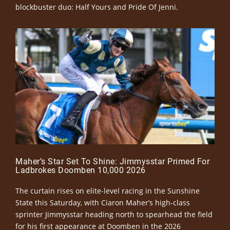
blockbuster duo: Half Yours and Pride Of Jenni.
Maher’s Star Set To Shine: Jimmysstar Primed For
Ladbrokes Doomben 10,000 2026
The curtain rises on elite-level racing in the Sunshine
State this Saturday, with Ciaron Maher’s high-class
sprinter Jimmysstar heading north to spearhead the field
for his first appearance at Doomben in the 2026