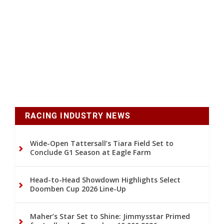
RACING INDUSTRY NEWS
Wide-Open Tattersall’s Tiara Field Set to
Conclude G1 Season at Eagle Farm
Head-to-Head Showdown Highlights Select
Doomben Cup 2026 Line-Up
Maher’s Star Set to Shine: Jimmysstar Primed