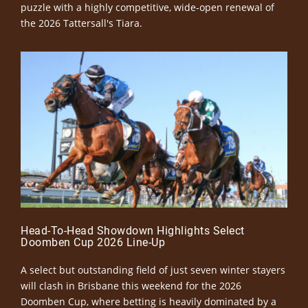
puzzle with a highly competitive, wide-open renewal of
the 2026 Tattersall's Tiara.
Head-To-Head Showdown Highlights Select
Doomben Cup 2026 Line-Up
A select but outstanding field of just seven winter stayers
will clash in Brisbane this weekend for the 2026
Doomben Cup, where betting is heavily dominated by a