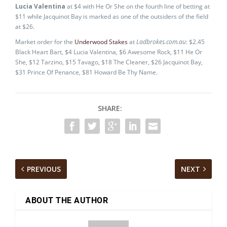
Lucia Valentina
at $4 with He Or She on the fourth line of betting at
$11 while Jacquinot Bay is marked as one of the outsiders of the field
at $26.
Market order for the
Underwood Stakes
at
Ladbrokes.com.au
: $2.45
Black Heart Bart, $4 Lucia Valentina, $6 Awesome Rock, $11 He Or
She, $12 Tarzino, $15 Tavago, $18 The Cleaner, $26 Jacquinot Bay,
$31 Prince Of Penance, $81 Howard Be Thy Name.
SHARE:
PREVIOUS
NEXT
ABOUT THE AUTHOR