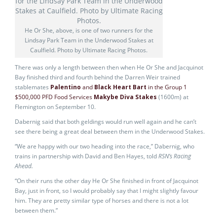
He Or She, above, is one of two runners for the
Lindsay Park Team in the Underwood Stakes at
Caulfield. Photo by Ultimate Racing Photos.
There was only a length between then when He Or She and Jacquinot
Bay finished third and fourth behind the Darren Weir trained
stablemates
Palentino
and
Black Heart Bart
in the Group 1
$500,000 PFD Food Services
Makybe Diva Stakes
(1600m) at
Flemington on September 10.
Dabernig said that both geldings would run well again and he can’t
see there being a great deal between them in the Underwood Stakes.
“We are happy with our two heading into the race,” Dabernig, who
trains in partnership with David and Ben Hayes, told
RSN’s Racing
Ahead.
“On their runs the other day He Or She finished in front of Jacquinot
Bay, just in front, so I would probably say that I might slightly favour
him. They are pretty similar type of horses and there is not a lot
between them.”