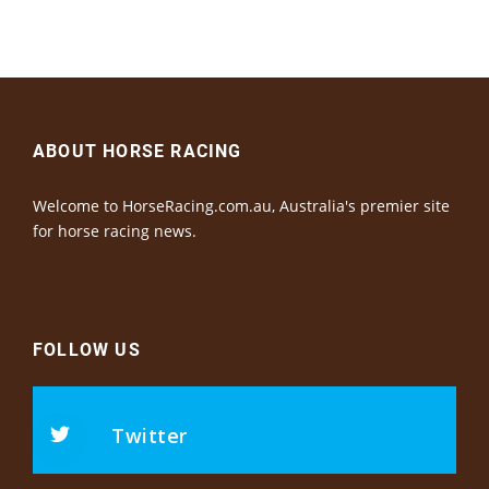
ABOUT HORSE RACING
Welcome to HorseRacing.com.au, Australia's premier site
for horse racing news.
FOLLOW US
Twitter