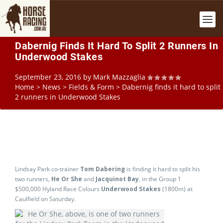
Dabernig Finds It Hard To Split 2 Runners In
Underwood Stakes
September 23, 2016
by
Mark Mazzaglia
Home
>
News
>
Fields & Form
>
Dabernig finds it hard to split
2 runners in Underwood Stakes
Lindsay Park co-trainer
Tom Dabering
is finding it hard to split his
two runners,
He Or She
and
Jacquinot Bay
, in the Group 1
$500,000 Hyland Race Colours
Underwood Stakes
(1800m) at
Caulfield on Saturday.