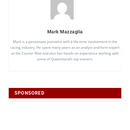
Mark Mazzaglia
Mark is a passionate journalist with a life-time involvement in the
racing industry. He spent many years as an analyst and form expert
at the Courier Mail and also has hands-on experience working with
some of Queensland’s top trainers.
SPONSORED