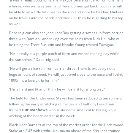
“It was a really good run in the Makybe Diva and I think from one he is
a horse, who we have seen at different times get back, but I think will
be able to sit a little bit closer in the run and since he has had blinkers
on he travels into the bends and third up I think he is getting to his top
as well.”
Dabernig can also see Jacquinot Bay getting a sweet run from barrier
three with Damian Lane taking over the reins from Nick Hall who will
be riding the Trent Busuttin and Natalie Young trained Tavagao.
“He is really in a purple patch of form and we are making hay while
the sun shines,” Dabernig said.
“He will get a nice run from barrier three. There is probably not a
huge amount of speed. He will just travel close to the pace and I think
1800m is a lovely trip for him.”
“He is hard and fit and I think he will be in it for a long way.”
The field for the Underwood Stakes has been reduced to ten runners
following the early scratching of the Lee and Anthony Freedman
trained
Our Ivanhowe
who sustained a small cut to his leg while
working at the beach earlier in the week.
Black Heat Bart sits at the top of the market order for the Underwood
Stake at $2.45 with
Ladbrokes.com.au
ahead of the Kris Lees trained