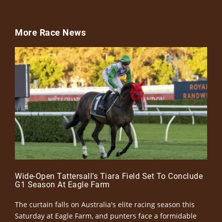
More Race News
Wide-Open Tattersall’s Tiara Field Set To Conclude
G1 Season At Eagle Farm
The curtain falls on Australia's elite racing season this
Saturday at Eagle Farm, and punters face a formidable