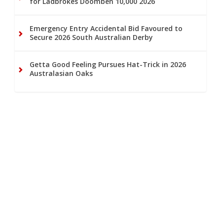
for Ladbrokes Doomben 10,000 2026
Emergency Entry Accidental Bid Favoured to
Secure 2026 South Australian Derby
Getta Good Feeling Pursues Hat-Trick in 2026
Australasian Oaks