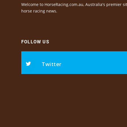
Welcome to HorseRacing.com.au, Australia's premier sit
horse racing news.
FOLLOW US
Twitter