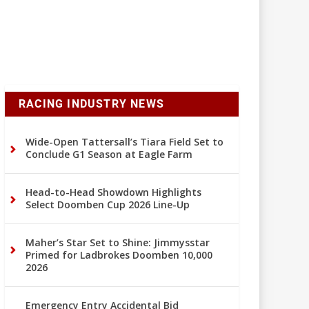
RACING INDUSTRY NEWS
Wide-Open Tattersall’s Tiara Field Set to
Conclude G1 Season at Eagle Farm
Head-to-Head Showdown Highlights
Select Doomben Cup 2026 Line-Up
Maher’s Star Set to Shine: Jimmysstar
Primed for Ladbrokes Doomben 10,000
2026
Emergency Entry Accidental Bid