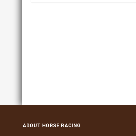
ABOUT HORSE RACING