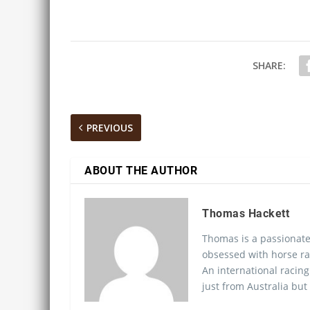
SHARE:
PREVIOUS
ABOUT THE AUTHOR
Thomas Hackett
Thomas is a passionate
obsessed with horse ra
An international racing
just from Australia but