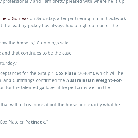
y professionally and I am pretty pleased with where he is up
lfield Guineas
on Saturday, after partnering him in trackwork
 the leading jockey has always had a high opinion of the
 how the horse is,” Cummings said.
e and that continues to be the case.
aturday.”
 acceptances for the Group 1
Cox Plate
(2040m), which will be
on, and Cummings confirmed the
Australasian Weight-For-
n for the talented galloper if he performs well in the
d that will tell us more about the horse and exactly what he
 Cox Plate or
Patinack
.”