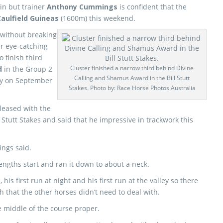
win but trainer
Anthony Cummings
is confident that the
Caulfield Guineas
(1600m) this weekend.
 without breaking
r eye-catching
 finish third
Cluster finished a narrow third behind Divine
d
in the Group 2
Calling and Shamus Award in the Bill Stutt
ey on September
Stakes. Photo by: Race Horse Photos Australia
leased with the
Stutt Stakes and said that he impressive in trackwork this
ings said.
engths start and ran it down to about a neck.
his first run at night and his first run at the valley so there
h that the other horses didn’t need to deal with.
 middle of the course proper.