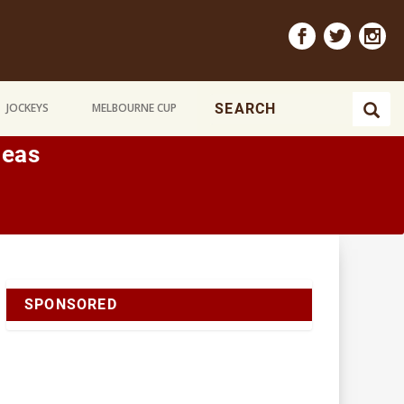
JOCKEYS
MELBOURNE CUP
neas
SPONSORED