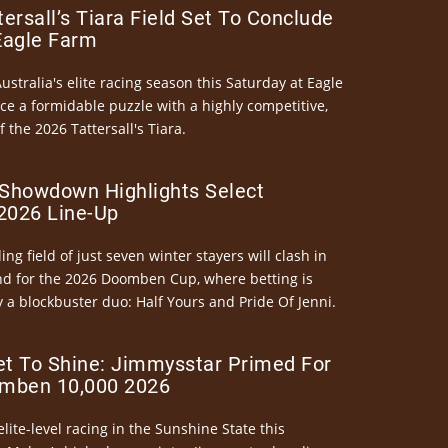
ersall’s Tiara Field Set To Conclude
Eagle Farm
Australia's elite racing season this Saturday at Eagle
ce a formidable puzzle with a highly competitive,
the 2026 Tattersall's Tiara.
Showdown Highlights Select
026 Line-Up
ng field of just seven winter stayers will clash in
nd for the 2026 Doomben Cup, where betting is
 a blockbuster duo: Half Yours and Pride Of Jenni.
et To Shine: Jimmysstar Primed For
mben 10,000 2026
elite-level racing in the Sunshine State this