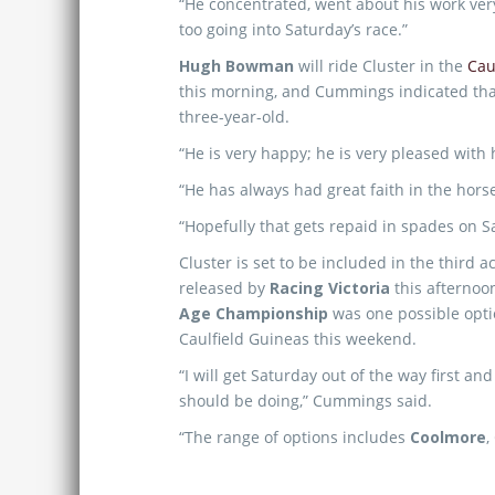
“He concentrated, went about his work ver
too going into Saturday’s race.”
Hugh Bowman
will ride Cluster in the
Cau
this morning, and Cummings indicated that
three-year-old.
“He is very happy; he is very pleased with
“He has always had great faith in the hors
“Hopefully that gets repaid in spades on S
Cluster is set to be included in the third
released by
Racing Victoria
this afterno
Age Championship
was one possible optio
Caulfield Guineas this weekend.
“I will get Saturday out of the way first an
should be doing,” Cummings said.
“The range of options includes
Coolmore
,