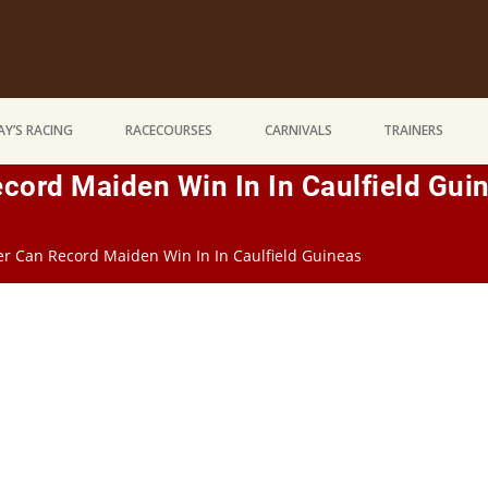
Y’S RACING
RACECOURSES
CARNIVALS
TRAINERS
ord Maiden Win In In Caulfield Gui
r Can Record Maiden Win In In Caulfield Guineas