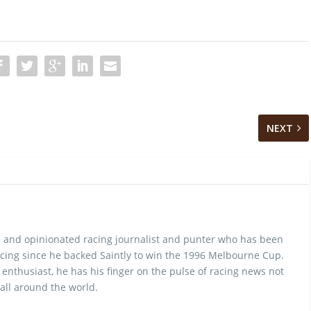
NEXT
 and opinionated racing journalist and punter who has been
cing since he backed Saintly to win the 1996 Melbourne Cup.
 enthusiast, he has his finger on the pulse of racing news not
 all around the world.