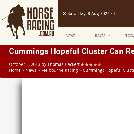
Saturday, 8 Aug 2026
NEWS
RACES
TODA
Cummings Hopeful Cluster Can Rec
October 8, 2013
by
Thomas Hackett
Home
>
News
>
Melbourne Racing
>
Cummings Hopeful Cluste