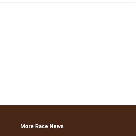
More Race News