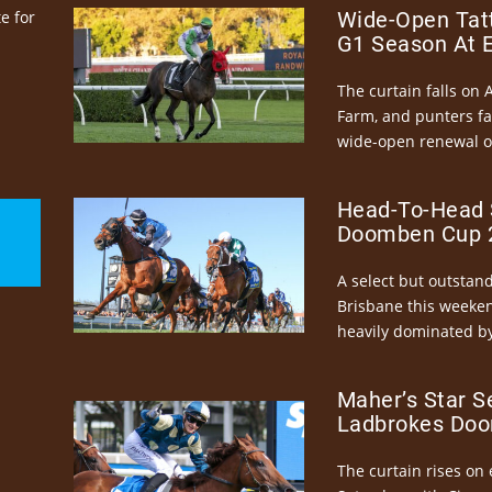
e for
Wide-Open Tatt
G1 Season At 
The curtain falls on 
Farm, and punters fa
wide-open renewal of 
Head-To-Head 
Doomben Cup 2
A select but outstandi
Brisbane this weeke
heavily dominated by
Maher’s Star S
Ladbrokes Doo
The curtain rises on 