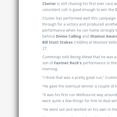
Cluster
is still chasing his first ever race 
consistent colt is good enough to win the
Cluster has performed well this campaign
through for a victory and produced anothe
performance when he ran home strongly to
behind
Divine Calling
and
Shamus Awar
Bill Stutt Stakes
(1600m) at Moonee Vall
27.
Cummings told
Racing Ahead
that he was p
son of
Fastnet Rock’s
performance in the 
morning.
“I think that was a pretty good run,” Cumm
“He gave the eventual winner a couple of l
“It was his first run Melbourne way around, 
were quite a few things for him to deal wit
“He went out and worked on his own in the