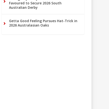
Favoured to Secure 2026 South
Australian Derby
Getta Good Feeling Pursues Hat-Trick in
2026 Australasian Oaks