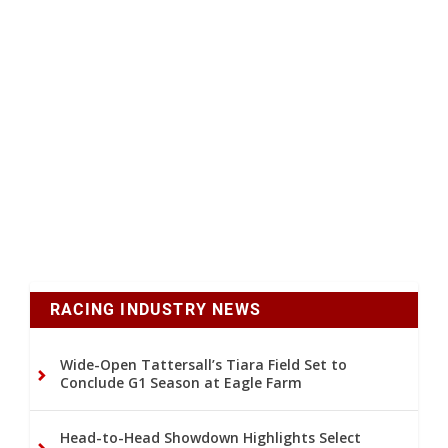
RACING INDUSTRY NEWS
Wide-Open Tattersall’s Tiara Field Set to
Conclude G1 Season at Eagle Farm
Head-to-Head Showdown Highlights Select