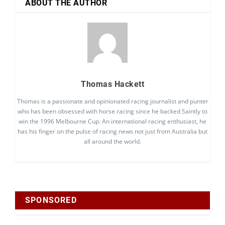
ABOUT THE AUTHOR
Thomas Hackett
Thomas is a passionate and opinionated racing journalist and punter
who has been obsessed with horse racing since he backed Saintly to
win the 1996 Melbourne Cup. An international racing enthusiast, he
has his finger on the pulse of racing news not just from Australia but
all around the world.
SPONSORED