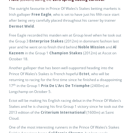
The outright favourite in Prince Of Wales’s Stakes betting markets is
Irish galloper
Free Eagle
, who is set to have just his fifth race start
after being very carefully placed throughout his career by trainer
Dermot Weld
.
Free Eagle recorded his maiden win at Group level when he took out
the Group 3
Enterprise Stakes
(2012m) in dominant fashion last
year and he went on to finish third behind
Noble Mission
and
Al
Kazeem
in the Group 1
Champion Stakes
(2012m) at Ascot on
October 18.
Another galloper that has been well-supported heading into the
Prince Of Wales’s Stakes is French hopeful
Ectot
, who will be
returning to racing for the first time since he finished a disappointing
th
17
in the Group 1
Prix De L’Arc De Triomphe
(2400m) at
Longchamp on October 5.
Ectot will be making his English racing debut in the Prince Of Wales’s
Stakes and he is chasing his first Group 1 victory since he took out the
2013 edition of the
Criterium International
(1600m) at Saint
Cloud.
One of the most interesting runners in the Prince Of Wales’s Stakes