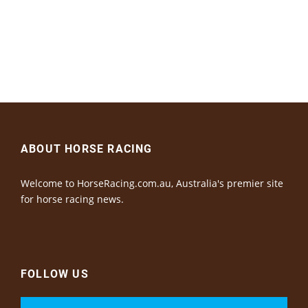
ABOUT HORSE RACING
Welcome to HorseRacing.com.au, Australia's premier site
for horse racing news.
FOLLOW US