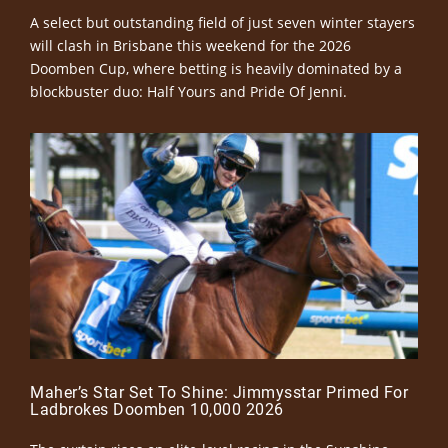
A select but outstanding field of just seven winter stayers
will clash in Brisbane this weekend for the 2026
Doomben Cup, where betting is heavily dominated by a
blockbuster duo: Half Yours and Pride Of Jenni.
Maher’s Star Set To Shine: Jimmysstar Primed For
Ladbrokes Doomben 10,000 2026