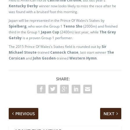
Field is American horse
California Chrome
, but last year’s
Kentucky Derby
winner now looks likely to miss the race after he
was found with a bruised foot this morning.
Japan will be represented in the Prince Of Wales’s Stakes by
Spielberg
, who won the Group 1
Tenno Sho
(2000m) and finished
third in the Group 1
Japan Cup
(2400m) last year, while
The Grey
Gatsby
is a proven Group 1 performer.
The 2015 Prince Of Wales’s Stakes field is rounded out by
Sir
Michael Stoute
-trained
Cannock Chase
, last start winner
The
Corsican
and
John Gosden
-trained
Western Hymn
.
SHARE:
PREVIOUS
NEXT