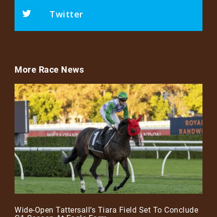
Twitter
More Race News
Wide-Open Tattersall’s Tiara Field Set To Conclude