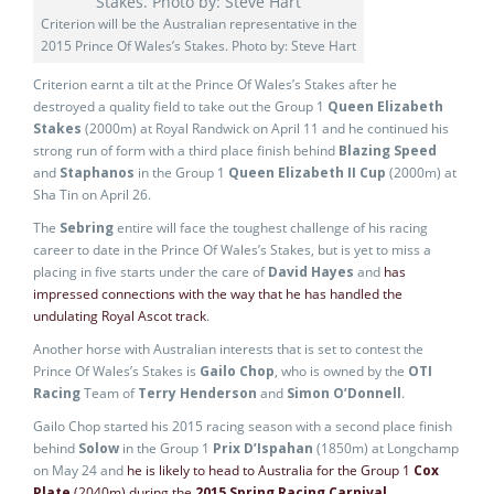
Criterion will be the Australian representative in the
2015 Prince Of Wales’s Stakes. Photo by: Steve Hart
Criterion earnt a tilt at the Prince Of Wales’s Stakes after he
destroyed a quality field to take out the Group 1
Queen Elizabeth
Stakes
(2000m) at Royal Randwick on April 11 and he continued his
strong run of form with a third place finish behind
Blazing Speed
and
Staphanos
in the Group 1
Queen Elizabeth II Cup
(2000m) at
Sha Tin on April 26.
The
Sebring
entire will face the toughest challenge of his racing
career to date in the Prince Of Wales’s Stakes, but is yet to miss a
placing in five starts under the care of
David Hayes
and
has
impressed connections with the way that he has handled the
undulating Royal Ascot track
.
Another horse with Australian interests that is set to contest the
Prince Of Wales’s Stakes is
Gailo Chop
, who is owned by the
OTI
Racing
Team of
Terry Henderson
and
Simon O’Donnell
.
Gailo Chop started his 2015 racing season with a second place finish
behind
Solow
in the Group 1
Prix D’Ispahan
(1850m) at Longchamp
on May 24 and
he is likely to head to Australia for the Group 1
Cox
Plate
(2040m) during the
2015 Spring Racing Carnival
.