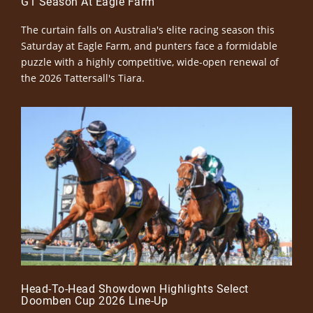
G1 Season At Eagle Farm
The curtain falls on Australia's elite racing season this
Saturday at Eagle Farm, and punters face a formidable
puzzle with a highly competitive, wide-open renewal of
the 2026 Tattersall's Tiara.
Head-To-Head Showdown Highlights Select
Doomben Cup 2026 Line-Up