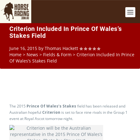
Criterion Included In Prince Of Wales’s
Stakes Field
June 16, 2015
by
Thomas Hackett
Home
>
News
>
Fields & Form
>
Criterion Included In Prince
Of Wales’s Stakes Field
The 2015
Prince Of Wales’s Stakes
field has been released and
Australian hopeful
Criterion
is set to face nine rivals in the Group 1
event at Royal Ascot tomorrow night.