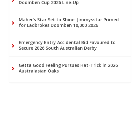
Doomben Cup 2026 Line-Up
Maher’s Star Set to Shine: Jimmysstar Primed
for Ladbrokes Doomben 10,000 2026
Emergency Entry Accidental Bid Favoured to
Secure 2026 South Australian Derby
Getta Good Feeling Pursues Hat-Trick in 2026
Australasian Oaks