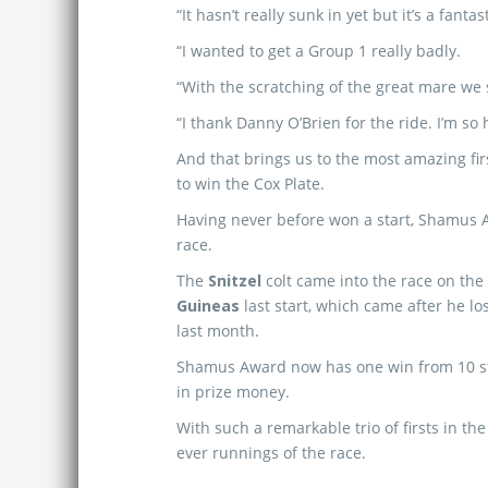
“It hasn’t really sunk in yet but it’s a fantas
“I wanted to get a Group 1 really badly.
“With the scratching of the great mare we s
“I thank Danny O’Brien for the ride. I’m so
And that brings us to the most amazing fi
to win the Cox Plate.
Having never before won a start, Shamus A
race.
The
Snitzel
colt came into the race on the 
Guineas
last start, which came after he lo
last month.
Shamus Award now has one win from 10 sta
in prize money.
With such a remarkable trio of firsts in th
ever runnings of the race.