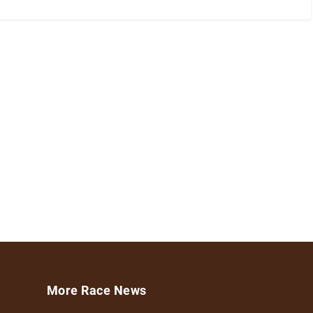
More Race News