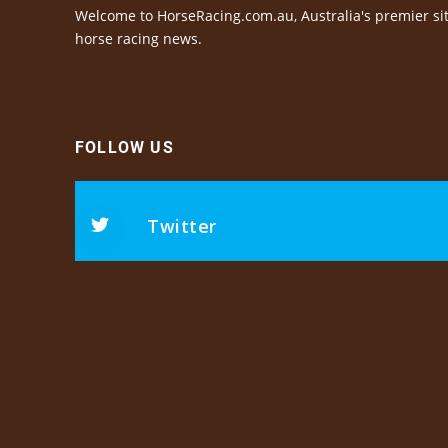
Welcome to HorseRacing.com.au, Australia's premier sit
horse racing news.
FOLLOW US
Twitter