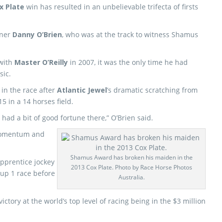
x Plate
win has resulted in an unbelievable trifecta of firsts
iner
Danny O’Brien
, who was at the track to witness Shamus
with
Master O’Reilly
in 2007, it was the only time he had
sic.
n the race after
Atlantic Jewel
’s dramatic scratching from
5 in a 14 horses field.
had a bit of good fortune there,” O’Brien said.
 momentum and
Shamus Award has broken his maiden in the
apprentice jockey
2013 Cox Plate. Photo by Race Horse Photos
up 1 race before
Australia.
victory at the world’s top level of racing being in the $3 million