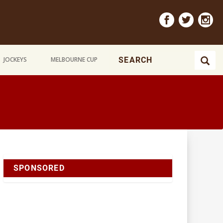
JOCKEYS
MELBOURNE CUP
SPONSORED