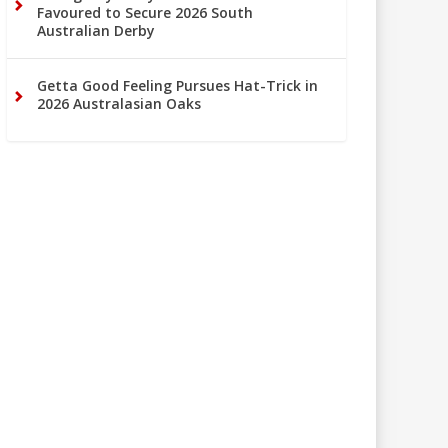
Favoured to Secure 2026 South
Australian Derby
Getta Good Feeling Pursues Hat-Trick in
2026 Australasian Oaks