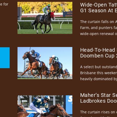
e for
Wide-Open Tatt
G1 Season At 
The curtain falls on 
Farm, and punters fa
wide-open renewal of 
Head-To-Head 
Doomben Cup 2
A select but outstandi
Brisbane this weeke
heavily dominated by
Maher’s Star S
Ladbrokes Doo
The curtain rises on 