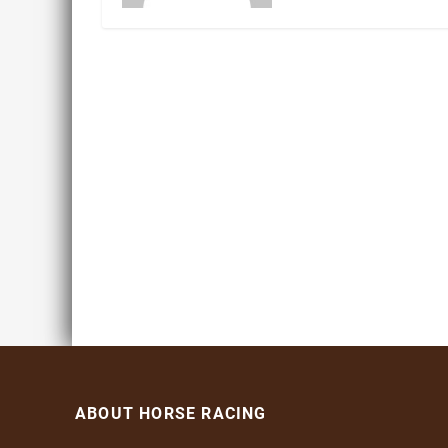
ABOUT HORSE RACING