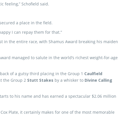
tic feeling,” Schofield said.
ecured a place in the field.
 happy I can repay them for that.”
rst in the entire race, with Shamus Award breaking his maiden
ward managed to salute in the world’s richest weight-for-age
back of a gutsy third placing in the Group 1
Caulfield
st the Group 2
Stutt Stakes
by a whisker to
Divine Calling
rts to his name and has earned a spectacular $2.06 million
e Cox Plate, it certainly makes for one of the most memorable