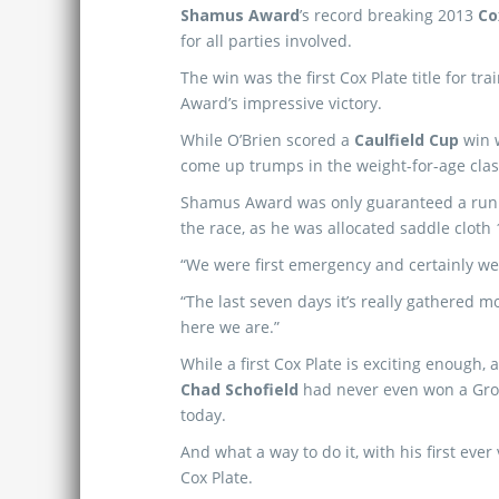
Shamus Award
’s record breaking 2013
Co
for all parties involved.
The win was the first Cox Plate title for tra
Award’s impressive victory.
While O’Brien scored a
Caulfield Cup
win 
come up trumps in the weight-for-age clas
Shamus Award was only guaranteed a run i
the race, as he was allocated saddle cloth 1
“We were first emergency and certainly we 
“The last seven days it’s really gathered
here we are.”
While a first Cox Plate is exciting enough, 
Chad Schofield
had never even won a Gro
today.
And what a way to do it, with his first ever 
Cox Plate.