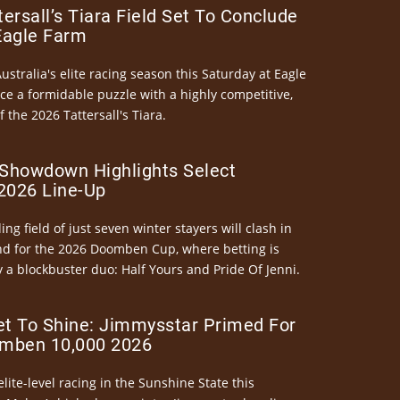
ersall’s Tiara Field Set To Conclude
Eagle Farm
Australia's elite racing season this Saturday at Eagle
ce a formidable puzzle with a highly competitive,
the 2026 Tattersall's Tiara.
Showdown Highlights Select
026 Line-Up
ng field of just seven winter stayers will clash in
nd for the 2026 Doomben Cup, where betting is
 a blockbuster duo: Half Yours and Pride Of Jenni.
et To Shine: Jimmysstar Primed For
mben 10,000 2026
elite-level racing in the Sunshine State this