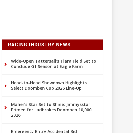
RACING INDUSTRY NEWS
Wide-Open Tattersall’s Tiara Field Set to
Conclude G1 Season at Eagle Farm
Head-to-Head Showdown Highlights
Select Doomben Cup 2026 Line-Up
Maher’s Star Set to Shine: Jimmysstar
Primed for Ladbrokes Doomben 10,000
2026
Emergency Entry Accidental Bid