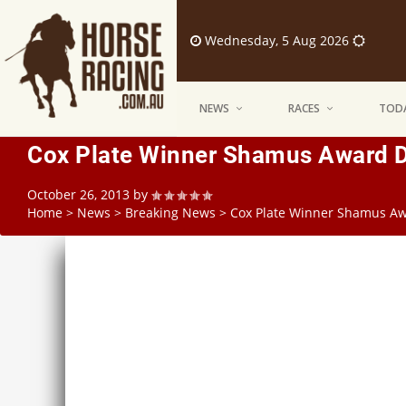
Wednesday, 5 Aug 2026
NEWS
RACES
TODA
Cox Plate Winner Shamus Award Del
October 26, 2013
by
Home
>
News
>
Breaking News
>
Cox Plate Winner Shamus Awar