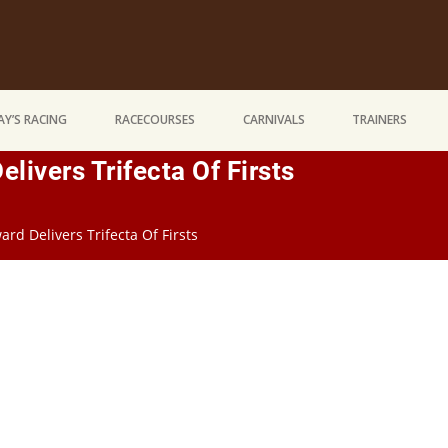
Y’S RACING
RACECOURSES
CARNIVALS
TRAINERS
ivers Trifecta Of Firsts
d Delivers Trifecta Of Firsts