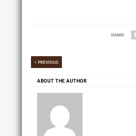
SHARE:
PREVIOUS
ABOUT THE AUTHOR