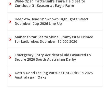
Wide-Open Tattersall’s Tiara Field Set to
Conclude G1 Season at Eagle Farm
Head-to-Head Showdown Highlights Select
Doomben Cup 2026 Line-Up
Maher’s Star Set to Shine: Jimmysstar Primed
for Ladbrokes Doomben 10,000 2026
Emergency Entry Accidental Bid Favoured to
Secure 2026 South Australian Derby
Getta Good Feeling Pursues Hat-Trick in 2026
Australasian Oaks