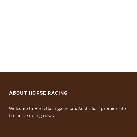
ABOUT HORSE RACING
Welcome to HorseRacing.com.au, Australia's premier site
for horse racing news.