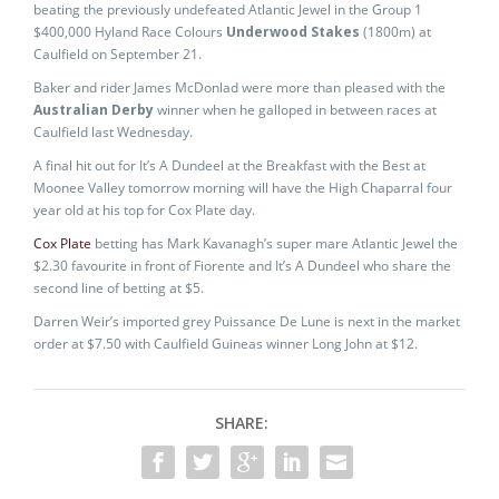
beating the previously undefeated Atlantic Jewel in the Group 1
$400,000 Hyland Race Colours
Underwood Stakes
(1800m) at
Caulfield on September 21.
Baker and rider James McDonlad were more than pleased with the
Australian Derby
winner when he galloped in between races at
Caulfield last Wednesday.
A final hit out for It’s A Dundeel at the Breakfast with the Best at
Moonee Valley tomorrow morning will have the High Chaparral four
year old at his top for Cox Plate day.
Cox Plate
betting has Mark Kavanagh’s super mare Atlantic Jewel the
$2.30 favourite in front of Fiorente and It’s A Dundeel who share the
second line of betting at $5.
Darren Weir’s imported grey Puissance De Lune is next in the market
order at $7.50 with Caulfield Guineas winner Long John at $12.
SHARE: