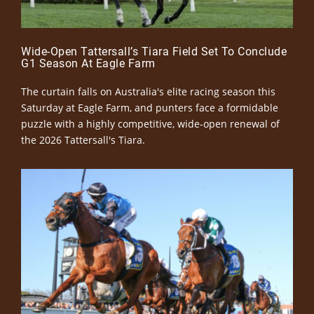
Wide-Open Tattersall’s Tiara Field Set To Conclude
G1 Season At Eagle Farm
The curtain falls on Australia's elite racing season this
Saturday at Eagle Farm, and punters face a formidable
puzzle with a highly competitive, wide-open renewal of
the 2026 Tattersall's Tiara.