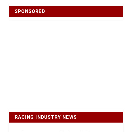
SPONSORED
RACING INDUSTRY NEWS