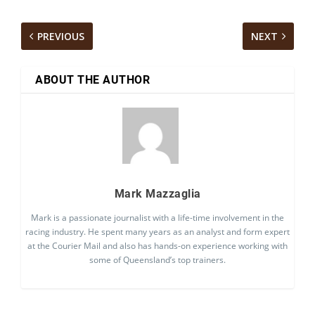
PREVIOUS
NEXT
ABOUT THE AUTHOR
Mark Mazzaglia
Mark is a passionate journalist with a life-time involvement in the
racing industry. He spent many years as an analyst and form expert
at the Courier Mail and also has hands-on experience working with
some of Queensland’s top trainers.