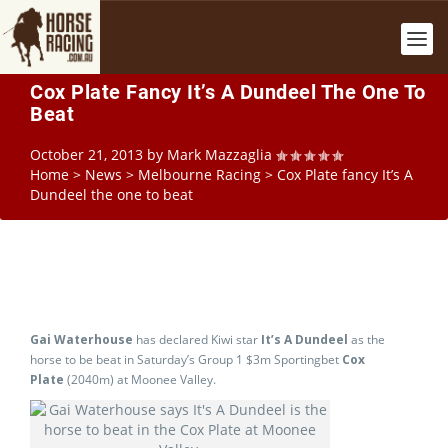
Cox Plate Fancy It’s A Dundeel The One To
Beat
October 21, 2013
by
Mark Mazzaglia
Home
>
News
>
Melbourne Racing
>
Cox Plate fancy It’s A
Dundeel the one to beat
Gai Waterhouse
has declared Kiwi star
It’s A Dundeel
as the
horse to be beat in Saturday’s Group 1 $3m Sportingbet
Cox
Plate
(2040m) at Moonee Valley.