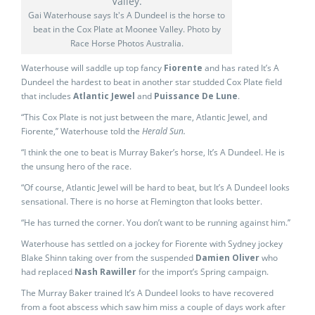
Gai Waterhouse says It's A Dundeel is the horse to
beat in the Cox Plate at Moonee Valley. Photo by
Race Horse Photos Australia.
Waterhouse will saddle up top fancy
Fiorente
and has rated It’s A
Dundeel the hardest to beat in another star studded Cox Plate field
that includes
Atlantic Jewel
and
Puissance De Lune
.
“This Cox Plate is not just between the mare, Atlantic Jewel, and
Fiorente,’’ Waterhouse told the
Herald Sun.
“I think the one to beat is Murray Baker’s horse, It’s A Dundeel. He is
the unsung hero of the race.
“Of course, Atlantic Jewel will be hard to beat, but It’s A Dundeel looks
sensational. There is no horse at Flemington that looks better.
“He has turned the corner. You don’t want to be running against him.’’
Waterhouse has settled on a jockey for Fiorente with Sydney jockey
Blake Shinn taking over from the suspended
Damien Oliver
who
had replaced
Nash Rawiller
for the import’s Spring campaign.
The Murray Baker trained It’s A Dundeel looks to have recovered
from a foot abscess which saw him miss a couple of days work after