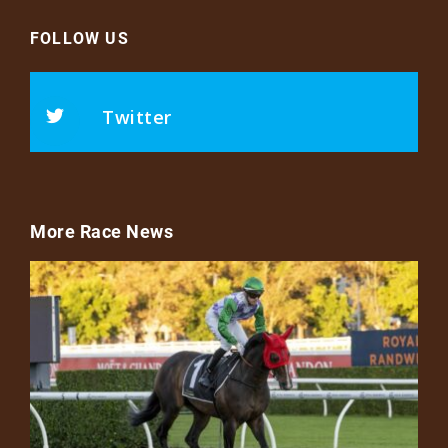
FOLLOW US
Twitter
More Race News