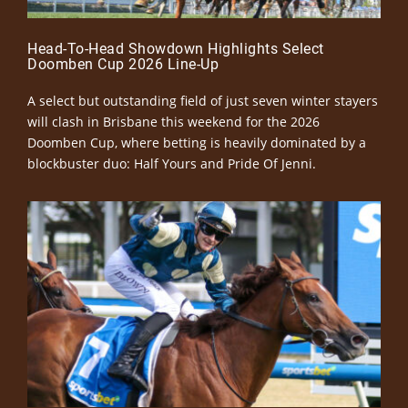
Head-To-Head Showdown Highlights Select
Doomben Cup 2026 Line-Up
A select but outstanding field of just seven winter stayers
will clash in Brisbane this weekend for the 2026
Doomben Cup, where betting is heavily dominated by a
blockbuster duo: Half Yours and Pride Of Jenni.