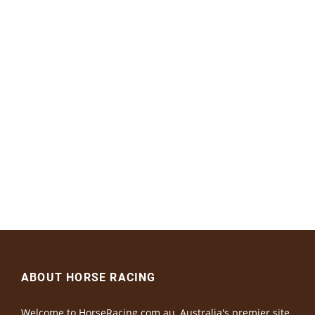
ABOUT HORSE RACING
Welcome to HorseRacing.com.au, Australia's premier site