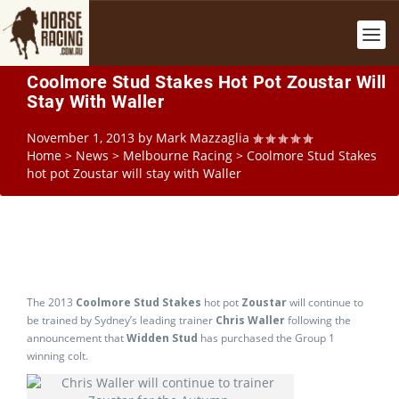
Coolmore Stud Stakes Hot Pot Zoustar Will
Stay With Waller
November 1, 2013
by
Mark Mazzaglia
Home
>
News
>
Melbourne Racing
>
Coolmore Stud Stakes
hot pot Zoustar will stay with Waller
The 2013
Coolmore Stud Stakes
hot pot
Zoustar
will continue to
be trained by Sydney’s leading trainer
Chris Waller
following the
announcement that
Widden Stud
has purchased the Group 1
winning colt.