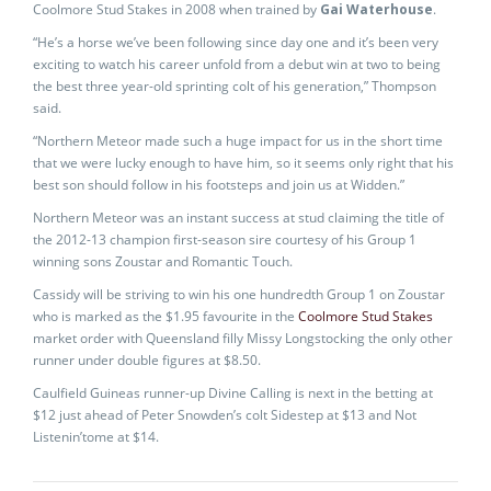
Coolmore Stud Stakes in 2008 when trained by
Gai Waterhouse
.
“He’s a horse we’ve been following since day one and it’s been very
exciting to watch his career unfold from a debut win at two to being
the best three year-old sprinting colt of his generation,” Thompson
said.
“Northern Meteor made such a huge impact for us in the short time
that we were lucky enough to have him, so it seems only right that his
best son should follow in his footsteps and join us at Widden.”
Northern Meteor was an instant success at stud claiming the title of
the 2012-13 champion first-season sire courtesy of his Group 1
winning sons Zoustar and Romantic Touch.
Cassidy will be striving to win his one hundredth Group 1 on Zoustar
who is marked as the $1.95 favourite in the
Coolmore Stud Stakes
market order with Queensland filly Missy Longstocking the only other
runner under double figures at $8.50.
Caulfield Guineas runner-up Divine Calling is next in the betting at
$12 just ahead of Peter Snowden’s colt Sidestep at $13 and Not
Listenin’tome at $14.