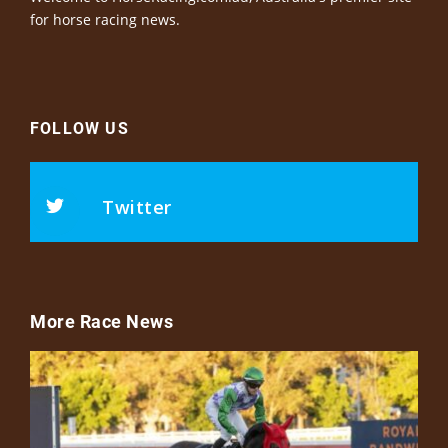
for horse racing news.
FOLLOW US
Twitter
More Race News