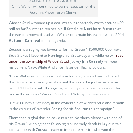
Chris Waller will continue to trainer Zoustar for the
Autumn. Photo Taron Clarke.
Widden Stud wrapped up a deal which is reportedly worth around $20
million for Zoustar to replace his ill-fated sire
Northern Meteor
at
the world renowned stud with Waller to remain his trainer with a 2014
Autumn Carnival
on the agenda.
Zoustar is a raging hot favourite for the Group 1 $500,000 Coolmore
Stud Stakes (1200m) at Flemington on Saturday and while he will
race
under the ownership of Widden Stud
, jockey
Jim Cassidy
will wear
his current Navy, White And Silver Iskander Racing colours.
“Chris Waller will of course continue training him and has indicated
that Zoustar is a rare type of animal that could be just as explosive
over 1200m to a mile thus giving us plenty of options to consider for
him in the autumn,” Widden Stud head Antony Thompson said.
“He will run this Saturday in the ownership of Widden Stud and remain
in the colours of Iskander Racing for his final run this campaign.”
Thompson is glad that he could replace Northern Meteor with one of
his Group 1 winning sons following his untimely death in July due to a
colic attack with Zoustar ready to immulate his sire who won the