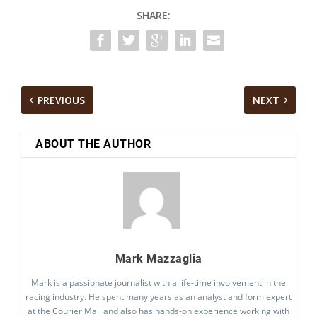
SHARE:
PREVIOUS
NEXT
ABOUT THE AUTHOR
Mark Mazzaglia
Mark is a passionate journalist with a life-time involvement in the
racing industry. He spent many years as an analyst and form expert
at the Courier Mail and also has hands-on experience working with