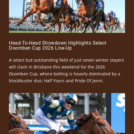
Head-To-Head Showdown Highlights Select
Doomben Cup 2026 Line-Up
A select but outstanding field of just seven winter stayers
will clash in Brisbane this weekend for the 2026
Doomben Cup, where betting is heavily dominated by a
blockbuster duo: Half Yours and Pride Of Jenni.