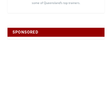
some of Queensland’s top trainers.
SPONSORED