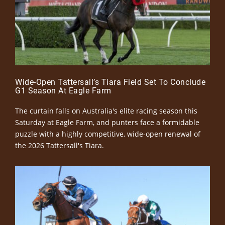
Wide-Open Tattersall’s Tiara Field Set To Conclude
G1 Season At Eagle Farm
The curtain falls on Australia's elite racing season this
Saturday at Eagle Farm, and punters face a formidable
puzzle with a highly competitive, wide-open renewal of
the 2026 Tattersall's Tiara.