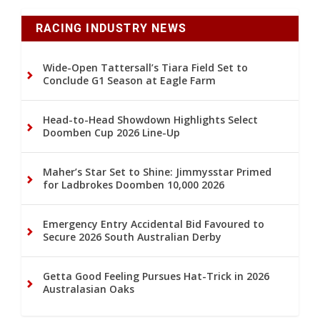
RACING INDUSTRY NEWS
Wide-Open Tattersall’s Tiara Field Set to
Conclude G1 Season at Eagle Farm
Head-to-Head Showdown Highlights Select
Doomben Cup 2026 Line-Up
Maher’s Star Set to Shine: Jimmysstar Primed
for Ladbrokes Doomben 10,000 2026
Emergency Entry Accidental Bid Favoured to
Secure 2026 South Australian Derby
Getta Good Feeling Pursues Hat-Trick in 2026
Australasian Oaks