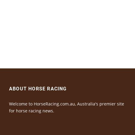
ABOUT HORSE RACING
Welcome to HorseRacing.com.au, Australia's premier site
for horse racing news.