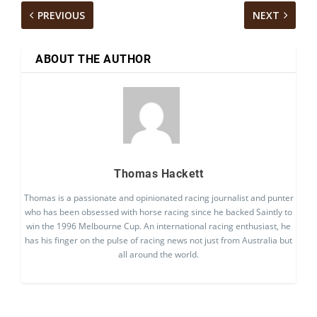
PREVIOUS
NEXT
ABOUT THE AUTHOR
Thomas Hackett
Thomas is a passionate and opinionated racing journalist and punter
who has been obsessed with horse racing since he backed Saintly to
win the 1996 Melbourne Cup. An international racing enthusiast, he
has his finger on the pulse of racing news not just from Australia but
all around the world.