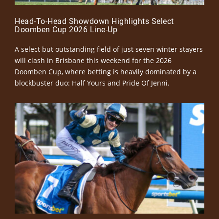
Head-To-Head Showdown Highlights Select
Doomben Cup 2026 Line-Up
A select but outstanding field of just seven winter stayers
will clash in Brisbane this weekend for the 2026
Doomben Cup, where betting is heavily dominated by a
blockbuster duo: Half Yours and Pride Of Jenni.