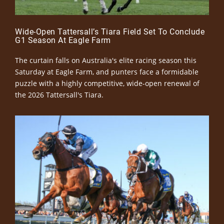
Wide-Open Tattersall’s Tiara Field Set To Conclude
G1 Season At Eagle Farm
The curtain falls on Australia's elite racing season this
Saturday at Eagle Farm, and punters face a formidable
puzzle with a highly competitive, wide-open renewal of
the 2026 Tattersall's Tiara.