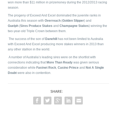
won more than $11 million in prizemoney during the 2012/2013 racing
season.
The progeny of Exceed And Excel dominated the juvenile ranks in
Australia this season with
Overreach
(
Golden Slipper
) and
Guelph
(
Sires Produce Stakes
and
Champagne Stakes
) winning the
two-year-old Triple Crown between them.
The success of the son of
Danehill
has not been limited to Australia
with Exceed And Excel producing more stakes winners in 2013 than
any other stallion in the world.
A number of Australia’s leading sires were on the shortlist with
connections indicating that
More Than Ready
was given serious
consideration while
Fastnet Rock
,
Casino Prince
and
Not A Single
Doubt
were also in contention.
SHARE: