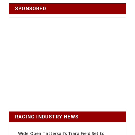
SPONSORED
RACING INDUSTRY NEWS
Wide-Open Tattersall’s Tiara Field Set to