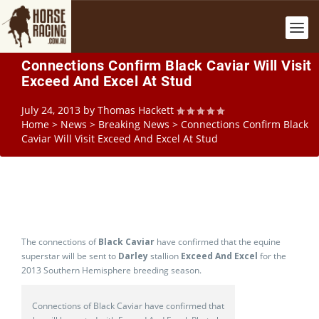
Connections Confirm Black Caviar Will Visit
Exceed And Excel At Stud
July 24, 2013
by
Thomas Hackett
Home
>
News
>
Breaking News
>
Connections Confirm Black
Caviar Will Visit Exceed And Excel At Stud
The connections of
Black Caviar
have confirmed that the equine
superstar will be sent to
Darley
stallion
Exceed And Excel
for the
2013 Southern Hemisphere breeding season.
Connections of Black Caviar have confirmed that