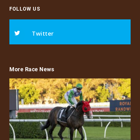
FOLLOW US
Twitter
More Race News