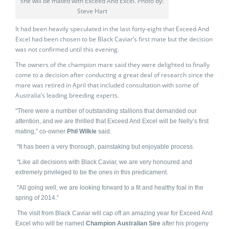
she will be mated with Exceed And Excel. Photo by:
Steve Hart
It had been heavily speculated in the last forty-eight that Exceed And
Excel had been chosen to be Black Caviar’s first mate but the decision
was not confirmed until this evening.
The owners of the champion mare said they were delighted to finally
come to a decision after conducting a great deal of research since the
mare was retired in April that included consultation with some of
Australia’s leading breeding experts.
“
There were a number of outstanding stallions that demanded our
attention, and we are thrilled that Exceed And Excel will be Nelly’s first
mating,” co-owner
Phil Wilkie
said.
“
It has been a very thorough, painstaking but enjo
yable process.
“
Like all decisions with Black Caviar, we are very honoured and
extremely privileged to be the ones in this predicament.
“
All going well, we are looking forward to a fit and healthy foal in the
spring of 2014.”
The visit from Black Caviar will cap off an amazing year for Exceed And
Excel who will be named
Champion Australian Sire
after his progeny