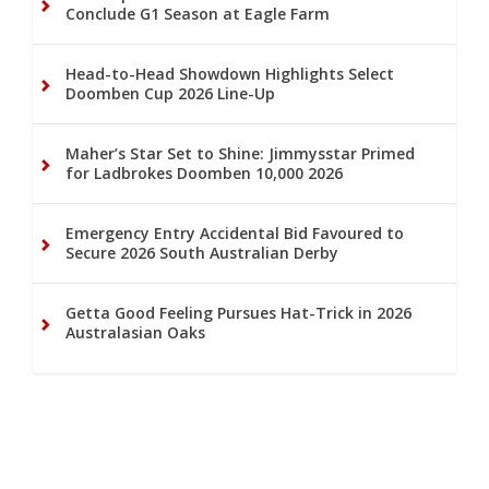
Conclude G1 Season at Eagle Farm
Head-to-Head Showdown Highlights Select
Doomben Cup 2026 Line-Up
Maher’s Star Set to Shine: Jimmysstar Primed
for Ladbrokes Doomben 10,000 2026
Emergency Entry Accidental Bid Favoured to
Secure 2026 South Australian Derby
Getta Good Feeling Pursues Hat-Trick in 2026
Australasian Oaks