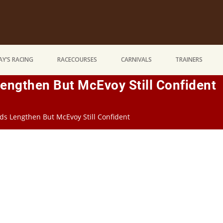
Y’S RACING
RACECOURSES
CARNIVALS
TRAINERS
engthen But McEvoy Still Confident
ds Lengthen But McEvoy Still Confident