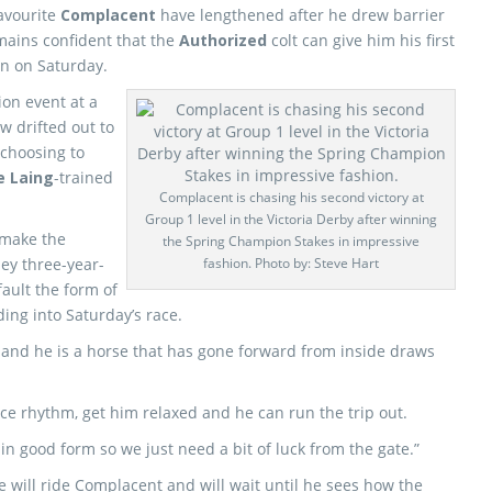
avourite
Complacent
have lengthened after he drew barrier
ains confident that the
Authorized
colt can give him his first
on on Saturday.
ion event at a
w drifted out to
 choosing to
e Laing
-trained
Complacent is chasing his second victory at
Group 1 level in the Victoria Derby after winning
 make the
the Spring Champion Stakes in impressive
ley three-year-
fashion. Photo by: Steve Hart
fault the form of
ng into Saturday’s race.
job and he is a horse that has gone forward from inside draws
ice rhythm, get him relaxed and he can run the trip out.
in good form so we just need a bit of luck from the gate.”
e will ride Complacent and will wait until he sees how the