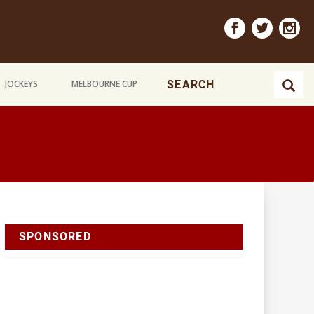
JOCKEYS
MELBOURNE CUP
SPONSORED