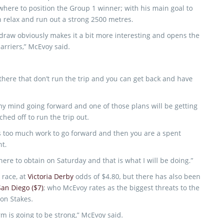
where to position the Group 1 winner; with his main goal to
 relax and run out a strong 2500 metres.
 draw obviously makes it a bit more interesting and opens the
arriers,” McEvoy said.
 there that don’t run the trip and you can get back and have
 my mind going forward and one of those plans will be getting
hed off to run the trip out.
is too much work to go forward and then you are a spent
ht.
here to obtain on Saturday and that is what I will be doing.”
 race, at
Victoria Derby
odds of $4.80, but there has also been
San Diego ($7)
; who McEvoy rates as the biggest threats to the
on Stakes.
rm is going to be strong,” McEvoy said.