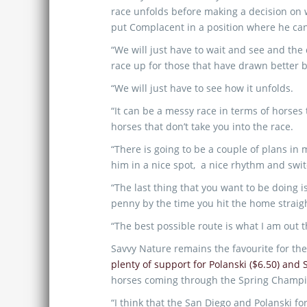
race unfolds before making a decision on 
put Complacent in a position where he can
“We will just have to wait and see and the
race up for those that have drawn better b
“We will just have to see how it unfolds.
“It can be a messy race in terms of horses
horses that don’t take you into the race.
“There is going to be a couple of plans in
him in a nice spot, a nice rhythm and switc
“The last thing that you want to be doing 
penny by the time you hit the home straig
“The best possible route is what I am out t
Savvy Nature remains the favourite for the
plenty of support for Polanski ($6.50) and 
horses coming through the Spring Champi
“I think that the San Diego and Polanski fo