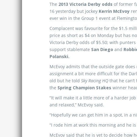
The
2013 Victoria Derby odds
of former f
16 yesterday but jockey
Kerrin McEvoy
rem
ever win in the Group 1 event at Flemingt
Complacent was favourite for the $1.5 mill
price as short as $4 on Monday but has no
Victoria Derby odds of $5.50; with punters
support stablemate
San Diego
and
Robbi
Polanski.
McEvoy admits that the outside gate does
assignment a bit more difficult for the Dar
old but he told
Sky Racing HQ
that he can’t 
the
Spring Champion Stakes
winner headi
“It will make it a little more of a harder 
and relaxed,” McEvoy said.
“Hopefully we can get him in a spot, in a n
“I rode him at work this morning and he is 
McEvoy said that he is yet to decide how h