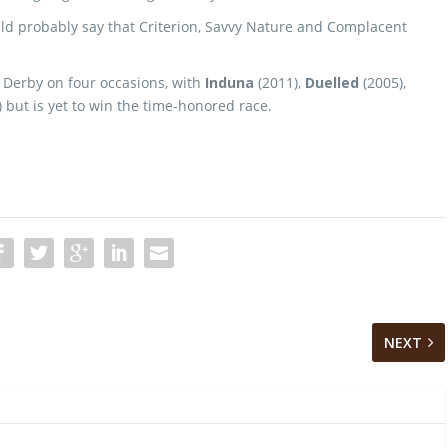
ld probably say that Criterion, Savvy Nature and Complacent
a Derby on four occasions, with
Induna
(2011),
Duelled
(2005),
 but is yet to win the time-honored race.
NEXT