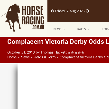
Friday, 7 Aug 2026
NEWS
RACES
TODA
Complacent Victoria Derby Odds L
October 31, 2013
by
Thomas Hackett
Home
>
News
>
Fields & Form
>
Complacent Victoria Derby Od