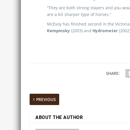
“They are both strong stayers and you wou
are a bit sharper type of horses.”
McEvoy has finished second in the Victori
Kempinsky
(2003) and
Hydrometer
(2002)
SHARE:
PREVIOUS
ABOUT THE AUTHOR