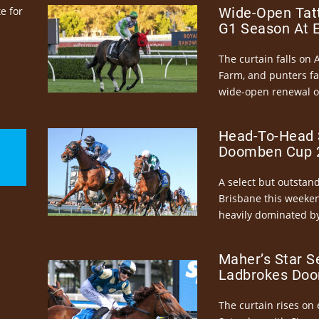
e for
Wide-Open Tatt
G1 Season At 
The curtain falls on 
Farm, and punters fa
wide-open renewal of 
Head-To-Head 
Doomben Cup 2
A select but outstandi
Brisbane this weeke
heavily dominated by
Maher’s Star S
Ladbrokes Doo
The curtain rises on 