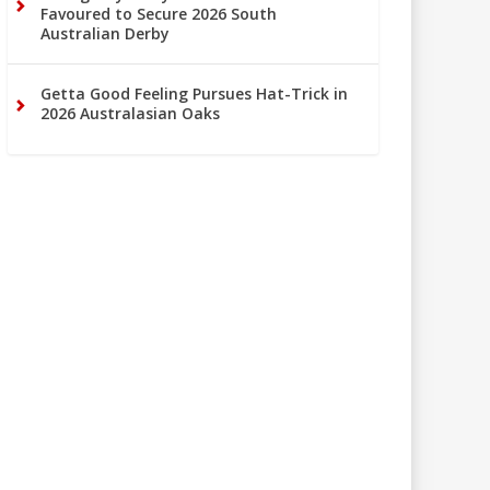
Favoured to Secure 2026 South
Australian Derby
Getta Good Feeling Pursues Hat-Trick in
2026 Australasian Oaks