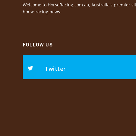
Welcome to HorseRacing.com.au, Australia's premier sit
horse racing news.
FOLLOW US
Twitter