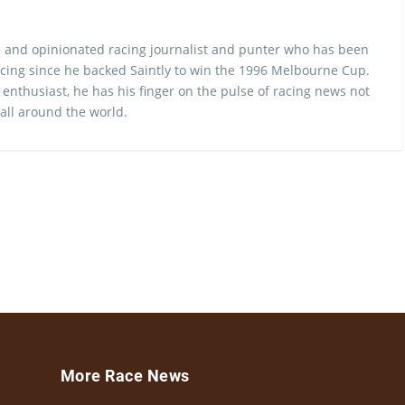
 and opinionated racing journalist and punter who has been
cing since he backed Saintly to win the 1996 Melbourne Cup.
 enthusiast, he has his finger on the pulse of racing news not
 all around the world.
More Race News