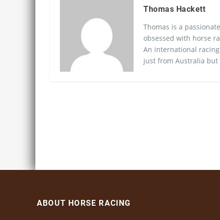
Thomas Hackett
Thomas is a passionate
obsessed with horse ra
An international racing
just from Australia but
ABOUT HORSE RACING