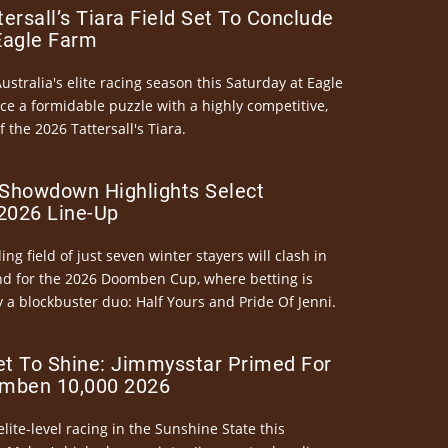
ersall’s Tiara Field Set To Conclude
Eagle Farm
Australia's elite racing season this Saturday at Eagle
ce a formidable puzzle with a highly competitive,
the 2026 Tattersall's Tiara.
Showdown Highlights Select
026 Line-Up
ng field of just seven winter stayers will clash in
nd for the 2026 Doomben Cup, where betting is
 a blockbuster duo: Half Yours and Pride Of Jenni.
et To Shine: Jimmysstar Primed For
mben 10,000 2026
elite-level racing in the Sunshine State this