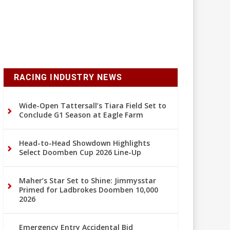
RACING INDUSTRY NEWS
Wide-Open Tattersall’s Tiara Field Set to
Conclude G1 Season at Eagle Farm
Head-to-Head Showdown Highlights
Select Doomben Cup 2026 Line-Up
Maher’s Star Set to Shine: Jimmysstar
Primed for Ladbrokes Doomben 10,000
2026
Emergency Entry Accidental Bid