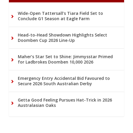
Wide-Open Tattersall’s Tiara Field Set to
Conclude G1 Season at Eagle Farm
Head-to-Head Showdown Highlights Select
Doomben Cup 2026 Line-Up
Maher’s Star Set to Shine: Jimmysstar Primed
for Ladbrokes Doomben 10,000 2026
Emergency Entry Accidental Bid Favoured to
Secure 2026 South Australian Derby
Getta Good Feeling Pursues Hat-Trick in 2026
Australasian Oaks