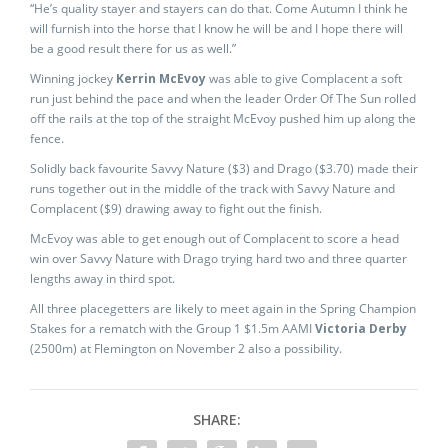
“He’s quality stayer and stayers can do that. Come Autumn I think he
will furnish into the horse that I know he will be and I hope there will
be a good result there for us as well.”
Winning jockey
Kerrin McEvoy
was able to give Complacent a soft
run just behind the pace and when the leader Order Of The Sun rolled
off the rails at the top of the straight McEvoy pushed him up along the
fence.
Solidly back favourite Savvy Nature ($3) and Drago ($3.70) made their
runs together out in the middle of the track with Savvy Nature and
Complacent ($9) drawing away to fight out the finish.
McEvoy was able to get enough out of Complacent to score a head
win over Savvy Nature with Drago trying hard two and three quarter
lengths away in third spot.
All three placegetters are likely to meet again in the Spring Champion
Stakes for a rematch with the Group 1 $1.5m AAMI
Victoria Derby
(2500m) at Flemington on November 2 also a possibility.
SHARE: