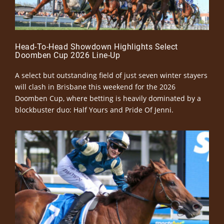
Head-To-Head Showdown Highlights Select
Doomben Cup 2026 Line-Up
A select but outstanding field of just seven winter stayers
will clash in Brisbane this weekend for the 2026
Doomben Cup, where betting is heavily dominated by a
blockbuster duo: Half Yours and Pride Of Jenni.