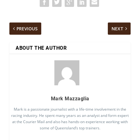
PREVIOUS
NEXT
ABOUT THE AUTHOR
Mark Mazzaglia
Mark is a passionate journalist with a life-time involvement in the
racing industry. He spent many years as an analyst and form expert
at the Courier Mail and also has hands-on experience working with
some of Queensland’s top trainers.