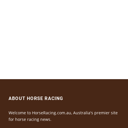
ABOUT HORSE RACING
Welcome to HorseRacing.com.au, Australia's premier site
for horse racing news.