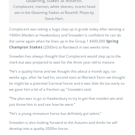
Complacent, maroon, white sleeves, scores head
win in the Gloaming Stakes at Rosehill. Photo by
Steve Hart.
Complacent was taking a huge step up in grade today after winning a
1400m Maiden at Hawkesbury and Snowden is confident he can do
the same again when he lines up in the Group 1 $400,000
Spring
Champion Stakes
(2000m) at Randwick in two weeks time.
Snowden has always thought that Complacent would step up to the
mark but was prepared to wait for the three year old to mature.
“He’s a quality horse and we thought this about a month ago, six
weeks ago, after he had his second start at Warwick Farm we thought
he might be a potential Carnival horse and it was little bit too early so
we gave him a bit of a freshen up,” Snowden said.
“The plan was to go to Hawkesbury to try to get that maiden win and
just throw him in and see how he went.”
“He’s a young immature horse but definitely got talent.”
Snowden is also looking forward to the Autumn and thinks he will
develop into a quality 2000m horse.