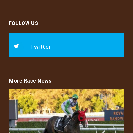
FOLLOW US
Twitter
More Race News