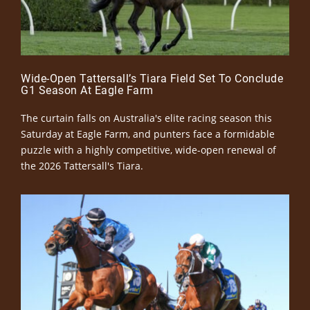
Wide-Open Tattersall’s Tiara Field Set To Conclude
G1 Season At Eagle Farm
The curtain falls on Australia's elite racing season this
Saturday at Eagle Farm, and punters face a formidable
puzzle with a highly competitive, wide-open renewal of
the 2026 Tattersall's Tiara.