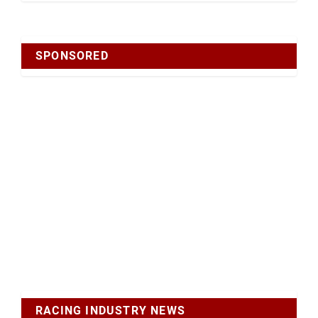
SPONSORED
RACING INDUSTRY NEWS