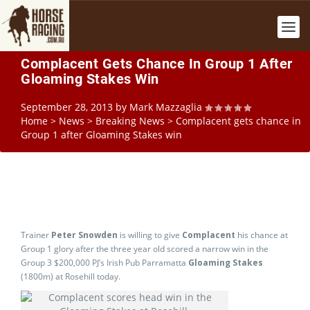
Complacent Gets Chance In Group 1 After
Gloaming Stakes Win
September 28, 2013
by
Mark Mazzaglia
Home
>
News
>
Breaking News
>
Complacent gets chance in
Group 1 after Gloaming Stakes win
Trainer
Peter Snowden
is willing to give
Complacent
his chance at
Group 1 glory after the three year old scored a narrow win in the
Group 3 $200,000 PJ’s Irish Pub Parramatta
Gloaming Stakes
(1800m) at Rosehill today.