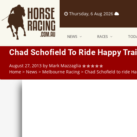
Thursday, 6 Aug 2026
NEWS
RACES
TODA
Chad Schofield To Ride Happy Tra
August 27, 2013
by
Mark Mazzaglia
Home
>
News
>
Melbourne Racing
>
Chad Schofield to ride H