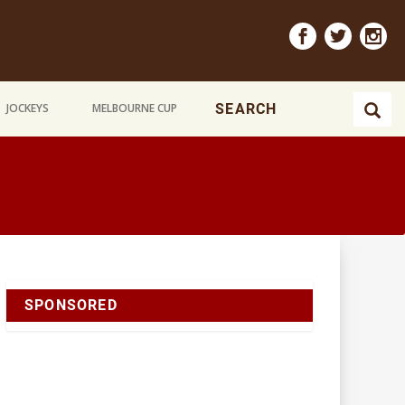
JOCKEYS
MELBOURNE CUP
SPONSORED