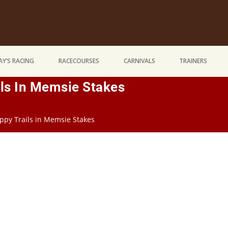
Y’S RACING
RACECOURSES
CARNIVALS
TRAINERS
ils In Memsie Stakes
appy Trails in Memsie Stakes