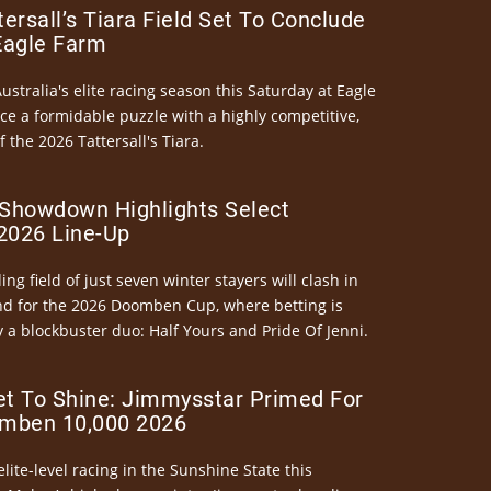
ersall’s Tiara Field Set To Conclude
Eagle Farm
Australia's elite racing season this Saturday at Eagle
ce a formidable puzzle with a highly competitive,
the 2026 Tattersall's Tiara.
Showdown Highlights Select
026 Line-Up
ng field of just seven winter stayers will clash in
nd for the 2026 Doomben Cup, where betting is
 a blockbuster duo: Half Yours and Pride Of Jenni.
et To Shine: Jimmysstar Primed For
mben 10,000 2026
elite-level racing in the Sunshine State this