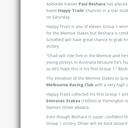
Adelaide trainer
Paul Beshara
has placed 
boost
Happy Trails’
chances in a star stu
on Saturday.
Happy Trials is one of eleven Group 1 wi
for the Memsie Stakes but Beshara is cond
Schofiled will have great chance to grab hi
victory.
“Chad will ride him in the Memsie and he’s
young jockeys in Australia because he’s h
so let’s hope this is his first Group 1,” Bes
The elevation of the Memsie Stakes to Grou
Melbourne Racing Club
with a very high qu
Happy Trails collected his first Group 1 v
Emirates Stakes
(1600m) at Flemington on 
Damien Oliver aboard.
Even though Beshara is super confident tha
Group 1 victory, Oliver will be back aboar