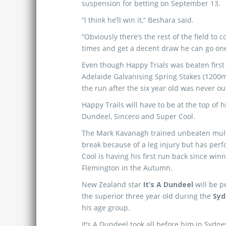
suspension for betting on September 13.
“I think he’ll win it,” Beshara said.
“Obviously there’s the rest of the field to 
times and get a decent draw he can go one 
Even though Happy Trials was beaten first 
Adelaide Galvanising Spring Stakes (1200m
the run after the six year old was never out
Happy Trails will have to be at the top of his
Dundeel, Sincero and Super Cool.
The Mark Kavanagh trained unbeaten mul
break because of a leg injury but has per
Cool is having his first run back since wi
Flemington in the Autumn.
New Zealand star
It’s A Dundeel
will be p
the superior three year old during the
Syd
his age group.
It’s A Dundeel took all before him in Sydn