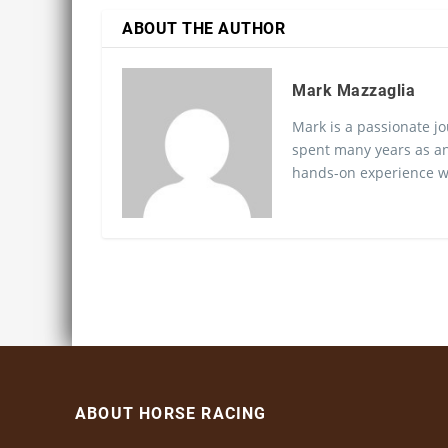
ABOUT THE AUTHOR
Mark Mazzaglia
Mark is a passionate jo
spent many years as an
hands-on experience wo
ABOUT HORSE RACING