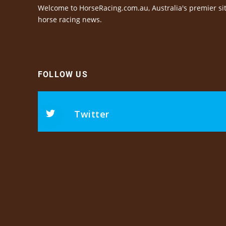
Welcome to HorseRacing.com.au, Australia's premier sit
horse racing news.
FOLLOW US
Twitter