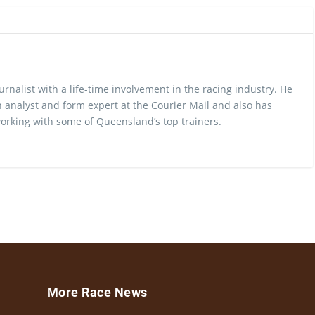
urnalist with a life-time involvement in the racing industry. He
 analyst and form expert at the Courier Mail and also has
rking with some of Queensland’s top trainers.
More Race News