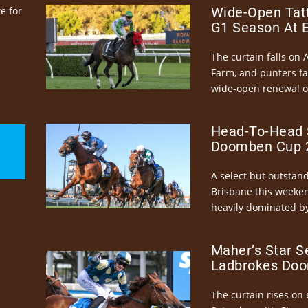
e for
Wide-Open Tatt
G1 Season At 
The curtain falls on 
Farm, and punters fa
wide-open renewal of 
Head-To-Head 
Doomben Cup 2
A select but outstandi
Brisbane this weeke
heavily dominated by
Maher’s Star S
Ladbrokes Doo
The curtain rises on 