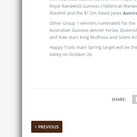
Royal Randwick Guineas (1600m) at Warwick
Rosehill and the $1.5m David Jones
Austra
Other Group 1 winners nominated for the
Australian Guineas winner Ferlax, Queens
and Kiwi stars King Mufhasa and Silent Ac
Happy Trails main Spring target will be t
Valley on October 26.
SHARE:
PREVIOUS