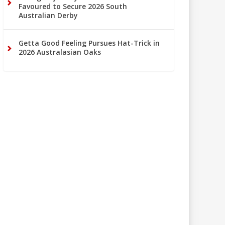
Favoured to Secure 2026 South
Australian Derby
Getta Good Feeling Pursues Hat-Trick in
2026 Australasian Oaks