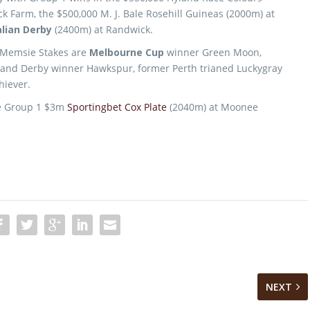
 Farm, the $500,000 M. J. Bale Rosehill Guineas (2000m) at
lian Derby
(2400m) at Randwick.
 Memsie Stakes are
Melbourne Cup
winner Green Moon,
land Derby winner Hawkspur, former Perth trianed Luckygray
hiever.
he Group 1 $3m
Sportingbet Cox Plate
(2040m) at Moonee
NEXT