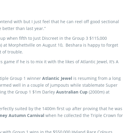
contend with but I just feel that he can reel off good sectional
better than last year.”
up when fifth to Just Discreet in the Group 3 $115,000
) at Morphettville on August 10, Beshara is happy to forget
 of trouble.
 game if he is to mix it with the likes of Atlantic Jewel, It’s A
tiple Group 1 winner
Atlantic Jewel
is resuming from a long
formed well in a couple of jumpouts while stablemate Super
nning the Group 1 $1m Darley
Australian Cup
(2000m) at
erfectly suited by the 1400m first up after proving that he was
ney Autumn Carnival
when he collected the Triple Crown for
ey with Group 1 wins in the $550,000 Hyland Race Colours