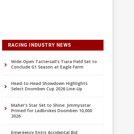
RACING INDUSTRY NEWS
Wide-Open Tattersall’s Tiara Field Set to
Conclude G1 Season at Eagle Farm
Head-to-Head Showdown Highlights
Select Doomben Cup 2026 Line-Up
Maher’s Star Set to Shine: Jimmysstar
Primed for Ladbrokes Doomben 10,000
2026
Emergency Entry Accidental Bid