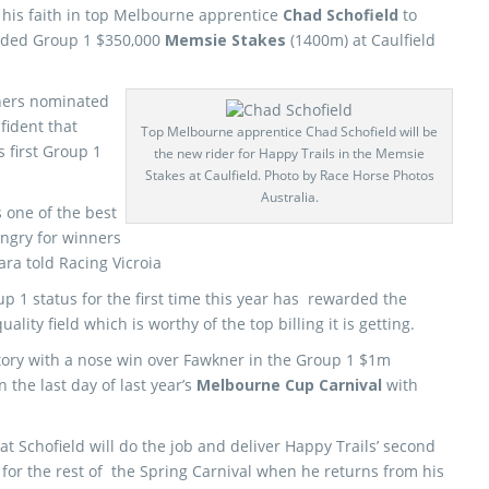
his faith in top Melbourne apprentice
Chad Schofield
to
dded Group 1 $350,000
Memsie Stakes
(1400m) at Caulfield
nners nominated
fident that
Top Melbourne apprentice Chad Schofield will be
s first Group 1
the new rider for Happy Trails in the Memsie
Stakes at Caulfield. Photo by Race Horse Photos
Australia.
 one of the best
ungry for winners
hara told Racing Vicroia
p 1 status for the first time this year has rewarded the
ality field which is worthy of the top billing it is getting.
ictory with a nose win over Fawkner in the Group 1 $1m
the last day of last year’s
Melbourne Cup Carnival
with
t Schofield will do the job and deliver Happy Trails’ second
d for the rest of the Spring Carnival when he returns from his