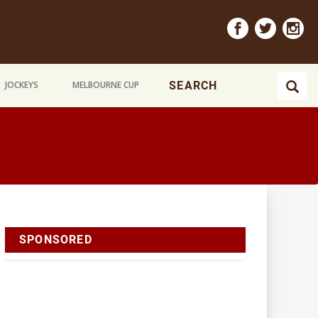
JOCKEYS
MELBOURNE CUP
SPONSORED