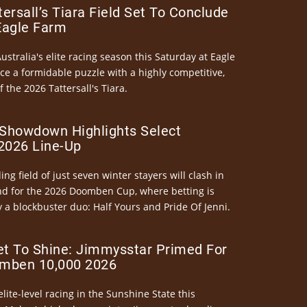
ersall’s Tiara Field Set To Conclude
Eagle Farm
Australia's elite racing season this Saturday at Eagle
ce a formidable puzzle with a highly competitive,
the 2026 Tattersall's Tiara.
Showdown Highlights Select
026 Line-Up
ng field of just seven winter stayers will clash in
nd for the 2026 Doomben Cup, where betting is
 a blockbuster duo: Half Yours and Pride Of Jenni.
et To Shine: Jimmysstar Primed For
mben 10,000 2026
elite-level racing in the Sunshine State this