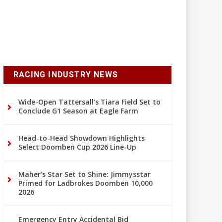
RACING INDUSTRY NEWS
Wide-Open Tattersall’s Tiara Field Set to
Conclude G1 Season at Eagle Farm
Head-to-Head Showdown Highlights
Select Doomben Cup 2026 Line-Up
Maher’s Star Set to Shine: Jimmysstar
Primed for Ladbrokes Doomben 10,000
2026
Emergency Entry Accidental Bid