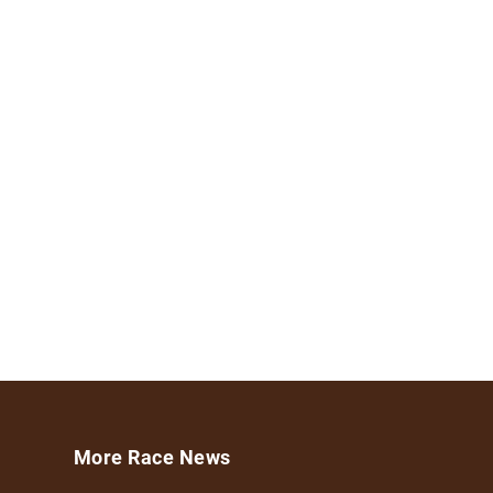
More Race News