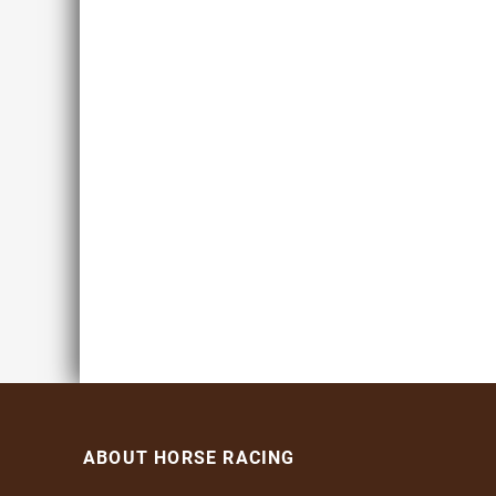
ABOUT HORSE RACING