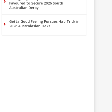
Favoured to Secure 2026 South
Australian Derby
Getta Good Feeling Pursues Hat-Trick in
2026 Australasian Oaks