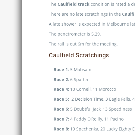
The
Caulfield track
condition is rated a d
There are no late scratchings in the
Caulf
A late shower is expected in Melbourne lat
The penetrometer is 5.29.
The rail is out 6m for the meeting.
Caulfield Scratchings
Race 1:
5 Mabsam
Race 2:
6 Spatha
Race 4:
10 Cornell, 11 Morocco
Race 5:
2 Decision Time, 3 Eagle Falls, 
Race 6:
5 Doubtful Jack, 13 Speediness
Race 7:
4 Paddy O’Reilly, 11 Pacino
Race 8:
19 Spechenka, 20 Lucky Eighty E