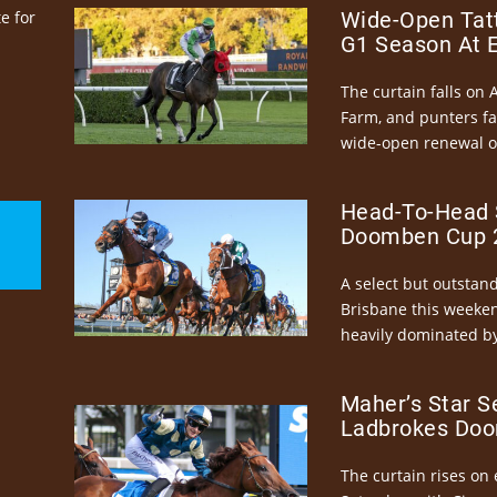
e for
Wide-Open Tatt
G1 Season At 
The curtain falls on 
Farm, and punters fa
wide-open renewal of 
Head-To-Head 
Doomben Cup 2
A select but outstandi
Brisbane this weeke
heavily dominated by
Maher’s Star S
Ladbrokes Doo
The curtain rises on 