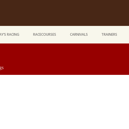
Y’S RACING
RACECOURSES
CARNIVALS
TRAINERS
gs