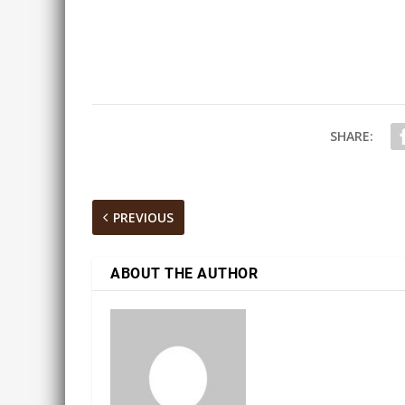
SHARE:
PREVIOUS
ABOUT THE AUTHOR