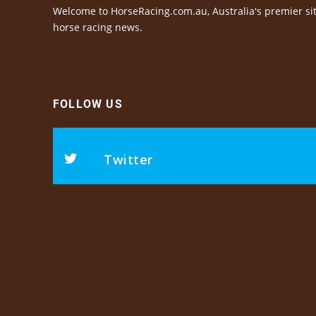
Welcome to HorseRacing.com.au, Australia's premier sit
horse racing news.
FOLLOW US
Twitter