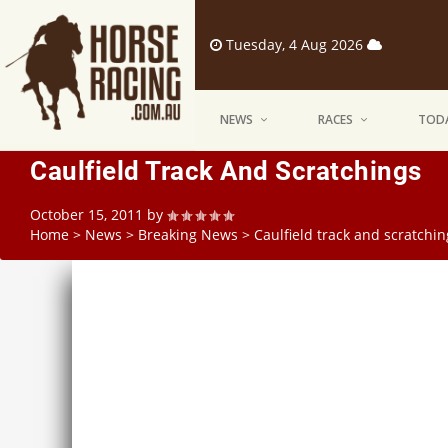
Tuesday, 4 Aug 2026
NEWS
RACES
TODA
Caulfield Track And Scratchings
October 15, 2011
by
Home
>
News
>
Breaking News
>
Caulfield track and scratchin