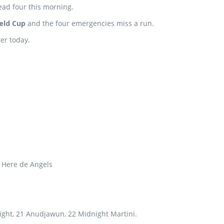
ead four this morning.
ield Cup
and the four emergencies miss a run.
er today.
4 Here de Angels
ight, 21 Anudjawun, 22 Midnight Martini.