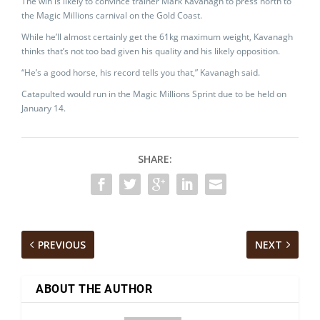
The win is likely to convince trainer Mark Kavanagh to press north to
the Magic Millions carnival on the Gold Coast.
While he’ll almost certainly get the 61kg maximum weight, Kavanagh
thinks that’s not too bad given his quality and his likely opposition.
“He’s a good horse, his record tells you that,” Kavanagh said.
Catapulted would run in the Magic Millions Sprint due to be held on
January 14.
SHARE:
PREVIOUS
NEXT
ABOUT THE AUTHOR