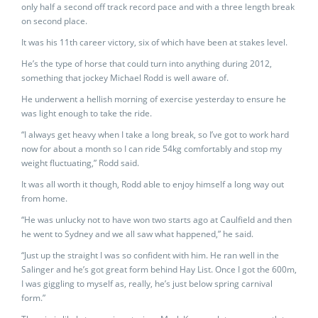
only half a second off track record pace and with a three length break
on second place.
It was his 11th career victory, six of which have been at stakes level.
He’s the type of horse that could turn into anything during 2012,
something that jockey Michael Rodd is well aware of.
He underwent a hellish morning of exercise yesterday to ensure he
was light enough to take the ride.
“I always get heavy when I take a long break, so I’ve got to work hard
now for about a month so I can ride 54kg comfortably and stop my
weight fluctuating,” Rodd said.
It was all worth it though, Rodd able to enjoy himself a long way out
from home.
“He was unlucky not to have won two starts ago at Caulfield and then
he went to Sydney and we all saw what happened,” he said.
“Just up the straight I was so confident with him. He ran well in the
Salinger and he’s got great form behind Hay List. Once I got the 600m,
I was giggling to myself as, really, he’s just below spring carnival
form.”