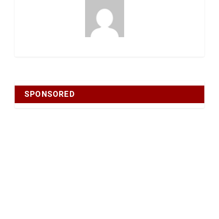
SPONSORED