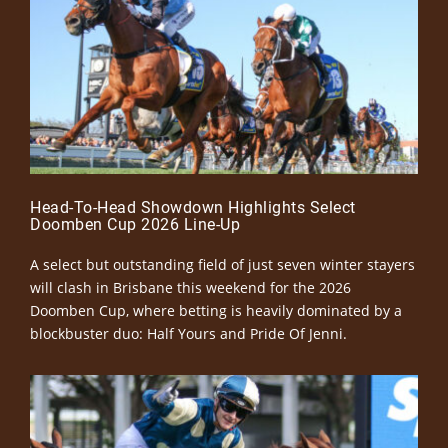
Head-To-Head Showdown Highlights Select
Doomben Cup 2026 Line-Up
A select but outstanding field of just seven winter stayers
will clash in Brisbane this weekend for the 2026
Doomben Cup, where betting is heavily dominated by a
blockbuster duo: Half Yours and Pride Of Jenni.