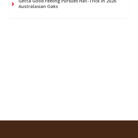
Getta Good Feeling Pursues Hat-Trick in 2026
Australasian Oaks