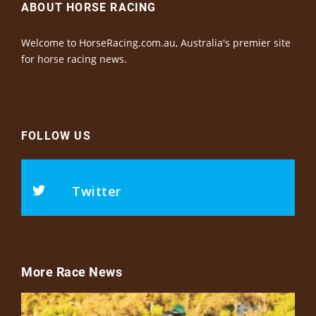
ABOUT HORSE RACING
Welcome to HorseRacing.com.au, Australia's premier site
for horse racing news.
FOLLOW US
Twitter
More Race News