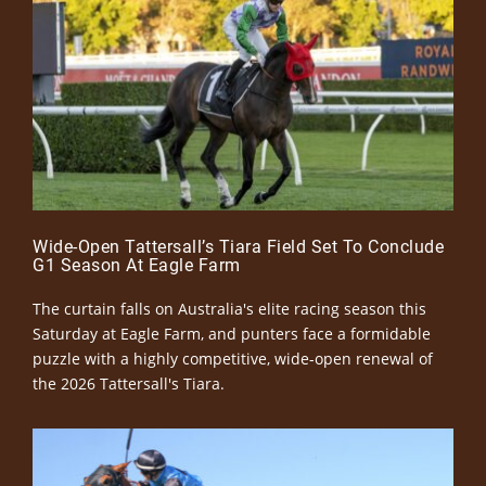
Wide-Open Tattersall’s Tiara Field Set To Conclude
G1 Season At Eagle Farm
The curtain falls on Australia's elite racing season this
Saturday at Eagle Farm, and punters face a formidable
puzzle with a highly competitive, wide-open renewal of
the 2026 Tattersall's Tiara.