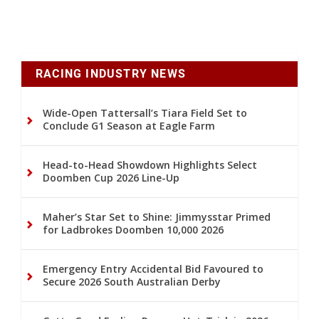
RACING INDUSTRY NEWS
Wide-Open Tattersall’s Tiara Field Set to
Conclude G1 Season at Eagle Farm
Head-to-Head Showdown Highlights Select
Doomben Cup 2026 Line-Up
Maher’s Star Set to Shine: Jimmysstar Primed
for Ladbrokes Doomben 10,000 2026
Emergency Entry Accidental Bid Favoured to
Secure 2026 South Australian Derby