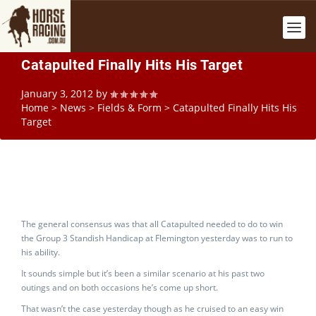
Catapulted Finally Hits His Target
January 3, 2012
by
Home
>
News
>
Fields & Form
>
Catapulted Finally Hits His
Target
The general consensus was that all Catapulted needed to do to win
the Group 3 Standish Handicap at Flemington yesterday was to run to
his ability.
It sounds simple but it’s been a similar scenario at his past two
outings and on both occasions he’s come up short.
That wasn’t the case yesterday though as he cruised to an easy win