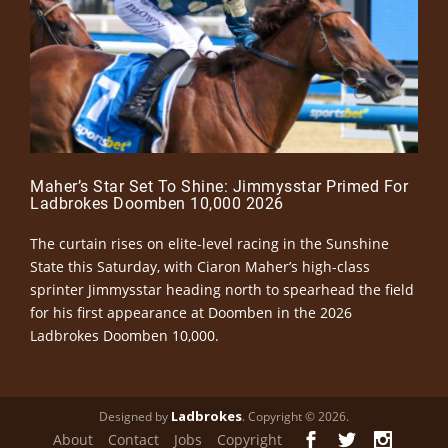
Maher’s Star Set To Shine: Jimmysstar Primed For
Ladbrokes Doomben 10,000 2026
The curtain rises on elite-level racing in the Sunshine
State this Saturday, with Ciaron Maher’s high-class
sprinter Jimmysstar heading north to spearhead the field
for his first appearance at Doomben in the 2026
Ladbrokes Doomben 10,000.
Ladbrokes
Designed by
. Copyright © 2026.
About
Contact
Jobs
Copyright