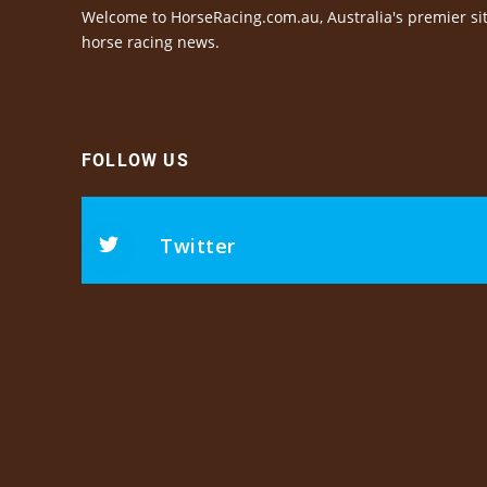
Welcome to HorseRacing.com.au, Australia's premier sit
horse racing news.
FOLLOW US
Twitter