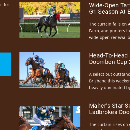
e for
Wide-Open Tatt
G1 Season At 
The curtain falls on 
Farm, and punters fa
wide-open renewal of 
Head-To-Head 
Doomben Cup 2
A select but outstandi
Brisbane this weeke
heavily dominated by
Maher’s Star S
Ladbrokes Doo
The curtain rises on 