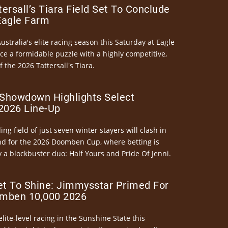
ersall’s Tiara Field Set To Conclude
Eagle Farm
Australia's elite racing season this Saturday at Eagle
ce a formidable puzzle with a highly competitive,
the 2026 Tattersall's Tiara.
Showdown Highlights Select
026 Line-Up
ng field of just seven winter stayers will clash in
nd for the 2026 Doomben Cup, where betting is
 a blockbuster duo: Half Yours and Pride Of Jenni.
et To Shine: Jimmysstar Primed For
mben 10,000 2026
elite-level racing in the Sunshine State this