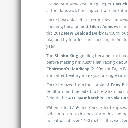
Former star New Zealand galloper
Carrick
at the Randwick Kensington track on Satur
Carrick was placed at Group 1 level in Ne
finishing third behind
Silent Achiever
an
the 2012
New Zealand Derby
(2400m) but
plagued by injuries since arriving in Austra
year.
The
Shinko King
gelding became fractious 
before making his Australian racing debut
Chairman’s Handicap
(2100m) at Eagle F
and, after beating home just a single runne
Carrick moved from the stable of
Tony Pi
Goulburn and he failed to fire when making h
field in the
ATC Membership On Sale Ha
Williams told
AAP
that Carrick had enjoyed 
old can return to his best form this campai
be outpaced over 1400 metres this weeke