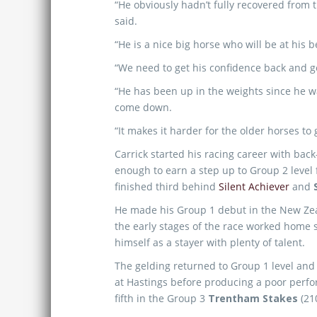
“He obviously hadn’t fully recovered from t
said.
“He is a nice big horse who will be at his
“We need to get his confidence back and g
“He has been up in the weights since he was
come down.
“It makes it harder for the older horses to 
Carrick started his racing career with ba
enough to earn a step up to Group 2 level
finished third behind
Silent Achiever
and
He made his Group 1 debut in the New Ze
the early stages of the race worked home s
himself as a stayer with plenty of talent.
The gelding returned to Group 1 level and fi
at Hastings before producing a poor perf
fifth in the Group 3
Trentham Stakes
(21