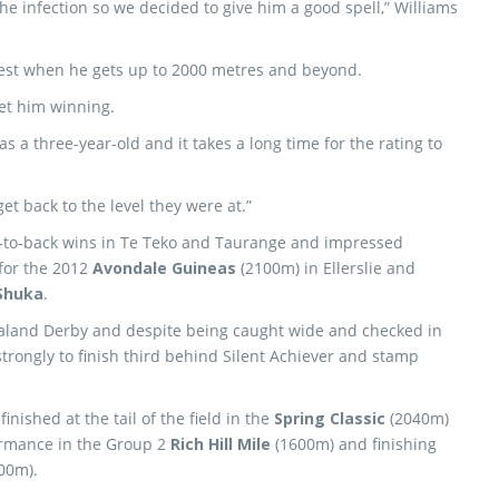
he infection so we decided to give him a good spell,” Williams
 best when he gets up to 2000 metres and beyond.
et him winning.
 a three-year-old and it takes a long time for the rating to
get back to the level they were at.”
ck-to-back wins in Te Teko and Taurange and impressed
 for the 2012
Avondale Guineas
(2100m) in Ellerslie and
Shuka
.
aland Derby and despite being caught wide and checked in
trongly to finish third behind Silent Achiever and stamp
nished at the tail of the field in the
Spring Classic
(2040m)
ormance in the Group 2
Rich Hill Mile
(1600m) and finishing
00m).