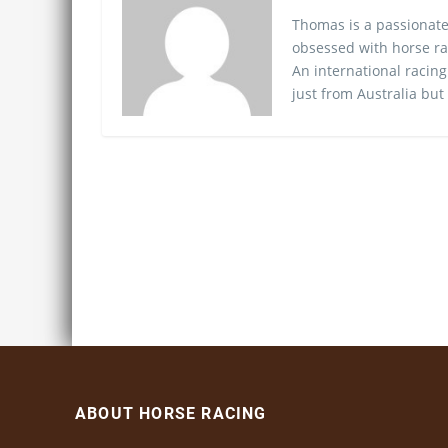
Thomas is a passionate
obsessed with horse ra
An international racing
just from Australia but
ABOUT HORSE RACING