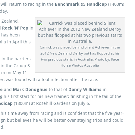
will return to racing in the
Benchmark 95 Handicap
(1400m)
day.
w Zealand,
d
Rock ‘N’ Pop
in
 has been
lia in April this
Carrick was placed behind Silent Achiever in the
2012 New Zealand Derby but has flopped at his
in the barriers
two previous starts in Australia. Photo by: Race
 in the Group 3
Horse Photos Australia
arm on May 11
r, was found with a foot infection after the race.
ke
and
Mark Donoghue
to that of
Danny Williams
in
is first start for his new trainer; finishing in the tail of the
ndicap
(1800m) at Rosehill Gardens on July 6.
his time away from racing and is confident that the five-year-
gn but believes he will be better over staying trips and could
nd.