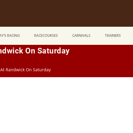
Y’S RACING
RACECOURSES
CARNIVALS
TRAINERS
andwick On Saturday
g At Randwick On Saturday