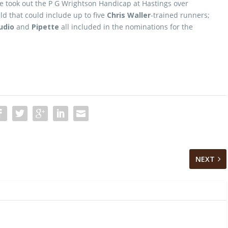
 he took out the P G Wrightson Handicap at Hastings over
ld that could include up to five
Chris Waller
-trained runners;
udio
and
Pipette
all included in the nominations for the
NEXT