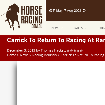
Friday, 7 Aug 2026
NEWS
RACES
TODA
Carrick To Return To Racing At R
December 3, 2013
by
Thomas Hackett
Home
>
News
>
Racing Industry
>
Carrick To Return To Racin