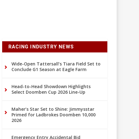
RACING INDUSTRY NEWS
Wide-Open Tattersall’s Tiara Field Set to
Conclude G1 Season at Eagle Farm
Head-to-Head Showdown Highlights
Select Doomben Cup 2026 Line-Up
Maher’s Star Set to Shine: Jimmysstar
Primed for Ladbrokes Doomben 10,000
2026
Emergency Entry Accidental Bid