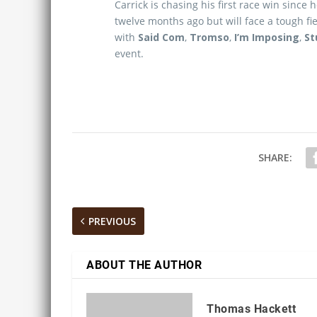
Carrick is chasing his first race win since
twelve months ago but will face a tough fie
with
Said Com
,
Tromso
,
I’m Imposing
,
St
event.
SHARE:
PREVIOUS
ABOUT THE AUTHOR
Thomas Hackett