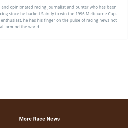
 and opinionated racing journalist and punter who has been
cing since he backed Saintly to win the 1996 Melbourne Cup.
 enthusiast, he has his finger on the pulse of racing news not
 all around the world.
More Race News