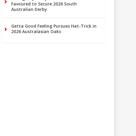
Favoured to Secure 2026 South
Australian Derby
Getta Good Feeling Pursues Hat-Trick in
2026 Australasian Oaks