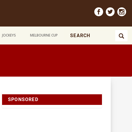
JOCKEYS
MELBOURNE CUP
SPONSORED