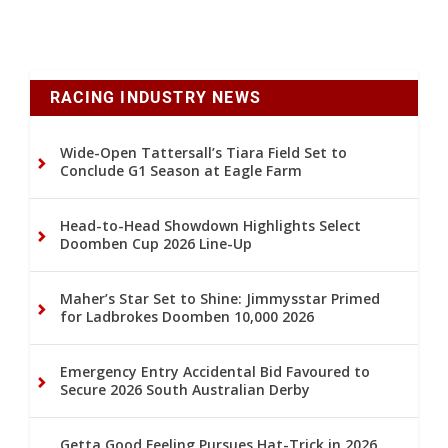
RACING INDUSTRY NEWS
Wide-Open Tattersall’s Tiara Field Set to
Conclude G1 Season at Eagle Farm
Head-to-Head Showdown Highlights Select
Doomben Cup 2026 Line-Up
Maher’s Star Set to Shine: Jimmysstar Primed
for Ladbrokes Doomben 10,000 2026
Emergency Entry Accidental Bid Favoured to
Secure 2026 South Australian Derby
Getta Good Feeling Pursues Hat-Trick in 2026