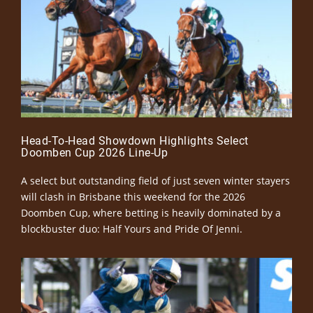
Head-To-Head Showdown Highlights Select
Doomben Cup 2026 Line-Up
A select but outstanding field of just seven winter stayers
will clash in Brisbane this weekend for the 2026
Doomben Cup, where betting is heavily dominated by a
blockbuster duo: Half Yours and Pride Of Jenni.