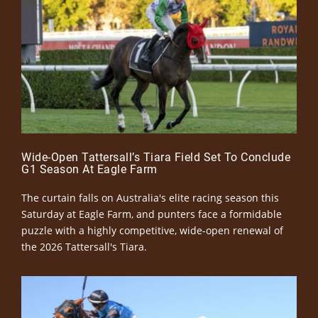
Wide-Open Tattersall’s Tiara Field Set To Conclude
G1 Season At Eagle Farm
The curtain falls on Australia's elite racing season this
Saturday at Eagle Farm, and punters face a formidable
puzzle with a highly competitive, wide-open renewal of
the 2026 Tattersall's Tiara.