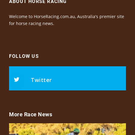
ABOUT HORSE RACING
Welcome to HorseRacing.com.au, Australia's premier site
for horse racing news.
FOLLOW US
Twitter
More Race News