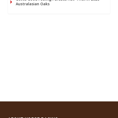
Australasian Oaks