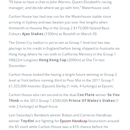
“I’ll have to have a chat to John Warren, Queen Elizabeth’s racing
manager, and decide where we go with him,” Waterhouse said.
Carlton House has had one run for the Waterhouse stable since
arriving in Sydney and was beaten just over five lengths when
thirteenth to Havana Rey in the Group 2 $175,000 Hyland Race
Colours
Ajax Stakes
(1500m) at Rosehill on March 30.
The Street Cry stallion is yet to win at Group 1 level but has two
placings to his credit in England before being shipped to Australia via
Hong Kong where he ran sixth to California Memory in the Group 1
HK$22m Longines
Hong Kong Cup
(2000m) at Sha Tin last
December.
Carlton House looked like having a bright future winning at Group 2
level at York before running third to Pour Moi in the 2011 Group 1
£1,325,000 Investec (Epsom) Derby (1 mile, 4 furlongs) at Epsom.
Carlton House also ran second to the dual
Cox Plate
winner
So You
Think
in the 2012 Group 1 £500,000
Prince Of Wales’s Stakes
(1
mile 2 furlongs) at Royal Ascot.
Last Saturday’s Randwick winner Boban and Cameron Handicap
winner
Toydini
are fighting for
Epsom Handicap
favouritism around
the $5 mark while Carlton House was a $16 chance before his