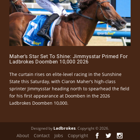
Maher’s Star Set To Shine: Jimmysstar Primed For
Ladbrokes Doomben 10,000 2026
The curtain rises on elite-level racing in the Sunshine
State this Saturday, with Ciaron Maher’s high-class
sprinter Jimmysstar heading north to spearhead the field
for his first appearance at Doomben in the 2026
Ladbrokes Doomben 10,000.
Ladbrokes
Designed by
. Copyright © 2026.
About
Contact
Jobs
Copyright