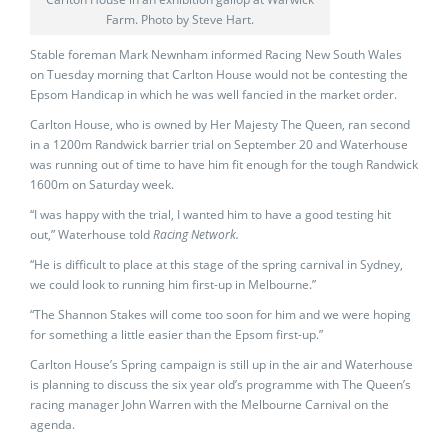
Farm. Photo by Steve Hart.
Stable foreman Mark Newnham informed Racing New South Wales
on Tuesday morning that Carlton House would not be contesting the
Epsom Handicap in which he was well fancied in the market order.
Carlton House, who is owned by Her Majesty The Queen, ran second
in a 1200m Randwick barrier trial on September 20 and Waterhouse
was running out of time to have him fit enough for the tough Randwick
1600m on Saturday week.
“I was happy with the trial, I wanted him to have a good testing hit
out,” Waterhouse told
Racing Network.
“He is difficult to place at this stage of the spring carnival in Sydney,
we could look to running him first-up in Melbourne.”
“The Shannon Stakes will come too soon for him and we were hoping
for something a little easier than the Epsom first-up.”
Carlton House’s Spring campaign is still up in the air and Waterhouse
is planning to discuss the six year old’s programme with The Queen’s
racing manager John Warren with the Melbourne Carnival on the
agenda.