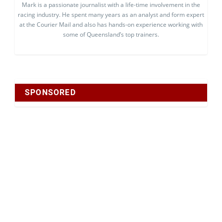
Mark is a passionate journalist with a life-time involvement in the
racing industry. He spent many years as an analyst and form expert
at the Courier Mail and also has hands-on experience working with
some of Queensland’s top trainers.
SPONSORED