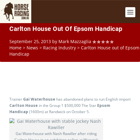
Carlton House Out Of Epsom Handicap
September 25, 2013
by
Mark Mazzaglia
Home
>
News
>
Racing Industry
>
Carlton House out of Epsom
Handicap
Trainer
Gai Waterhouse
has abandoned plans to run English import
Carlton House
in the Group 1 $500,000 The Star
Epsom
Handicap
(1600m) at Randwick on October 5.
Gai Waterhouse with Nash Rawiller after riding
Carlton House in an exhibition gallop at Warwick