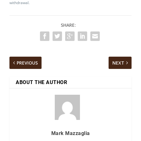
withdrawal.
SHARE:
PREVIOUS
NEXT
ABOUT THE AUTHOR
Mark Mazzaglia