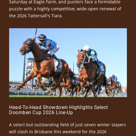
Saturday at Eagle Farm, and punters face a formidable
puzzle with a highly competitive, wide-open renewal of
the 2026 Tattersall's Tiara.
Head-To-Head Showdown Highlights Select
Doomben Cup 2026 Line-Up
A select but outstanding field of just seven winter stayers
will clash in Brisbane this weekend for the 2026