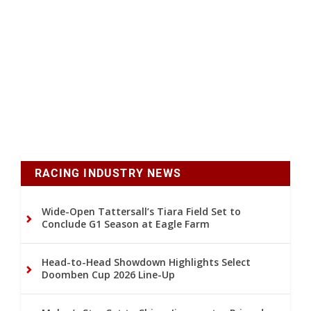
RACING INDUSTRY NEWS
Wide-Open Tattersall’s Tiara Field Set to
Conclude G1 Season at Eagle Farm
Head-to-Head Showdown Highlights Select
Doomben Cup 2026 Line-Up