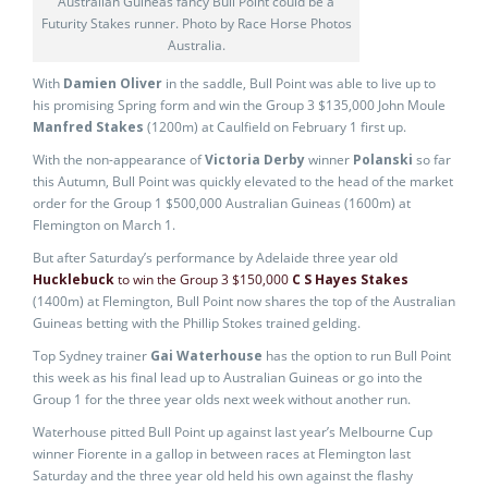
Australian Guineas fancy Bull Point could be a
Futurity Stakes runner. Photo by Race Horse Photos
Australia.
With
Damien Oliver
in the saddle, Bull Point was able to live up to
his promising Spring form and win the Group 3 $135,000 John Moule
Manfred Stakes
(1200m) at Caulfield on February 1 first up.
With the non-appearance of
Victoria Derby
winner
Polanski
so far
this Autumn, Bull Point was quickly elevated to the head of the market
order for the Group 1 $500,000 Australian Guineas (1600m) at
Flemington on March 1.
But after Saturday’s performance by Adelaide three year old
Hucklebuck
to win the Group 3 $150,000
C S Hayes Stakes
(1400m) at Flemington, Bull Point now shares the top of the Australian
Guineas betting with the Phillip Stokes trained gelding.
Top Sydney trainer
Gai Waterhouse
has the option to run Bull Point
this week as his final lead up to Australian Guineas or go into the
Group 1 for the three year olds next week without another run.
Waterhouse pitted Bull Point up against last year’s Melbourne Cup
winner Fiorente in a gallop in between races at Flemington last
Saturday and the three year old held his own against the flashy