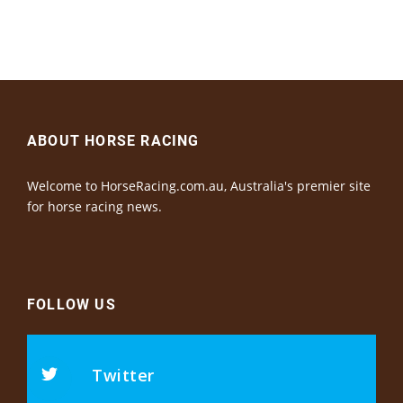
ABOUT HORSE RACING
Welcome to HorseRacing.com.au, Australia's premier site
for horse racing news.
FOLLOW US
Twitter