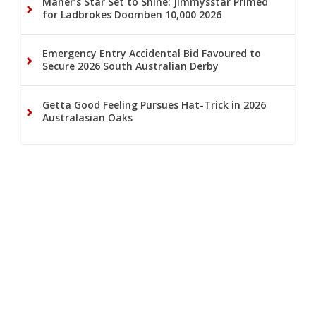
Maher’s Star Set to Shine: Jimmysstar Primed
for Ladbrokes Doomben 10,000 2026
Emergency Entry Accidental Bid Favoured to
Secure 2026 South Australian Derby
Getta Good Feeling Pursues Hat-Trick in 2026
Australasian Oaks