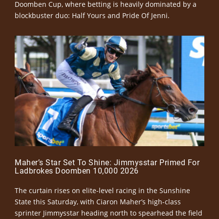
Doomben Cup, where betting is heavily dominated by a
blockbuster duo: Half Yours and Pride Of Jenni.
Maher’s Star Set To Shine: Jimmysstar Primed For
Ladbrokes Doomben 10,000 2026
The curtain rises on elite-level racing in the Sunshine
State this Saturday, with Ciaron Maher’s high-class
sprinter Jimmysstar heading north to spearhead the field