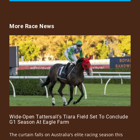
More Race News
Wide-Open Tattersall’s Tiara Field Set To Conclude
G1 Season At Eagle Farm
The curtain falls on Australia's elite racing season this