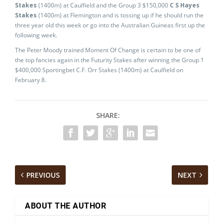
Stakes
(1400m) at Caulfield and the Group 3 $150,000
C S Hayes
Stakes
(1400m) at Flemington and is tossing up if he should run the
three year old this week or go into the Australian Guineas first up the
following week.
The Peter Moody trained Moment Of Change is certain to be one of
the top fancies again in the Futurity Stakes after winning the Group 1
$400,000 Sportingbet C.F. Orr Stakes (1400m) at Caulfield on
February 8.
SHARE:
PREVIOUS
NEXT
ABOUT THE AUTHOR