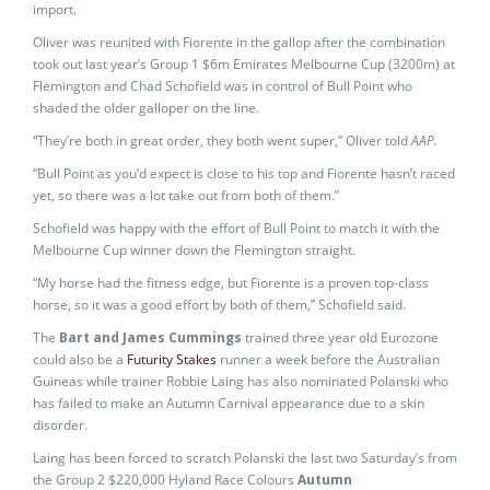
import.
Oliver was reunited with Fiorente in the gallop after the combination
took out last year’s Group 1 $6m Emirates Melbourne Cup (3200m) at
Flemington and Chad Schofield was in control of Bull Point who
shaded the older galloper on the line.
“They’re both in great order, they both went super,” Oliver told
AAP.
“Bull Point as you’d expect is close to his top and Fiorente hasn’t raced
yet, so there was a lot take out from both of them.”
Schofield was happy with the effort of Bull Point to match it with the
Melbourne Cup winner down the Flemington straight.
“My horse had the fitness edge, but Fiorente is a proven top-class
horse, so it was a good effort by both of them,” Schofield said.
The
Bart and James Cummings
trained three year old Eurozone
could also be a
Futurity Stakes
runner a week before the Australian
Guineas while trainer Robbie Laing has also nominated Polanski who
has failed to make an Autumn Carnival appearance due to a skin
disorder.
Laing has been forced to scratch Polanski the last two Saturday’s from
the Group 2 $220,000 Hyland Race Colours
Autumn