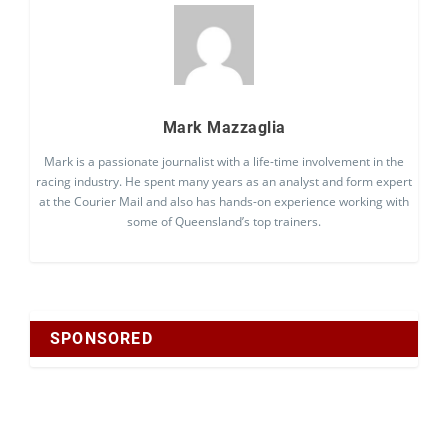
Mark Mazzaglia
Mark is a passionate journalist with a life-time involvement in the
racing industry. He spent many years as an analyst and form expert
at the Courier Mail and also has hands-on experience working with
some of Queensland’s top trainers.
SPONSORED