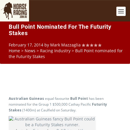
Bull Point Nominated For The Futurity
Stakes
February 17, 2014
by
Mark Mazzaglia
Home
>
News
>
Racing Industry
>
Bull Point nominated for
the Futurity Stakes
Australian Guineas
equal favourite
Bull Point
has been
nominated for the Group 1 $500,000 Cathay Pacific
Futurity
Stakes
(1400m) at Caulfield on Saturday.