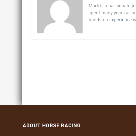
Mark is a passionate jo
spent many years as an
hands-on experience wo
ABOUT HORSE RACING