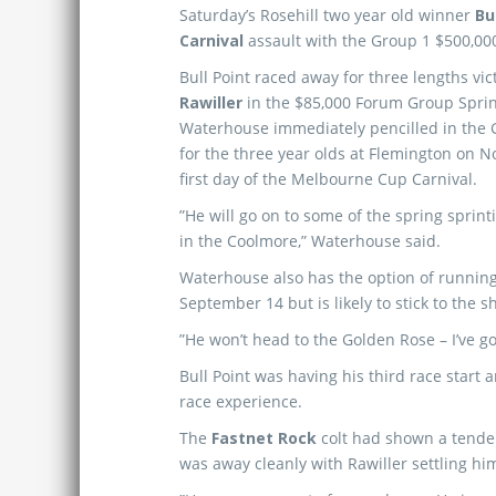
Saturday’s Rosehill two year old winner
Bu
Carnival
assault with the Group 1 $500,0
Bull Point raced away for three lengths vic
Rawiller
in the $85,000 Forum Group Spri
Waterhouse immediately pencilled in the 
for the three year olds at Flemington on 
first day of the Melbourne Cup Carnival.
”He will go on to some of the spring sprint
in the Coolmore,” Waterhouse said.
Waterhouse also has the option of runnin
September 14 but is likely to stick to the s
”He won’t head to the Golden Rose – I’ve 
Bull Point was having his third race start 
race experience.
The
Fastnet Rock
colt had shown a tendenc
was away cleanly with Rawiller settling him