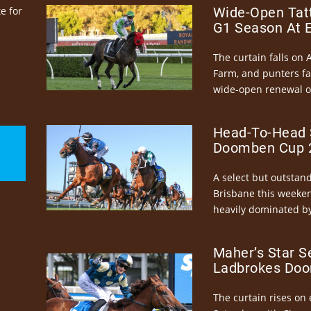
e for
Wide-Open Tatt
G1 Season At 
The curtain falls on 
Farm, and punters fa
wide-open renewal of 
Head-To-Head 
Doomben Cup 2
A select but outstandi
Brisbane this weeke
heavily dominated by
Maher’s Star S
Ladbrokes Doo
The curtain rises on 