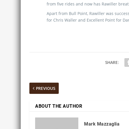
from five rides and now has Rawiller breath
Apart from Bull Point, Rawiller was succ
for Chris Waller and Excellent Point for Da
SHARE:
PREVIOUS
ABOUT THE AUTHOR
Mark Mazzaglia