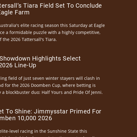
ersall’s Tiara Field Set To Conclude
Eagle Farm
Australia's elite racing season this Saturday at Eagle
ce a formidable puzzle with a highly competitive,
the 2026 Tattersall's Tiara.
Showdown Highlights Select
026 Line-Up
ng field of just seven winter stayers will clash in
nd for the 2026 Doomben Cup, where betting is
 a blockbuster duo: Half Yours and Pride Of Jenni.
et To Shine: Jimmysstar Primed For
mben 10,000 2026
elite-level racing in the Sunshine State this