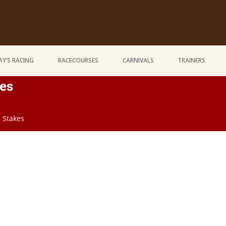
Y’S RACING
RACECOURSES
CARNIVALS
TRAINERS
kes
d Stakes