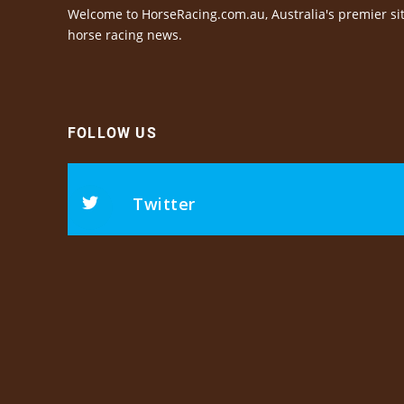
Welcome to HorseRacing.com.au, Australia's premier sit
horse racing news.
FOLLOW US
Twitter