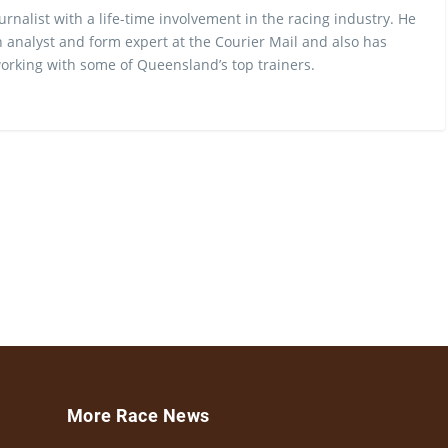
urnalist with a life-time involvement in the racing industry. He
 analyst and form expert at the Courier Mail and also has
rking with some of Queensland’s top trainers.
More Race News