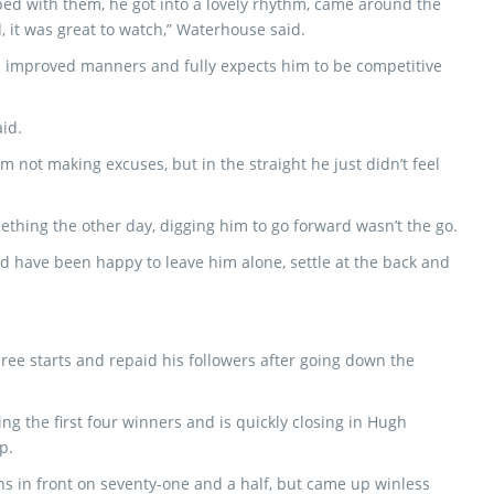
ed with them, he got into a lovely rhythm, came around the
, it was great to watch,” Waterhouse said.
’s improved manners and fully expects him to be competitive
aid.
’m not making excuses, but in the straight he just didn’t feel
mething the other day, digging him to go forward wasn’t the go.
d have been happy to leave him alone, settle at the back and
ree starts and repaid his followers after going down the
ing the first four winners and is quickly closing in Hugh
p.
ns in front on seventy-one and a half, but came up winless