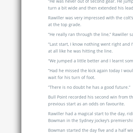
”He was never out of second gear. He jump
turn a bit wide and then extended his lead
Rawiller was very impressed with the colt
at the top grade.
”He really ran through the line,” Rawiller s
”Last start, I know nothing went right and I
at all like he was hitting the line.
“We jumped a little better and I learnt so
”Had he missed the kick again today I woul
wait for his turn of foot.
”There is no doubt he has a good future.”
Bull Point recorded his second win from th
previous start as an odds on favourite.
Rawiller had a magical start to the day, rid
Bowman in the Sydney jockey’s premiershi
Bowman started the day five and a half wi