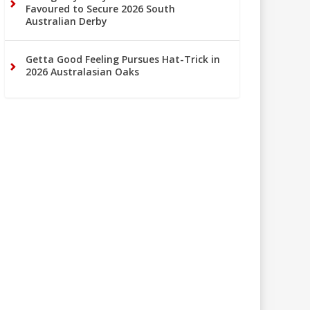
Favoured to Secure 2026 South
Australian Derby
Getta Good Feeling Pursues Hat-Trick in
2026 Australasian Oaks