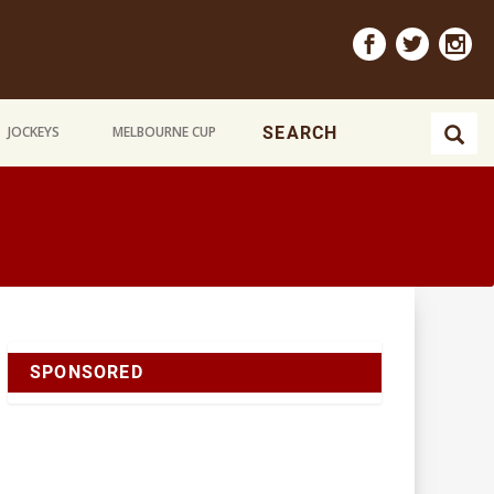
JOCKEYS
MELBOURNE CUP
SPONSORED