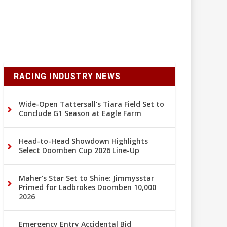
RACING INDUSTRY NEWS
Wide-Open Tattersall’s Tiara Field Set to
Conclude G1 Season at Eagle Farm
Head-to-Head Showdown Highlights
Select Doomben Cup 2026 Line-Up
Maher’s Star Set to Shine: Jimmysstar
Primed for Ladbrokes Doomben 10,000
2026
Emergency Entry Accidental Bid