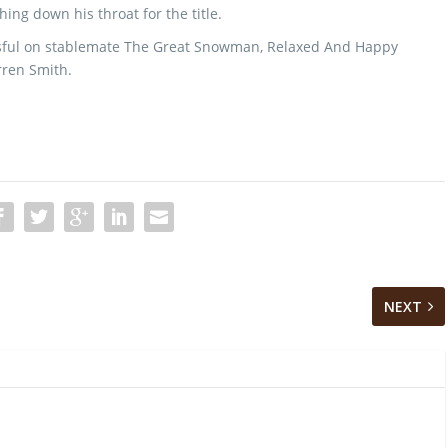
ing down his throat for the title.
essful on stablemate The Great Snowman, Relaxed And Happy
rren Smith.
NEXT