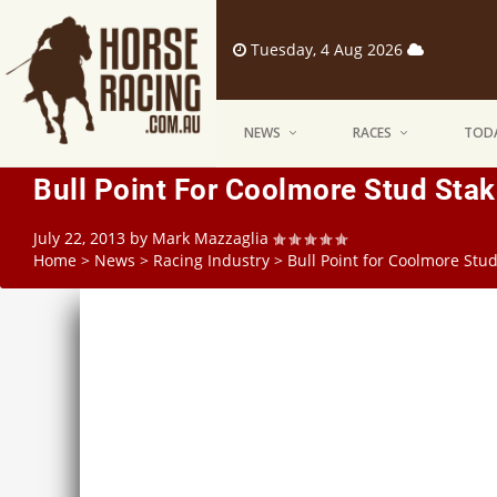
Tuesday, 4 Aug 2026
NEWS
RACES
TODA
Bull Point For Coolmore Stud Sta
July 22, 2013
by
Mark Mazzaglia
Home
>
News
>
Racing Industry
>
Bull Point for Coolmore Stu