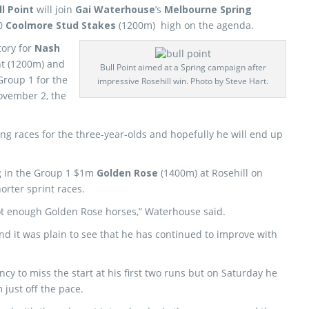
ll Point
will join
Gai Waterhouse
’s
Melbourne Spring
00
Coolmore Stud Stakes
(1200m) high on the agenda.
tory for
Nash
nt (1200m) and
Bull Point aimed at a Spring campaign after
Group 1 for the
impressive Rosehill win. Photo by Steve Hart.
November 2, the
ing races for the three-year-olds and hopefully he will end up
g in the Group 1 $1m
Golden Rose
(1400m) at Rosehill on
horter sprint races.
got enough Golden Rose horses,” Waterhouse said.
and it was plain to see that he has continued to improve with
y to miss the start at his first two runs but on Saturday he
 just off the pace.