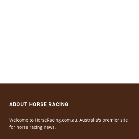
ABOUT HORSE RACING
Welcome to HorseRacing.com.au, Australia's premier site
for horse racing news.