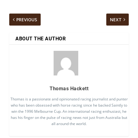
PREVIOUS
NEXT
ABOUT THE AUTHOR
Thomas Hackett
Thomas is a passionate and opinionated racing journalist and punter
who has been obsessed with horse racing since he backed Saintly to
win the 1996 Melbourne Cup. An international racing enthusiast, he
has his finger on the pulse of racing news not just from Australia but
all around the world.