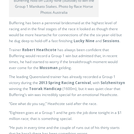
Buffering hold off Lucky Nine (outside) to win the
Group 1 Manikato Stakes. Photo by Race Horse
Photos Australia
Buffering has been a perennial bridesmaid at the highest level of
racing and in the final stages of the race it looked as though there
would be more heartache for connections of the the six-year-old but
he dug deep to hold-off a fast finishing
Lucky Nine
and
Sessions
.
Trainer
Robert Heathcote
has always been confident that
Buffering would record a Group 1 win but admitted that, in recent
times, he had started to worry if the breakthrough moment would
ever come for the
Mossman
gelding.
The leading Queensland trainer has already recorded a Group 1
victory during the
2013 Spring Racing Carnival
, with
Solzhenitsyn
winning the
Toorak Handicap
(1600m), but it was quiet clear that
Buffering’s win was incredibly special for an emotional Heathcote.
“Gee what do you say,” Heathcote said after the race.
“Eighteen goes at a Group 1 and he gets the job done tonight in a $1
million race; that is something special.
“He puts in every time and the couple of runs out of his thirty starts
that he hasn’t there has been something wrong.