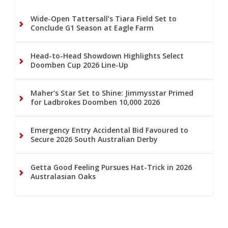
Wide-Open Tattersall’s Tiara Field Set to
Conclude G1 Season at Eagle Farm
Head-to-Head Showdown Highlights Select
Doomben Cup 2026 Line-Up
Maher’s Star Set to Shine: Jimmysstar Primed
for Ladbrokes Doomben 10,000 2026
Emergency Entry Accidental Bid Favoured to
Secure 2026 South Australian Derby
Getta Good Feeling Pursues Hat-Trick in 2026
Australasian Oaks