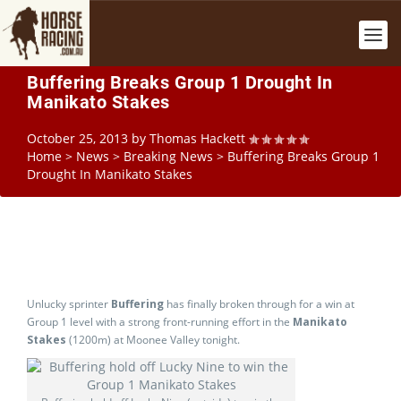
Buffering Breaks Group 1 Drought In
Manikato Stakes
October 25, 2013
by
Thomas Hackett
Home
>
News
>
Breaking News
>
Buffering Breaks Group 1
Drought In Manikato Stakes
Unlucky sprinter
Buffering
has finally broken through for a win at
Group 1 level with a strong front-running effort in the
Manikato
Stakes
(1200m) at Moonee Valley tonight.