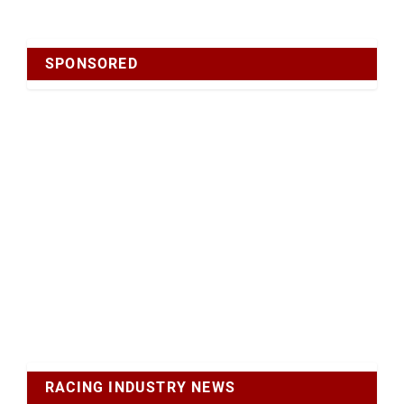
SPONSORED
RACING INDUSTRY NEWS