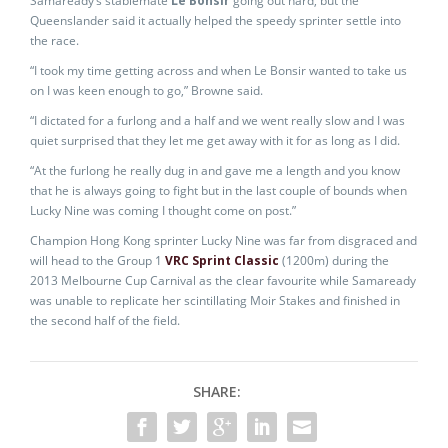
Samaready’s stablemate
Le Bonsir
going out hard, but the
Queenslander said it actually helped the speedy sprinter settle into
the race.
“I took my time getting across and when Le Bonsir wanted to take us
on I was keen enough to go,” Browne said.
“I dictated for a furlong and a half and we went really slow and I was
quiet surprised that they let me get away with it for as long as I did.
“At the furlong he really dug in and gave me a length and you know
that he is always going to fight but in the last couple of bounds when
Lucky Nine was coming I thought come on post.”
Champion Hong Kong sprinter Lucky Nine was far from disgraced and
will head to the Group 1
VRC Sprint Classic
(1200m) during the
2013 Melbourne Cup Carnival as the clear favourite while Samaready
was unable to replicate her scintillating Moir Stakes and finished in
the second half of the field.
SHARE: