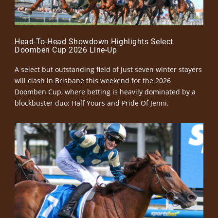
Head-To-Head Showdown Highlights Select
Doomben Cup 2026 Line-Up
A select but outstanding field of just seven winter stayers
will clash in Brisbane this weekend for the 2026
Doomben Cup, where betting is heavily dominated by a
blockbuster duo: Half Yours and Pride Of Jenni.