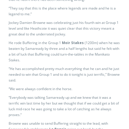
“They say that this is the place where legends are made and he is a
legend to me.”
Jockey Damien Browne was celebrating just his fourth win at Group 1
level and like Heathcote it was quiet clear that this victory meant a
great deal to the underrated jockey.
He rode Buffering in the Group 1
Moir Stakes
(1200m) when he was
beaten by Samaready by three and a half lengths but said he felt with
a bit of luck that Buffering could turn-the-tables in the Manikato
Stakes.
“He has accomplished pretty much everything that he can and he just
needed to win that Group 1 and to do it tonight is just terrific,” Browne
said.
“We were always confident in the horse.
“Everybody was talking Samaready up and we knew that it was a
terrific win last time by her but we thought that if we could get a bit of
luck mid-race he was going to take a lot of catching as he always
proves.”
Browne was unable to send Buffering straight to the lead, with