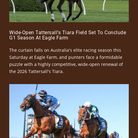
Wide-Open Tattersall’s Tiara Field Set To Conclude
G1 Season At Eagle Farm
The curtain falls on Australia's elite racing season this
Saturday at Eagle Farm, and punters face a formidable
puzzle with a highly competitive, wide-open renewal of
the 2026 Tattersall's Tiara.