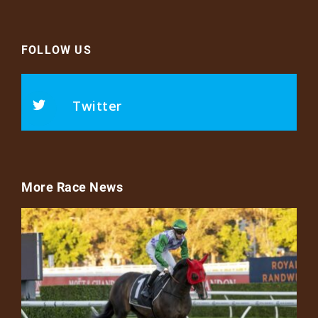
FOLLOW US
Twitter
More Race News