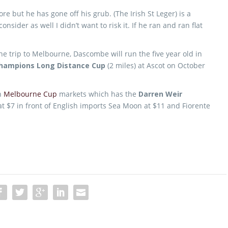
e but he has gone off his grub. (The Irish St Leger) is a
onsider as well I didn’t want to risk it. If he ran and ran flat
he trip to Melbourne, Dascombe will run the five year old in
Champions Long Distance Cup
(2 miles) at Ascot on October
in
Melbourne Cup
markets which has the
Darren Weir
at $7 in front of English imports Sea Moon at $11 and Fiorente