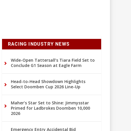
RACING INDUSTRY NEWS
Wide-Open Tattersall’s Tiara Field Set to
Conclude G1 Season at Eagle Farm
Head-to-Head Showdown Highlights
Select Doomben Cup 2026 Line-Up
Maher’s Star Set to Shine: Jimmysstar
Primed for Ladbrokes Doomben 10,000
2026
Emergency Entry Accidental Bid