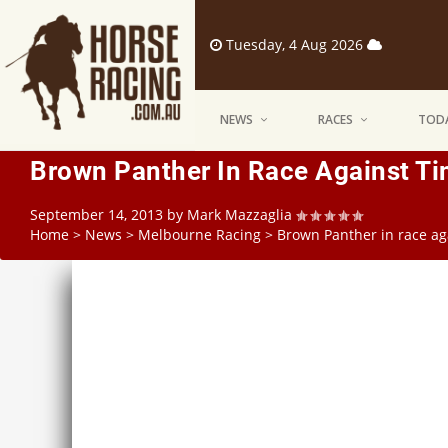
Tuesday, 4 Aug 2026
NEWS
RACES
TODA
Brown Panther In Race Against T
September 14, 2013
by
Mark Mazzaglia
Home
>
News
>
Melbourne Racing
>
Brown Panther in race ag