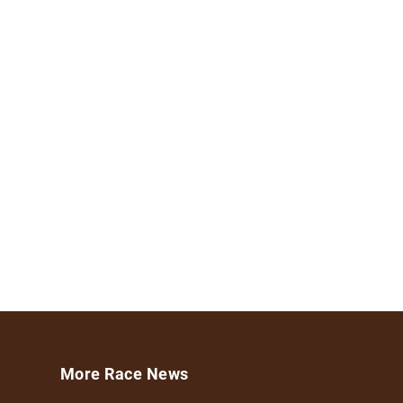
More Race News