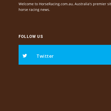
Welcome to HorseRacing.com.au, Australia's premier sit
horse racing news.
FOLLOW US
Twitter