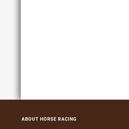
ABOUT HORSE RACING