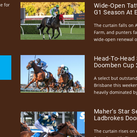
e for
Wide-Open Tatt
G1 Season At 
The curtain falls on 
Farm, and punters fa
wide-open renewal of 
Head-To-Head 
Doomben Cup 2
A select but outstandi
Brisbane this weeke
heavily dominated by
Maher’s Star S
Ladbrokes Doo
The curtain rises on 