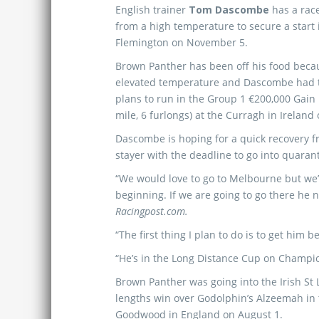
English trainer
Tom Dascombe
has a race
from a high temperature to secure a start
Flemington on November 5.
Brown Panther has been off his food beca
elevated temperature and Dascombe had 
plans to run in the Group 1 €200,000 Gain
mile, 6 furlongs) at the Curragh in Ireland
Dascombe is hoping for a quick recovery f
stayer with the deadline to go into quaran
“We would love to go to Melbourne but we
beginning. If we are going to go there he 
Racingpost.com.
“The first thing I plan to do is to get him b
“He’s in the Long Distance Cup on Champ
Brown Panther was going into the Irish St 
lengths win over Godolphin’s Alzeemah in
Goodwood in England on August 1.