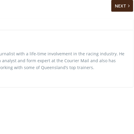
NEXT
urnalist with a life-time involvement in the racing industry. He
 analyst and form expert at the Courier Mail and also has
rking with some of Queensland’s top trainers.