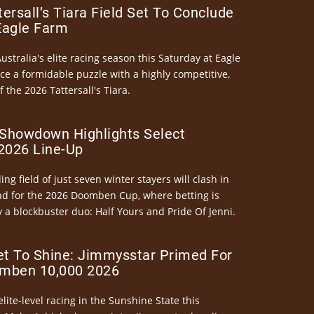
ersall’s Tiara Field Set To Conclude
Eagle Farm
Australia's elite racing season this Saturday at Eagle
ce a formidable puzzle with a highly competitive,
the 2026 Tattersall's Tiara.
Showdown Highlights Select
026 Line-Up
ng field of just seven winter stayers will clash in
nd for the 2026 Doomben Cup, where betting is
 a blockbuster duo: Half Yours and Pride Of Jenni.
et To Shine: Jimmysstar Primed For
mben 10,000 2026
elite-level racing in the Sunshine State this