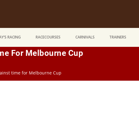
Y’S RACING
RACECOURSES
CARNIVALS
TRAINERS
ime For Melbourne Cup
ainst time for Melbourne Cup