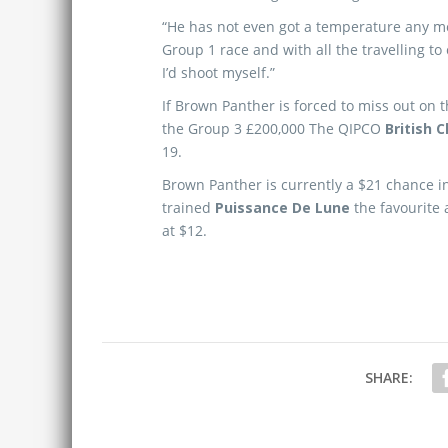
“He has not even got a temperature any mor
Group 1 race and with all the travelling to c
I’d shoot myself.”
If Brown Panther is forced to miss out on t
the Group 3 £200,000 The QIPCO
British 
19.
Brown Panther is currently a $21 chance 
trained
Puissance De Lune
the favourite 
at $12.
SHARE: