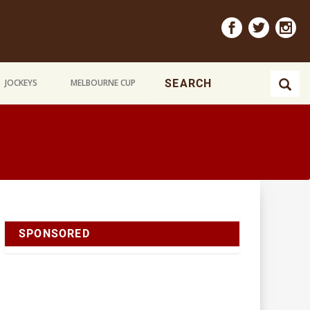
JOCKEYS
MELBOURNE CUP
SPONSORED