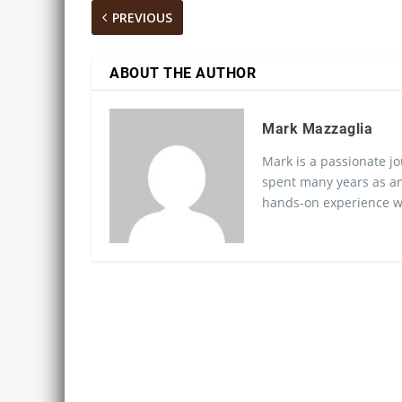
PREVIOUS
ABOUT THE AUTHOR
Mark Mazzaglia
Mark is a passionate jo
spent many years as an
hands-on experience wo