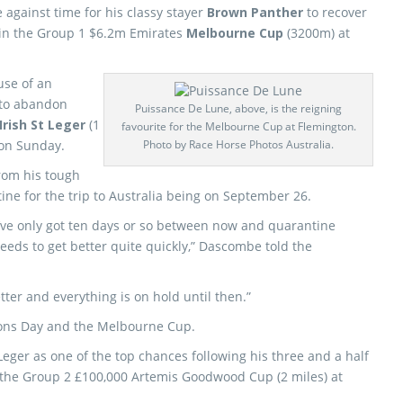
 against time for his classy stayer
Brown Panther
to recover
 in the Group 1 $6.2m Emirates
Melbourne Cup
(3200m) at
use of an
to abandon
Puissance De Lune, above, is the reigning
Irish St Leger
(1
favourite for the Melbourne Cup at Flemington.
 on Sunday.
Photo by Race Horse Photos Australia.
rom his tough
tine for the trip to Australia being on September 26.
’ve only got ten days or so between now and quarantine
needs to get better quite quickly,” Dascombe told the
etter and everything is on hold until then.”
ions Day and the Melbourne Cup.
Leger as one of the top chances following his three and a half
 the Group 2 £100,000 Artemis Goodwood Cup (2 miles) at