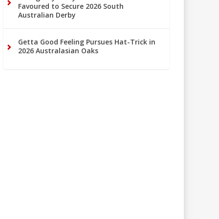
Favoured to Secure 2026 South
Australian Derby
Getta Good Feeling Pursues Hat-Trick in
2026 Australasian Oaks