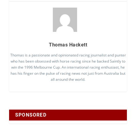
Thomas Hackett
Thomas is a passionate and opinionated racing journalist and punter
who has been obsessed with horse racing since he backed Saintly to
win the 1996 Melbourne Cup. An international racing enthusiast, he
has his finger on the pulse of racing news not just from Australia but
all around the world.
SPONSORED