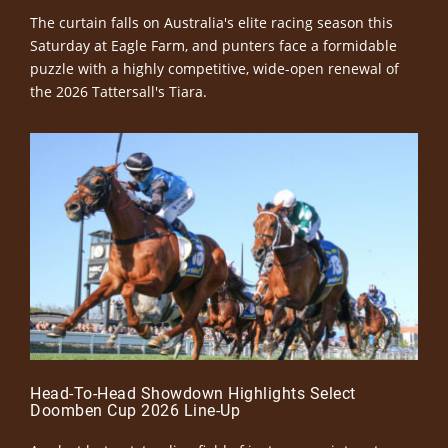
The curtain falls on Australia's elite racing season this
Saturday at Eagle Farm, and punters face a formidable
puzzle with a highly competitive, wide-open renewal of
the 2026 Tattersall's Tiara.
Head-To-Head Showdown Highlights Select
Doomben Cup 2026 Line-Up