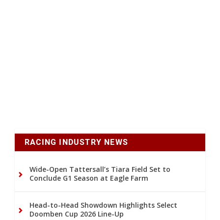
RACING INDUSTRY NEWS
Wide-Open Tattersall’s Tiara Field Set to
Conclude G1 Season at Eagle Farm
Head-to-Head Showdown Highlights Select
Doomben Cup 2026 Line-Up