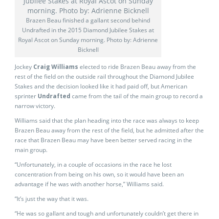
Brazen Beau finished a gallant second behind
Undrafted in the 2015 Diamond Jubilee Stakes at
Royal Ascot on Sunday morning. Photo by: Adrienne
Bicknell
Jockey
Craig Williams
elected to ride Brazen Beau away from the
rest of the field on the outside rail throughout the Diamond Jubilee
Stakes and the decision looked like it had paid off, but American
sprinter
Undrafted
came from the tail of the main group to record a
narrow victory.
Williams said that the plan heading into the race was always to keep
Brazen Beau away from the rest of the field, but he admitted after the
race that Brazen Beau may have been better served racing in the
main group.
“Unfortunately, in a couple of occasions in the race he lost
concentration from being on his own, so it would have been an
advantage if he was with another horse,” Williams said.
“It’s just the way that it was.
“He was so gallant and tough and unfortunately couldn’t get there in