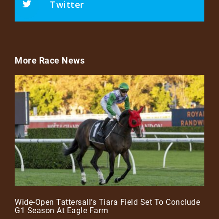
Twitter
More Race News
Wide-Open Tattersall’s Tiara Field Set To Conclude
G1 Season At Eagle Farm