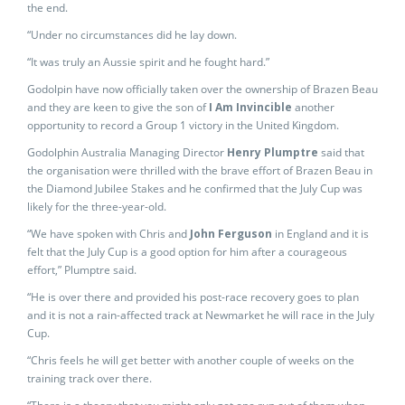
the end.
“Under no circumstances did he lay down.
“It was truly an Aussie spirit and he fought hard.”
Godolpin have now officially taken over the ownership of Brazen Beau
and they are keen to give the son of
I Am Invincible
another
opportunity to record a Group 1 victory in the United Kingdom.
Godolphin Australia Managing Director
Henry Plumptre
said that
the organisation were thrilled with the brave effort of Brazen Beau in
the Diamond Jubilee Stakes and he confirmed that the July Cup was
likely for the three-year-old.
“We have spoken with Chris and
John Ferguson
in England and it is
felt that the July Cup is a good option for him after a courageous
effort,” Plumptre said.
“He is over there and provided his post-race recovery goes to plan
and it is not a rain-affected track at Newmarket he will race in the July
Cup.
“Chris feels he will get better with another couple of weeks on the
training track over there.