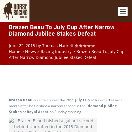
Brazen Beau To July Cup After Narrow
Diamond Jubilee Stakes Defeat
June 22, 2015
by
Thomas Hackett
Home
>
News
>
Racing Industry
>
Brazen Beau To July Cup
After Narrow Diamond Jubilee Stakes Defeat
Brazen Beau
is set to contest the 2015
July Cup
at Newmarket next
month after he finished a narrow second in the
Diamond Jubilee
Stakes
at
Royal Ascot
on Sunday morning.