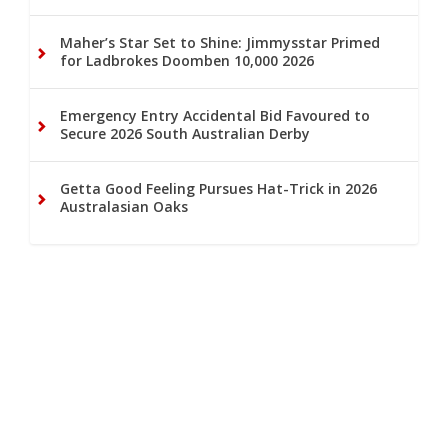
Maher’s Star Set to Shine: Jimmysstar Primed
for Ladbrokes Doomben 10,000 2026
Emergency Entry Accidental Bid Favoured to
Secure 2026 South Australian Derby
Getta Good Feeling Pursues Hat-Trick in 2026
Australasian Oaks