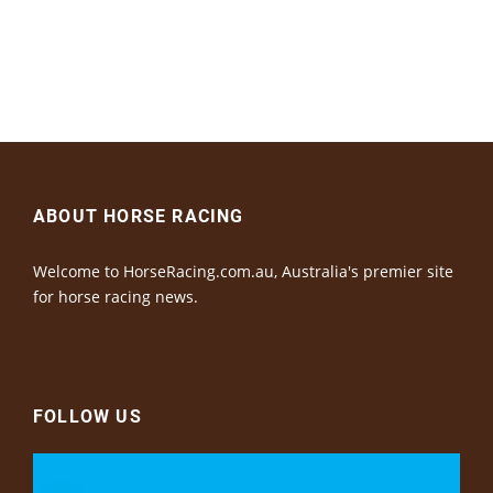
ABOUT HORSE RACING
Welcome to HorseRacing.com.au, Australia's premier site
for horse racing news.
FOLLOW US