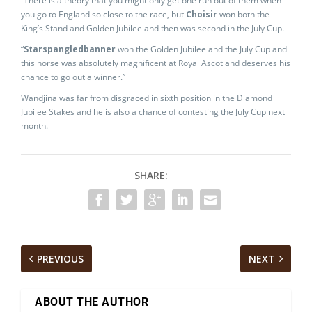
“There is a theory that you might only get one run out of them when
you go to England so close to the race, but
Choisir
won both the
King’s Stand and Golden Jubilee and then was second in the July Cup.
“
Starspangledbanner
won the Golden Jubilee and the July Cup and
this horse was absolutely magnificent at Royal Ascot and deserves his
chance to go out a winner.”
Wandjina was far from disgraced in sixth position in the Diamond
Jubilee Stakes and he is also a chance of contesting the July Cup next
month.
SHARE:
PREVIOUS
NEXT
ABOUT THE AUTHOR