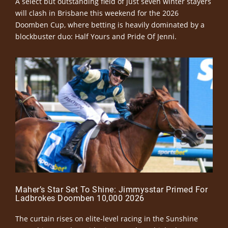
A select but outstanding field of just seven winter stayers
will clash in Brisbane this weekend for the 2026
Doomben Cup, where betting is heavily dominated by a
blockbuster duo: Half Yours and Pride Of Jenni.
Maher’s Star Set To Shine: Jimmysstar Primed For
Ladbrokes Doomben 10,000 2026
The curtain rises on elite-level racing in the Sunshine