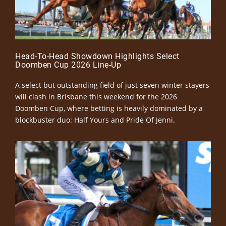
Head-To-Head Showdown Highlights Select
Doomben Cup 2026 Line-Up
A select but outstanding field of just seven winter stayers
will clash in Brisbane this weekend for the 2026
Doomben Cup, where betting is heavily dominated by a
blockbuster duo: Half Yours and Pride Of Jenni.