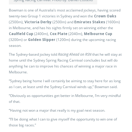
Bowman is one of Australia’s most acclaimed jockeys, having scored
twenty-two Group 1 victories in Sydney and won the
Crown Oaks
(2500m),
Victoria Derby
(2500m) and
Emirates Stakes
(1600m)
in Melbourne, and has his sights firmly set on winning either the
Caulfield Cup
(2400m),
Cox Plate
(2040m),
Melbourne Cup
(3200m) or
Golden Slipper
(1200m) during the upcoming racing
season.
The Sydney-based jockey told
Racing Ahead on RSN
that he will stay at
home until the Sydney Spring Racing Carnival concludes but will do
anything he can to improve his chances of winning a major race in
Melbourne.
“Sydney being home I will certainly be aiming to stay here for as long
as I can, at least until the Sydney Carnival winds up,” Bowman said.
“Obviously as opportunities get better in Melbourne, I’m very mindful
of that.
“Having not won a major that really is my goal next season.
“I’ll be doing what I can to give myself the opportunity to win one of
those big races.”