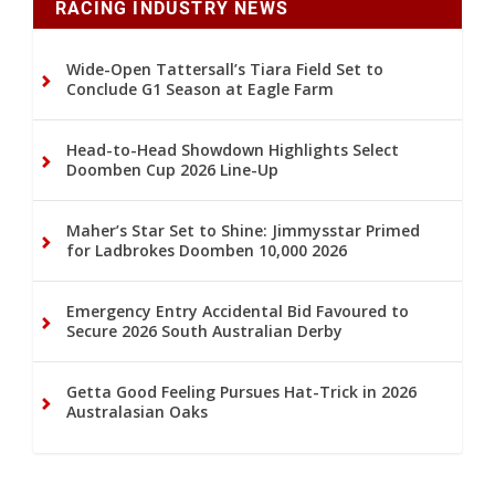
RACING INDUSTRY NEWS
Wide-Open Tattersall’s Tiara Field Set to
Conclude G1 Season at Eagle Farm
Head-to-Head Showdown Highlights Select
Doomben Cup 2026 Line-Up
Maher’s Star Set to Shine: Jimmysstar Primed
for Ladbrokes Doomben 10,000 2026
Emergency Entry Accidental Bid Favoured to
Secure 2026 South Australian Derby
Getta Good Feeling Pursues Hat-Trick in 2026
Australasian Oaks