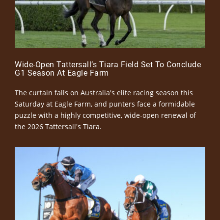
Wide-Open Tattersall’s Tiara Field Set To Conclude
G1 Season At Eagle Farm
The curtain falls on Australia's elite racing season this
Saturday at Eagle Farm, and punters face a formidable
puzzle with a highly competitive, wide-open renewal of
the 2026 Tattersall's Tiara.