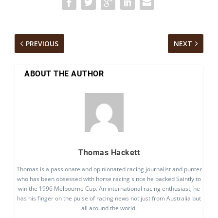
PREVIOUS
NEXT
ABOUT THE AUTHOR
Thomas Hackett
Thomas is a passionate and opinionated racing journalist and punter
who has been obsessed with horse racing since he backed Saintly to
win the 1996 Melbourne Cup. An international racing enthusiast, he
has his finger on the pulse of racing news not just from Australia but
all around the world.