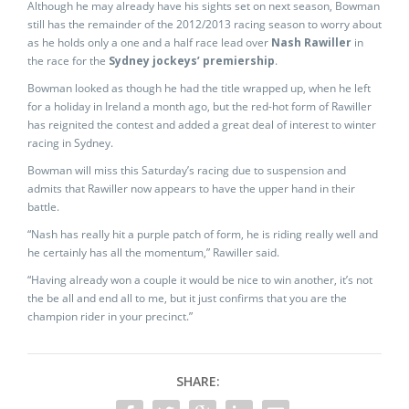
Although he may already have his sights set on next season, Bowman
still has the remainder of the 2012/2013 racing season to worry about
as he holds only a one and a half race lead over
Nash Rawiller
in
the race for the
Sydney jockeys’ premiership
.
Bowman looked as though he had the title wrapped up, when he left
for a holiday in Ireland a month ago, but the red-hot form of Rawiller
has reignited the contest and added a great deal of interest to winter
racing in Sydney.
Bowman will miss this Saturday’s racing due to suspension and
admits that Rawiller now appears to have the upper hand in their
battle.
“Nash has really hit a purple patch of form, he is riding really well and
he certainly has all the momentum,” Rawiller said.
“Having already won a couple it would be nice to win another, it’s not
the be all and end all to me, but it just confirms that you are the
champion rider in your precinct.”
SHARE: