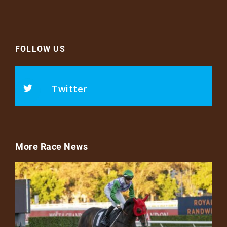
FOLLOW US
Twitter
More Race News