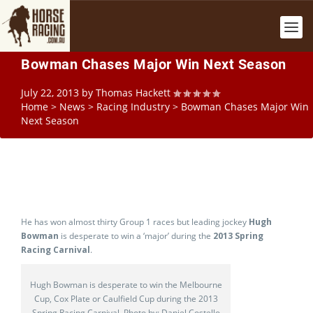
Bowman Chases Major Win Next Season
July 22, 2013
by
Thomas Hackett
Home
>
News
>
Racing Industry
>
Bowman Chases Major Win
Next Season
He has won almost thirty Group 1 races but leading jockey
Hugh
Bowman
is desperate to win a ‘major’ during the
2013 Spring
Racing Carnival
.
Hugh Bowman is desperate to win the Melbourne
Cup, Cox Plate or Caulfield Cup during the 2013
Spring Racing Carnival. Photo by: Daniel Costello