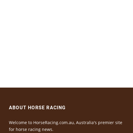
ABOUT HORSE RACING
Welcome to HorseRacing.com.au, Australia's premier site
for horse racing news.