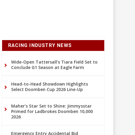
RACING INDUSTRY NEWS
Wide-Open Tattersall’s Tiara Field Set to
Conclude G1 Season at Eagle Farm
Head-to-Head Showdown Highlights
Select Doomben Cup 2026 Line-Up
Maher’s Star Set to Shine: Jimmysstar
Primed for Ladbrokes Doomben 10,000
2026
Emergency Entry Accidental Bid