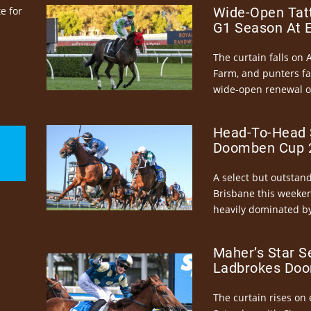
e for
Wide-Open Tatt
G1 Season At 
The curtain falls on 
Farm, and punters fa
wide-open renewal of 
Head-To-Head 
Doomben Cup 2
A select but outstandi
Brisbane this weeke
heavily dominated by
Maher’s Star S
Ladbrokes Doo
The curtain rises on 