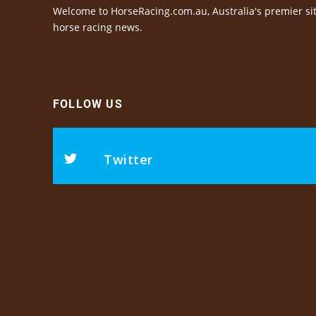
Welcome to HorseRacing.com.au, Australia's premier sit
horse racing news.
FOLLOW US
Twitter