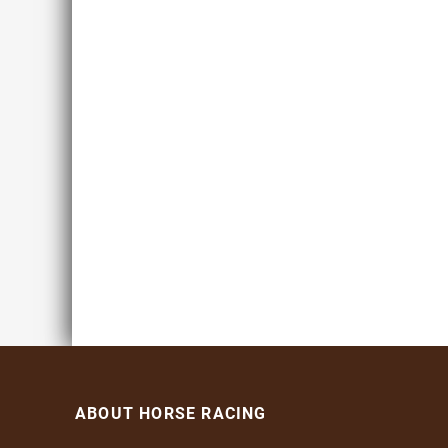
ABOUT HORSE RACING