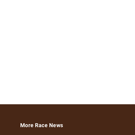
More Race News