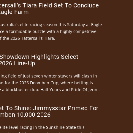
ersall’s Tiara Field Set To Conclude
Eagle Farm
Australia's elite racing season this Saturday at Eagle
ce a formidable puzzle with a highly competitive,
the 2026 Tattersall's Tiara.
Showdown Highlights Select
026 Line-Up
ng field of just seven winter stayers will clash in
nd for the 2026 Doomben Cup, where betting is
 a blockbuster duo: Half Yours and Pride Of Jenni.
et To Shine: Jimmysstar Primed For
mben 10,000 2026
elite-level racing in the Sunshine State this