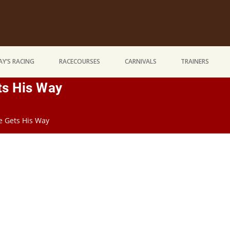
Y’S RACING
RACECOURSES
CARNIVALS
TRAINERS
ts His Way
He Gets His Way