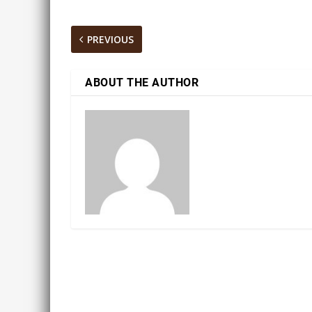
PREVIOUS
ABOUT THE AUTHOR