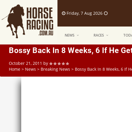
Friday, 7 Aug 2026
NEWS
RACES
TODA
Bossy Back In 8 Weeks, 6 If He Ge
October 21, 2011
by
Home
>
News
>
Breaking News
>
Bossy Back In 8 Weeks, 6 If 