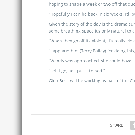
hoping to shape a week or two off that quo
“Hopefully I can be back in six weeks, I’d lo
Given the story of the day is the drama su
some breathing space it’s only natural to 
“When they go off its violent, it’s really viol
“I applaud him (Terry Bailey) for doing this, 
“Wendy was approached, she could have sa
“Let it go, just put it to bed.”
Glen Boss will be working as part of the 
SHARE: