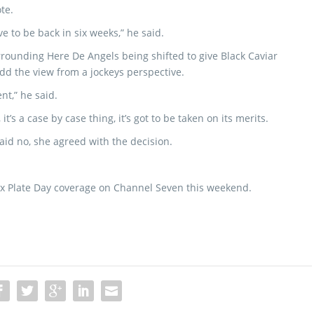
te.
ve to be back in six weeks,” he said.
rrounding Here De Angels being shifted to give Black Caviar
add the view from a jockeys perspective.
ent,” he said.
it’s a case by case thing, it’s got to be taken on its merits.
id no, she agreed with the decision.
Cox Plate Day coverage on Channel Seven this weekend.