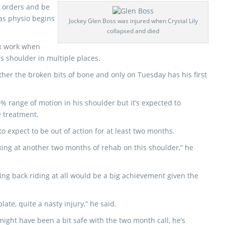
s orders and be
 as physio begins
Jockey Glen Boss was injured when Crystal Lily
collapsed and died
ck work when
is shoulder in multiple places.
her the broken bits of bone and only on Tuesday has his first
 range of motion in his shoulder but it’s expected to
e treatment.
o expect to be out of action for at least two months.
looking at another two months of rehab on this shoulder,” he
eing back riding at all would be a big achievement given the
ate, quite a nasty injury,” he said.
ight have been a bit safe with the two month call, he’s