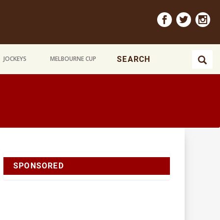
JOCKEYS
MELBOURNE CUP
SPONSORED