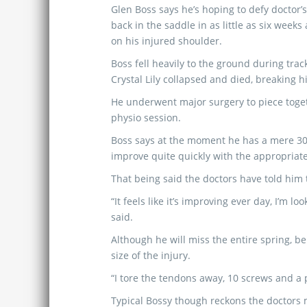
Glen Boss says he’s hoping to defy doctor’
back in the saddle in as little as six weeks
on his injured shoulder.
Boss fell heavily to the ground during tra
Crystal Lily collapsed and died, breaking h
He underwent major surgery to piece toget
physio session.
Boss says at the moment he has a mere 30%
improve quite quickly with the appropriat
That being said the doctors have told him t
“It feels like it’s improving ever day, I’m 
said.
Although he will miss the entire spring, b
size of the injury.
“I tore the tendons away, 10 screws and a pl
Typical Bossy though reckons the doctors m