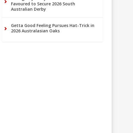
Favoured to Secure 2026 South
Australian Derby
Getta Good Feeling Pursues Hat-Trick in
2026 Australasian Oaks