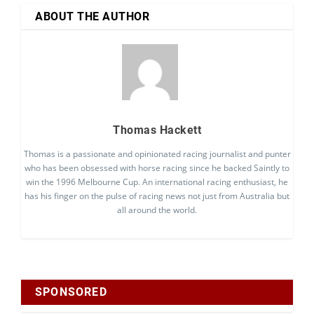
ABOUT THE AUTHOR
Thomas Hackett
Thomas is a passionate and opinionated racing journalist and punter
who has been obsessed with horse racing since he backed Saintly to
win the 1996 Melbourne Cup. An international racing enthusiast, he
has his finger on the pulse of racing news not just from Australia but
all around the world.
SPONSORED