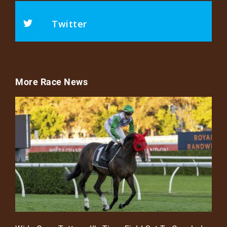
Twitter
More Race News