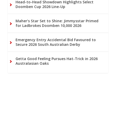
Head-to-Head Showdown Highlights Select
Doomben Cup 2026 Line-Up
Maher’s Star Set to Shine: Jimmysstar Primed
for Ladbrokes Doomben 10,000 2026
Emergency Entry Accidental Bid Favoured to
Secure 2026 South Australian Derby
Getta Good Feeling Pursues Hat-Trick in 2026
Australasian Oaks