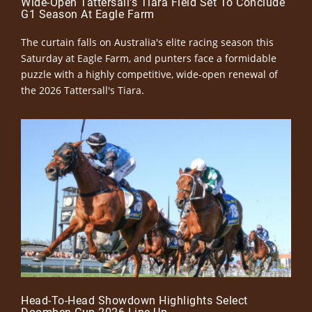
Wide-Open Tattersall’s Tiara Field Set To Conclude
G1 Season At Eagle Farm
The curtain falls on Australia's elite racing season this
Saturday at Eagle Farm, and punters face a formidable
puzzle with a highly competitive, wide-open renewal of
the 2026 Tattersall's Tiara.
Head-To-Head Showdown Highlights Select