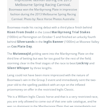
Boomwaa won the Maribyrnong Plate in impressive
fashion during the 2013 Melbourne Spring Racing
Carnival. Photo by: Race Horse Photos Australia
Boomwaa made his racing debut with a third place finish behind
Risen From Doubt
in the Listed
Maribyrnong Trial Stakes
(1000m) at Flemington on October 5 and finished an unlucky fourth
behind
Silversands
in the
Inglis Banner
(1000m) at Moonee Valley
on
Cox Plate Day
.
The
Mutawaajid
gelding went into the Maribyrnong Plate on the
third line of betting but was far too good for the rest of the field;
storming clear in the final stages of the race to beat
Lockroy
and
Silent Whisper
by three lengths.
Laing could not have been more impressed with the nature of
Boomwaa’s win in the Group 3 event and immediately sent the two-
year-old to the spelling paddock with an eye on the inflated
prizemoney on offer in the restricted Inglis Classic.
“He is a William Inglis Classic horse and that is a very restricted race,
you are only allowed to come out of that one sale catalogue, and he
was so dominant in the Maribyrnong Plate that we immediately put