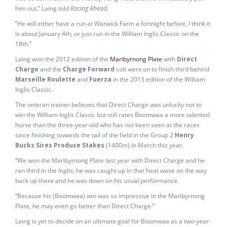
him out,” Laing told
Racing Ahead.
“He will either have a run at Warwick Farm a fortnight before, I think it
is about January 4th, or just run in the William Inglis Classic on the
18th.”
Laing won the 2012 edition of the
Maribyrnong Plate
with
Direct
Charge
and the
Charge Forward
colt went on to finish third behind
Marseille Roulette
and
Fuerza
in the 2013 edition of the William
Inglis Classic.
The veteran trainer believes that Direct Charge was unlucky not to
win the William Inglis Classic but still rates Boomwaa a more talented
horse than the three-year-old who has not been seen at the races
since finishing towards the tail of the field in the Group 2
Henry
Bucks Sires Produce Stakes
(1400m) in March this year.
“We won the Maribyrnong Plate last year with Direct Charge and he
ran third in the Inglis; he was caught up in that heat wave on the way
back up there and he was down on his usual performance.
“Because his (Boomwaa) win was so impressive in the Maribyrnong
Plate, he may even go better than Direct Charge.”
Laing is yet to decide on an ultimate goal for Boomwaa as a two-year-