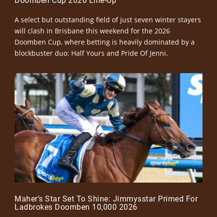
Doomben Cup 2026 Line-Up
A select but outstanding field of just seven winter stayers
will clash in Brisbane this weekend for the 2026
Doomben Cup, where betting is heavily dominated by a
blockbuster duo: Half Yours and Pride Of Jenni.
Maher’s Star Set To Shine: Jimmysstar Primed For
Ladbrokes Doomben 10,000 2026