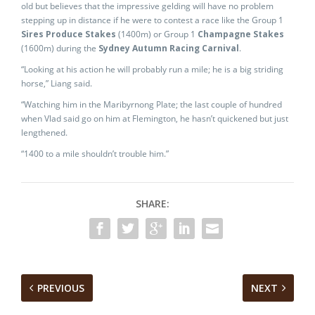
old but believes that the impressive gelding will have no problem
stepping up in distance if he were to contest a race like the Group 1
Sires Produce Stakes
(1400m) or Group 1
Champagne Stakes
(1600m) during the
Sydney Autumn Racing Carnival
.
“Looking at his action he will probably run a mile; he is a big striding
horse,” Liang said.
“Watching him in the Maribyrnong Plate; the last couple of hundred
when Vlad said go on him at Flemington, he hasn’t quickened but just
lengthened.
“1400 to a mile shouldn’t trouble him.”
SHARE:
PREVIOUS
NEXT