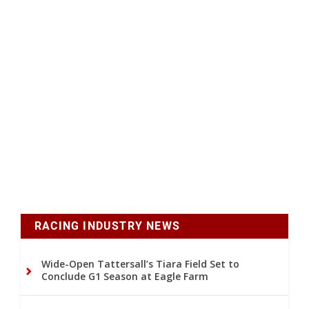
RACING INDUSTRY NEWS
Wide-Open Tattersall’s Tiara Field Set to
Conclude G1 Season at Eagle Farm