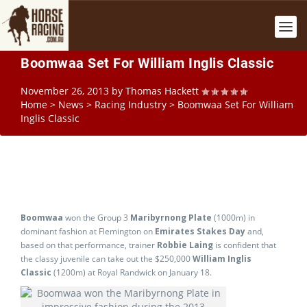
Boomwaa Set For William Inglis Classic
November 26, 2013
by
Thomas Hackett
Home
>
News
>
Racing Industry
>
Boomwaa Set For William
Inglis Classic
Boomwaa
won the Group 3
Maribyrnong Plate
(1000m) in
dominant fashion at Flemington on
Emirates Stakes Day
and,
based on that performance, trainer
Robbie Laing
is confident that
the classy juvenile can take out the $250,000
William Inglis
Classic
(1200m) at Royal Randwick on January 18.