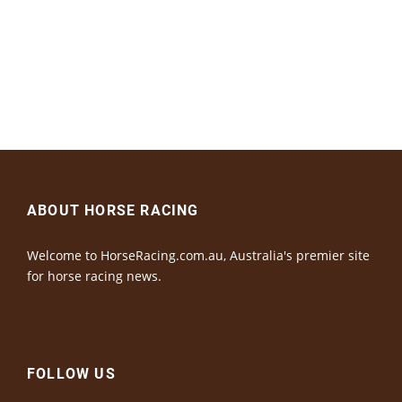
ABOUT HORSE RACING
Welcome to HorseRacing.com.au, Australia's premier site
for horse racing news.
FOLLOW US