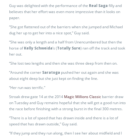
Guy was delighted with the performance of the
Real Saga
filly and
believes that her effort was even more impressive than it looks on
paper.
“She got flattened out of the barriers when she jumped and Michael
dug her up to get her into a nice spot,” Guy said.
“She was only a length and a half from Unencumbered but then the
horse of
Kelly Schweida
’s (
Totally Sure
) ran off the track and took
her out.
“She lost two lengths and then she was three deep from then on.
“Around the corner
Saratoga
pushed her out again and she was
about eight deep but she just kept on finding the line.
“Her run was terrific.”
Stroak drew gate 14 at the 2014
Magic Millions Classic
barrier draw
on Tuesday and Guy remains hopeful that she will get a good run into
the race before finishing with a strong burst in the final 300 metres.
“There is a lot of speed that has drawn inside and there is a lot of
speed that has drawn outside,” Guy said.
“If they jump and they run along, then I see her about midfield and I