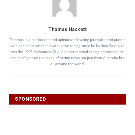
Thomas Hackett
Thomas is a passionate and opinionated racing journalist and punter
who has been obsessed with horse racing since he backed Saintly to
win the 1996 Melbourne Cup. An international racing enthusiast, he
has his finger on the pulse of racing news not just from Australia but
all around the world.
SPONSORED