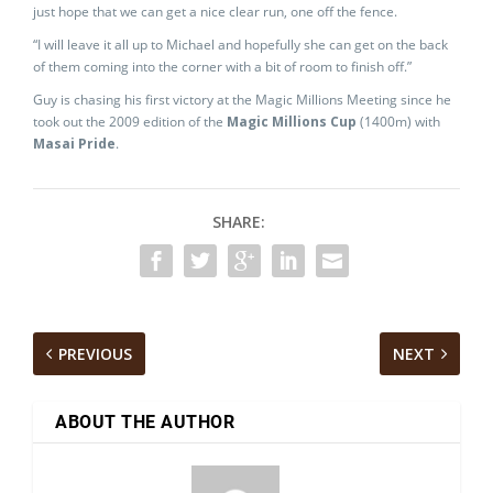
just hope that we can get a nice clear run, one off the fence.
“I will leave it all up to Michael and hopefully she can get on the back
of them coming into the corner with a bit of room to finish off.”
Guy is chasing his first victory at the Magic Millions Meeting since he
took out the 2009 edition of the
Magic Millions Cup
(1400m) with
Masai Pride
.
SHARE:
PREVIOUS
NEXT
ABOUT THE AUTHOR