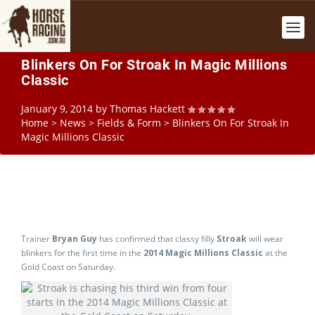
Blinkers On For Stroak In Magic Millions
Classic
January 9, 2014
by
Thomas Hackett
Home
>
News
>
Fields & Form
>
Blinkers On For Stroak In
Magic Millions Classic
Trainer
Bryan Guy
has confirmed that classy filly
Stroak
will wear
blinkers for the first time in the
2014
Magic Millions Classic
at the
Gold Coast on Saturday.