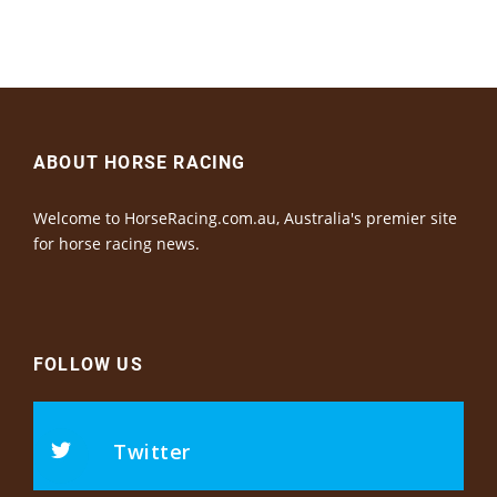
ABOUT HORSE RACING
Welcome to HorseRacing.com.au, Australia's premier site
for horse racing news.
FOLLOW US
Twitter