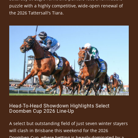
puzzle with a highly competitive, wide-open renewal of
the 2026 Tattersall's Tiara.
Head-To-Head Showdown Highlights Select
Doomben Cup 2026 Line-Up
A select but outstanding field of just seven winter stayers
will clash in Brisbane this weekend for the 2026
Doomben Cup, where betting is heavily dominated by a