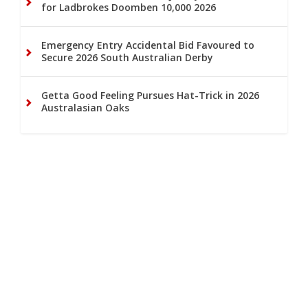
for Ladbrokes Doomben 10,000 2026
Emergency Entry Accidental Bid Favoured to
Secure 2026 South Australian Derby
Getta Good Feeling Pursues Hat-Trick in 2026
Australasian Oaks