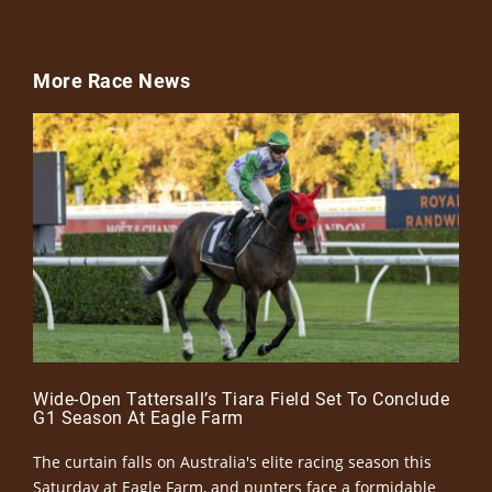
More Race News
Wide-Open Tattersall’s Tiara Field Set To Conclude
G1 Season At Eagle Farm
The curtain falls on Australia's elite racing season this
Saturday at Eagle Farm, and punters face a formidable