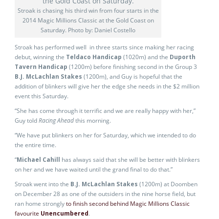
Stroak is chasing his third win from four starts in the
2014 Magic Millions Classic at the Gold Coast on
Saturday. Photo by: Daniel Costello
Stroak has performed well in three starts since making her racing
debut, winning the
Teldaco Handicap
(1020m) and the
Duporth
Tavern Handicap
(1200m) before finishing second in the Group 3
B.J. McLachlan Stakes
(1200m), and Guy is hopeful that the
addition of blinkers will give her the edge she needs in the $2 million
event this Saturday.
“She has come through it terrific and we are really happy with her,”
Guy told
Racing Ahead
this morning.
“We have put blinkers on her for Saturday, which we intended to do
the entire time.
“
Michael Cahill
has always said that she will be better with blinkers
on her and we have waited until the grand final to do that.”
Stroak went into the
B.J. McLachlan Stakes
(1200m) at Doomben
on December 28 as one of the outsiders in the nine horse field, but
ran home strongly
to finish second behind Magic Millions Classic
favourite
Unencumbered
.