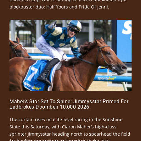
blockbuster duo: Half Yours and Pride Of Jenni.
Maher’s Star Set To Shine: Jimmysstar Primed For
Ladbrokes Doomben 10,000 2026
The curtain rises on elite-level racing in the Sunshine
State this Saturday, with Ciaron Maher’s high-class
sprinter Jimmysstar heading north to spearhead the field