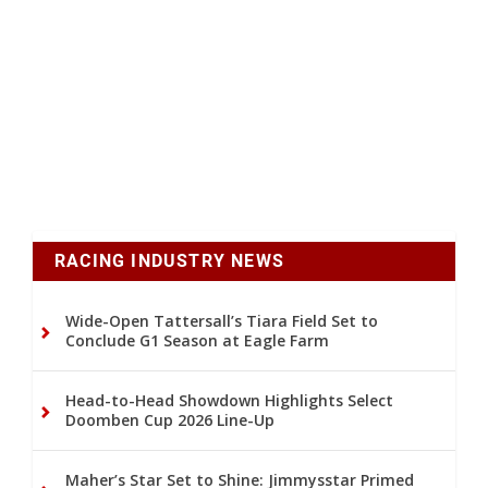
RACING INDUSTRY NEWS
Wide-Open Tattersall’s Tiara Field Set to
Conclude G1 Season at Eagle Farm
Head-to-Head Showdown Highlights Select
Doomben Cup 2026 Line-Up
Maher’s Star Set to Shine: Jimmysstar Primed