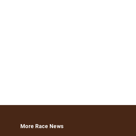
More Race News