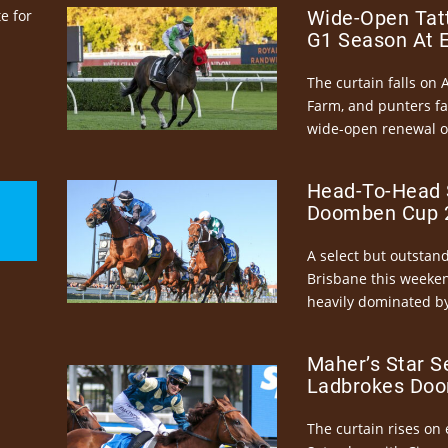
e for
Wide-Open Tatt
G1 Season At 
The curtain falls on 
Farm, and punters fa
wide-open renewal of 
Head-To-Head 
Doomben Cup 2
A select but outstandi
Brisbane this weeke
heavily dominated by
Maher’s Star S
Ladbrokes Doo
The curtain rises on 