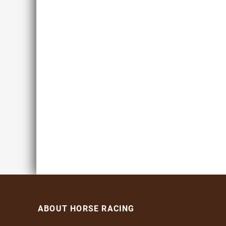
ABOUT HORSE RACING