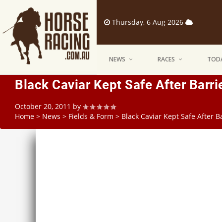
Thursday, 6 Aug 2026
NEWS
RACES
TODA
Black Caviar Kept Safe After Barri
October 20, 2011
by
Home
>
News
>
Fields & Form
>
Black Caviar Kept Safe After Ba