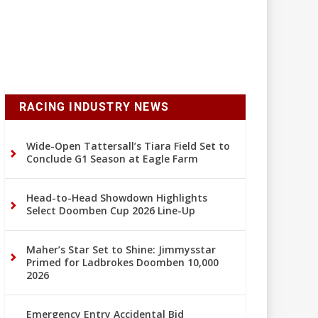
RACING INDUSTRY NEWS
Wide-Open Tattersall’s Tiara Field Set to
Conclude G1 Season at Eagle Farm
Head-to-Head Showdown Highlights
Select Doomben Cup 2026 Line-Up
Maher’s Star Set to Shine: Jimmysstar
Primed for Ladbrokes Doomben 10,000
2026
Emergency Entry Accidental Bid