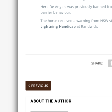
Here De Angels was previously banned from
barrier behaviour.
The horse received a warning from NSW stew
Lightning Handicap
at Randwick.
SHARE:
PREVIOUS
ABOUT THE AUTHOR