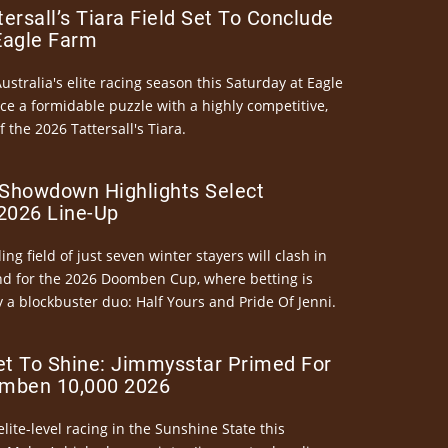
ersall’s Tiara Field Set To Conclude
Eagle Farm
Australia's elite racing season this Saturday at Eagle
ce a formidable puzzle with a highly competitive,
the 2026 Tattersall's Tiara.
Showdown Highlights Select
026 Line-Up
ng field of just seven winter stayers will clash in
nd for the 2026 Doomben Cup, where betting is
 a blockbuster duo: Half Yours and Pride Of Jenni.
et To Shine: Jimmysstar Primed For
mben 10,000 2026
elite-level racing in the Sunshine State this