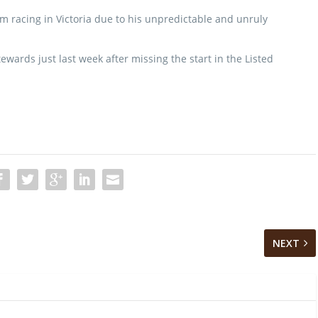
 racing in Victoria due to his unpredictable and unruly
ards just last week after missing the start in the Listed
NEXT