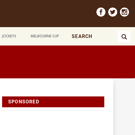
JOCKEYS
MELBOURNE CUP
SPONSORED