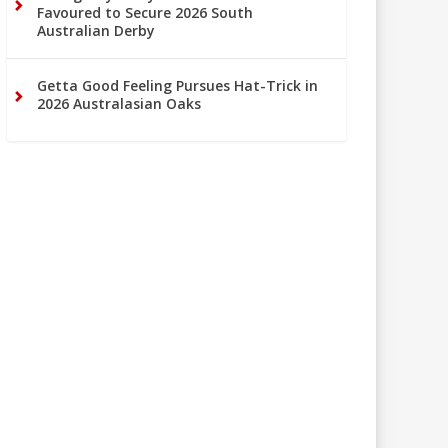
Favoured to Secure 2026 South
Australian Derby
Getta Good Feeling Pursues Hat-Trick in
2026 Australasian Oaks