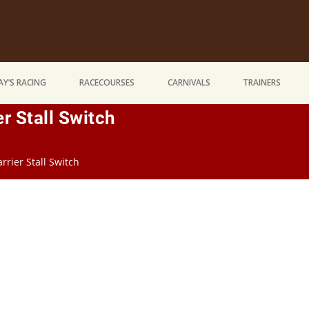
Y’S RACING
RACECOURSES
CARNIVALS
TRAINERS
er Stall Switch
rrier Stall Switch