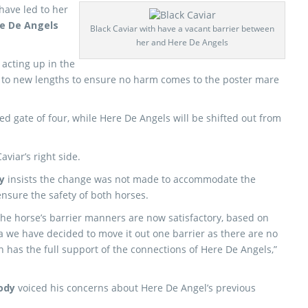
 have led to her
e De Angels
Black Caviar with have a vacant barrier between
her and Here De Angels
 acting up in the
ne to new lengths to ensure no harm comes to the poster mare
ned gate of four, while Here De Angels will be shifted out from
aviar’s right side.
y
insists the change was not made to accommodate the
ensure the safety of both horses.
the horse’s barrier manners are now satisfactory, based on
ia we have decided to move it out one barrier as there are no
n has the full support of the connections of Here De Angels,”
ody
voiced his concerns about Here De Angel’s previous