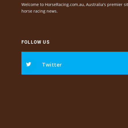
Welcome to HorseRacing.com.au, Australia's premier sit
horse racing news.
FOLLOW US
Twitter