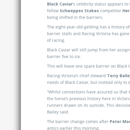
Black Caviar
’s celebrity status appears to
fellow
Schweppes Stakes
competitor
Her
being shifted in the barriers.
The eight-year-old-gelding has a history of
barrier stalls and Racing Victoria has go
of racing.
Black Caviar will still jump from her assig
barrier five to six.
This will leave one spare barrier on Black C
Racing Victoria’s chief steward
Terry Baile
needs of Black Caviar, but instead only to 
“Whilst connections have assured us that 
the horse’s previous history here in Victor
runners drawn on its outside. This decisio
Bailey said.
The barrier change comes after
Peter Mo
antics earlier this morning.