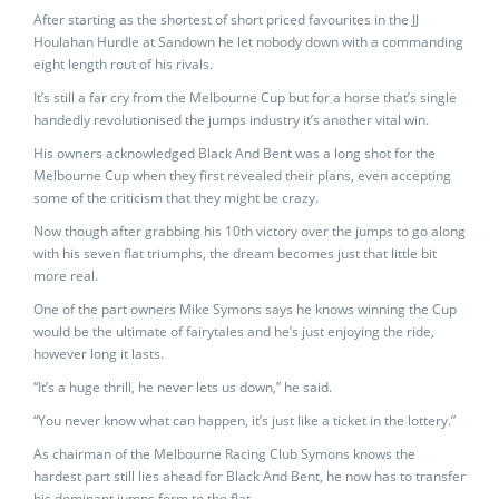
After starting as the shortest of short priced favourites in the JJ
Houlahan Hurdle at Sandown he let nobody down with a commanding
eight length rout of his rivals.
It’s still a far cry from the Melbourne Cup but for a horse that’s single
handedly revolutionised the jumps industry it’s another vital win.
His owners acknowledged Black And Bent was a long shot for the
Melbourne Cup when they first revealed their plans, even accepting
some of the criticism that they might be crazy.
Now though after grabbing his 10th victory over the jumps to go along
with his seven flat triumphs, the dream becomes just that little bit
more real.
One of the part owners Mike Symons says he knows winning the Cup
would be the ultimate of fairytales and he’s just enjoying the ride,
however long it lasts.
“It’s a huge thrill, he never lets us down,” he said.
“You never know what can happen, it’s just like a ticket in the lottery.”
As chairman of the Melbourne Racing Club Symons knows the
hardest part still lies ahead for Black And Bent, he now has to transfer
his dominant jumps form to the flat.