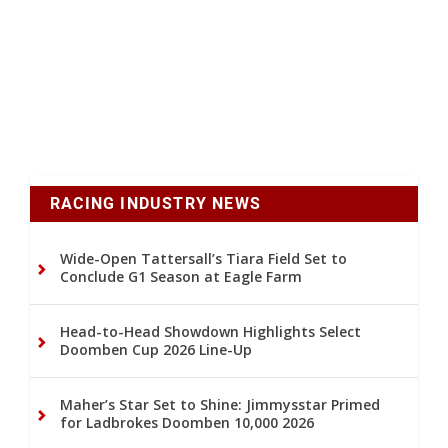
RACING INDUSTRY NEWS
Wide-Open Tattersall’s Tiara Field Set to
Conclude G1 Season at Eagle Farm
Head-to-Head Showdown Highlights Select
Doomben Cup 2026 Line-Up
Maher’s Star Set to Shine: Jimmysstar Primed
for Ladbrokes Doomben 10,000 2026