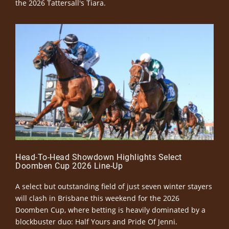
the 2026 Tattersall's Tiara.
Head-To-Head Showdown Highlights Select
Doomben Cup 2026 Line-Up
A select but outstanding field of just seven winter stayers
will clash in Brisbane this weekend for the 2026
Doomben Cup, where betting is heavily dominated by a
blockbuster duo: Half Yours and Pride Of Jenni.