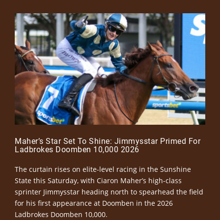
Maher’s Star Set To Shine: Jimmysstar Primed For
Ladbrokes Doomben 10,000 2026
The curtain rises on elite-level racing in the Sunshine
State this Saturday, with Ciaron Maher’s high-class
sprinter Jimmysstar heading north to spearhead the field
for his first appearance at Doomben in the 2026
Ladbrokes Doomben 10,000.