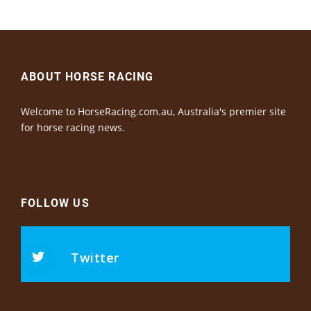
ABOUT HORSE RACING
Welcome to HorseRacing.com.au, Australia's premier site
for horse racing news.
FOLLOW US
Twitter