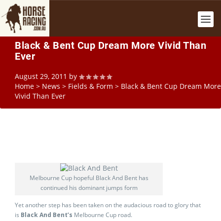
Black & Bent Cup Dream More Vivid Than
Ever
August 29, 2011
by
Home
>
News
>
Fields & Form
>
Black & Bent Cup Dream More
Vivid Than Ever
Melbourne Cup hopeful Black And Bent has
continued his dominant jumps form
Yet another step has been taken on the audacious road to glory that
is
Black And Bent’s
Melbourne Cup road.