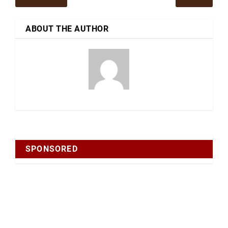
ABOUT THE AUTHOR
SPONSORED