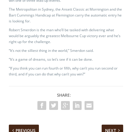
win one of three lead up events.
The Metropolitan in Sydney, the Ansett Classic at Mornington and the
Bart Cummings Handicap at Flemington carry the automatic entry he
is looking for.
Robert Smerdon is the man who’ll be tasked with delivering what
would be arguably the greatest Melbourne Cup victory ever and he’s
right up for the challenge.
“It’s not the silliest thing in the world,” Smerdon said.
“It’s a game of dreams, so let’s see if it can be done.
“If you think you can run fourth or fifth, why can’t you run second or
third, and if you can do that why can’t you win?”
SHARE:
PREVIOUS
NEXT