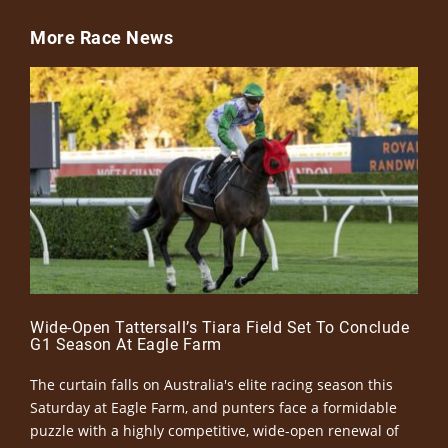
More Race News
Wide-Open Tattersall’s Tiara Field Set To Conclude
G1 Season At Eagle Farm
The curtain falls on Australia's elite racing season this
Saturday at Eagle Farm, and punters face a formidable
puzzle with a highly competitive, wide-open renewal of