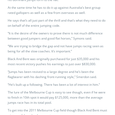
At the same time he has to do it up against Australia’s best group
rated gallopers as well as a few from overseas as well.
He says that’s all just part of the thrill and that’s what they need to do
on behalf of the entire jumping code.
“It is the desire of the owners to prove there is not much difference
between good jumpers and good flat horses,” Symons said.
“We are trying to bridge the gap and not have jumps racing seen as
being for all the slow coaches. It’s important.”
Black And Bent was originally purchased for just $35,000 and his
most recent victory pushes his earnings to just over $830,000.
“Jumps has been revived to a large degree and he’s been the
flagbearer with his dashing front-running style,” Smerdon said.
“He’s built up a following. There has been a lot of interest in him.”
The lure of the Melbourne Cup is easy to see though, even if he were
to finish in 10th spot it would pay $125,000, more than the average
jumps race has in its total pool.
To get into the 2011 Melbourne Cup field though Black And Bent must