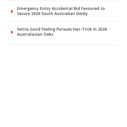
Emergency Entry Accidental Bid Favoured to
Secure 2026 South Australian Derby
Getta Good Feeling Pursues Hat-Trick in 2026
Australasian Oaks