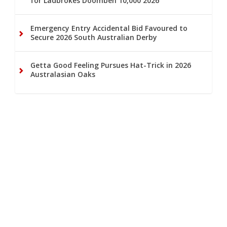
for Ladbrokes Doomben 10,000 2026
Emergency Entry Accidental Bid Favoured to
Secure 2026 South Australian Derby
Getta Good Feeling Pursues Hat-Trick in 2026
Australasian Oaks