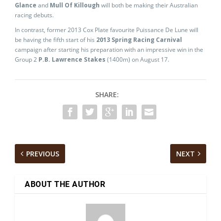
Glance
and
Mull Of Killough
will both be making their Australian
racing debuts.
In contrast, former 2013 Cox Plate favourite Puissance De Lune will
be having the fifth start of his
2013 Spring Racing Carnival
campaign after starting his preparation with an impressive win in the
Group 2
P.B. Lawrence Stakes
(1400m) on August 17.
SHARE:
PREVIOUS
NEXT
ABOUT THE AUTHOR