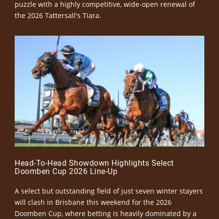
puzzle with a highly competitive, wide-open renewal of
the 2026 Tattersall's Tiara.
Head-To-Head Showdown Highlights Select
Doomben Cup 2026 Line-Up
A select but outstanding field of just seven winter stayers
will clash in Brisbane this weekend for the 2026
Doomben Cup, where betting is heavily dominated by a