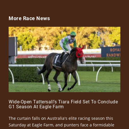
More Race News
Wide-Open Tattersall’s Tiara Field Set To Conclude
G1 Season At Eagle Farm
The curtain falls on Australia's elite racing season this
Saturday at Eagle Farm, and punters face a formidable