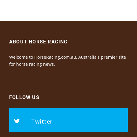
ABOUT HORSE RACING
Welcome to HorseRacing.com.au, Australia's premier site
for horse racing news.
FOLLOW US
Twitter