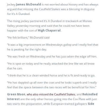
Jockey
James McDonald
is not worried about history and has always
argued that missing the Caulfield Stakes was a blessing in disguise
for It’s A Dundeel.
The rising jockey partnered It’s A Dundeel in trackwork at Monee
Valley yesterday morning and said that he could not have been
happier with the son of
High Chaparral
.
“He felt brilliant,” McDonald said
“It was a big improvement on Wednesdays gallop and I really feel that
he is peaking for the right day.
“He was fresh on Wednesday and he has just taken the edge off him.
“He is spot on today and he really attacked the line like we all know
that he can.
“I think that he is a clean winded horse and he is fit and ready to go.
“He has dappled up all over the coat and he looks superb and I really
feel that the space between the two races will be beneficial for him.”
Green Moon
,
who also missed the Caulfield Stakes
, and
Rekindled
Interest
are the only other horses going into the Cox Plate with just
two starts this preparation, while European-trained gallopers
Side