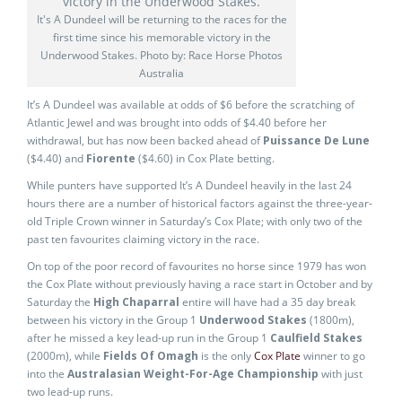
It's A Dundeel will be returning to the races for the
first time since his memorable victory in the
Underwood Stakes. Photo by: Race Horse Photos
Australia
It’s A Dundeel was available at odds of $6 before the scratching of
Atlantic Jewel and was brought into odds of $4.40 before her
withdrawal, but has now been backed ahead of
Puissance De Lune
($4.40) and
Fiorente
($4.60) in Cox Plate betting.
While punters have supported It’s A Dundeel heavily in the last 24
hours there are a number of historical factors against the three-year-
old Triple Crown winner in Saturday’s Cox Plate; with only two of the
past ten favourites claiming victory in the race.
On top of the poor record of favourites no horse since 1979 has won
the Cox Plate without previously having a race start in October and by
Saturday the
High Chaparral
entire will have had a 35 day break
between his victory in the Group 1
Underwood Stakes
(1800m),
after he missed a key lead-up run in the Group 1
Caulfield Stakes
(2000m), while
Fields Of Omagh
is the only
Cox Plate
winner to go
into the
Australasian Weight-For-Age Championship
with just
two lead-up runs.