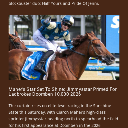
blockbuster duo: Half Yours and Pride Of Jenni.
Maher’s Star Set To Shine: Jimmysstar Primed For
Ladbrokes Doomben 10,000 2026
The curtain rises on elite-level racing in the Sunshine
State this Saturday, with Ciaron Maher’s high-class
sprinter Jimmysstar heading north to spearhead the field
for his first appearance at Doomben in the 2026