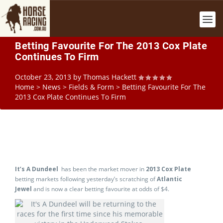
Betting Favourite For The 2013 Cox Plate
Continues To Firm
October 23, 2013
by
Thomas Hackett
Home
>
News
>
Fields & Form
>
Betting Favourite For The
2013 Cox Plate Continues To Firm
It’s A Dundeel
has been the market mover in
2013 Cox Plate
betting markets following yesterday’s scratching of
Atlantic
Jewel
and is now a clear betting favourite at odds of $4.