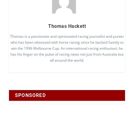
Thomas Hackett
Thomas is a passionate and opinionated racing journalist and punter
who has been obsessed with horse racing since he backed Saintly to
win the 1996 Melbourne Cup. An international racing enthusiast, he
has his finger on the pulse of racing news not just from Australia but
all around the world.
SPONSORED