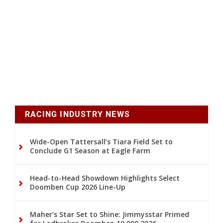
RACING INDUSTRY NEWS
Wide-Open Tattersall’s Tiara Field Set to
Conclude G1 Season at Eagle Farm
Head-to-Head Showdown Highlights Select
Doomben Cup 2026 Line-Up
Maher’s Star Set to Shine: Jimmysstar Primed