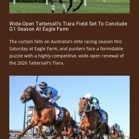
Wide-Open Tattersall’s Tiara Field Set To Conclude
G1 Season At Eagle Farm
The curtain falls on Australia's elite racing season this
Saturday at Eagle Farm, and punters face a formidable
puzzle with a highly competitive, wide-open renewal of
the 2026 Tattersall's Tiara.