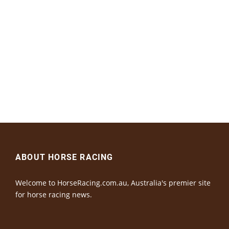
ABOUT HORSE RACING
Welcome to HorseRacing.com.au, Australia's premier site
for horse racing news.