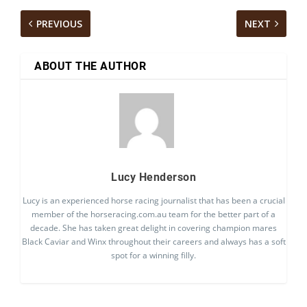
PREVIOUS
NEXT
ABOUT THE AUTHOR
Lucy Henderson
Lucy is an experienced horse racing journalist that has been a crucial
member of the horseracing.com.au team for the better part of a
decade. She has taken great delight in covering champion mares
Black Caviar and Winx throughout their careers and always has a soft
spot for a winning filly.