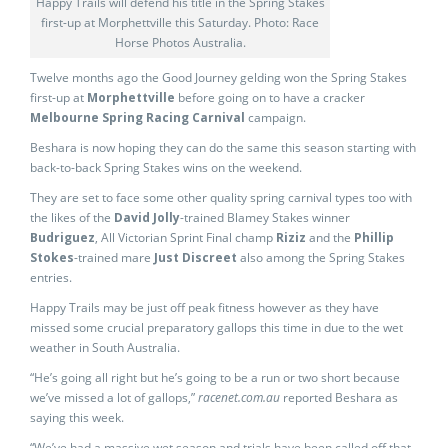
Happy Trails will defend his title in the Spring Stakes
first-up at Morphettville this Saturday. Photo: Race
Horse Photos Australia.
Twelve months ago the Good Journey gelding won the Spring Stakes
first-up at
Morphettville
before going on to have a cracker
Melbourne Spring Racing Carnival
campaign.
Beshara is now hoping they can do the same this season starting with
back-to-back Spring Stakes wins on the weekend.
They are set to face some other quality spring carnival types too with
the likes of the
David Jolly
-trained Blamey Stakes winner
Budriguez
, All Victorian Sprint Final champ
Riziz
and the
Phillip
Stokes
-trained mare
Just Discreet
also among the Spring Stakes
entries.
Happy Trails may be just off peak fitness however as they have
missed some crucial preparatory gallops this time in due to the wet
weather in South Australia.
“He’s going all right but he’s going to be a run or two short because
we’ve missed a lot of gallops,”
racenet.com.au
reported Beshara as
saying this week.
“We’ve had a massive wet season and trials have been called off that