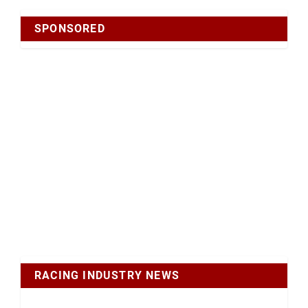
SPONSORED
RACING INDUSTRY NEWS