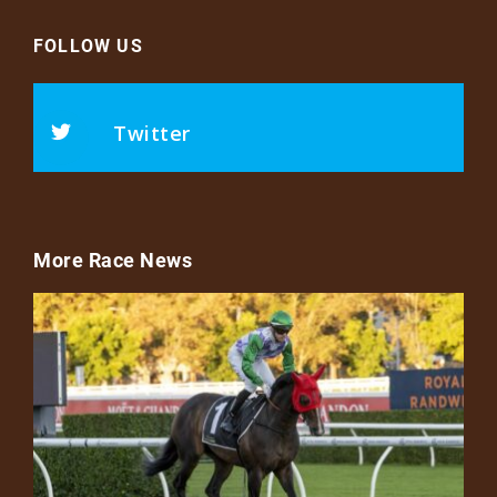
FOLLOW US
Twitter
More Race News