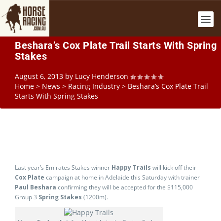
Beshara’s Cox Plate Trail Starts With Spring
Stakes
August 6, 2013
by
Lucy Henderson
Home
>
News
>
Racing Industry
>
Beshara’s Cox Plate Trail
Starts With Spring Stakes
Last year’s Emirates Stakes winner
Happy Trails
will kick off their
Cox Plate
campaign at home in Adelaide this Saturday with trainer
Paul Beshara
confirming they will be accepted for the $115,000
Group 3
Spring Stakes
(1200m).