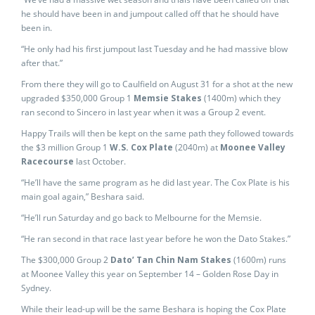
he should have been in and jumpout called off that he should have
been in.
“He only had his first jumpout last Tuesday and he had massive blow
after that.”
From there they will go to Caulfield on August 31 for a shot at the new
upgraded $350,000 Group 1
Memsie Stakes
(1400m) which they
ran second to Sincero in last year when it was a Group 2 event.
Happy Trails will then be kept on the same path they followed towards
the $3 million Group 1
W.S. Cox Plate
(2040m) at
Moonee Valley
Racecourse
last October.
“He’ll have the same program as he did last year. The Cox Plate is his
main goal again,” Beshara said.
“He’ll run Saturday and go back to Melbourne for the Memsie.
“He ran second in that race last year before he won the Dato Stakes.”
The $300,000 Group 2
Dato’ Tan Chin Nam Stakes
(1600m) runs
at Moonee Valley this year on September 14 – Golden Rose Day in
Sydney.
While their lead-up will be the same Beshara is hoping the Cox Plate