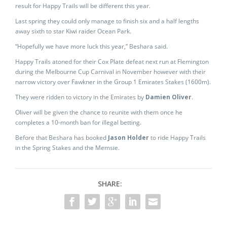
result for Happy Trails will be different this year.
Last spring they could only manage to finish six and a half lengths
away sixth to star Kiwi raider Ocean Park.
“Hopefully we have more luck this year,” Beshara said.
Happy Trails atoned for their Cox Plate defeat next run at Flemington
during the Melbourne Cup Carnival in November however with their
narrow victory over Fawkner in the Group 1 Emirates Stakes (1600m).
They were ridden to victory in the Emirates by
Damien Oliver
.
Oliver will be given the chance to reunite with them once he
completes a 10-month ban for illegal betting.
Before that Beshara has booked
Jason Holder
to ride Happy Trails
in the Spring Stakes and the Memsie.
SHARE: