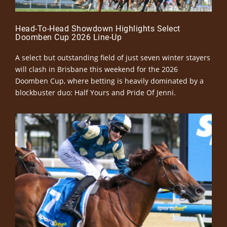
Head-To-Head Showdown Highlights Select
Doomben Cup 2026 Line-Up
A select but outstanding field of just seven winter stayers
will clash in Brisbane this weekend for the 2026
Doomben Cup, where betting is heavily dominated by a
blockbuster duo: Half Yours and Pride Of Jenni.