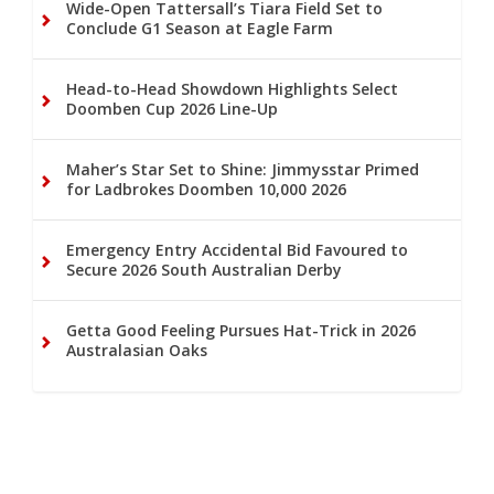
Wide-Open Tattersall’s Tiara Field Set to
Conclude G1 Season at Eagle Farm
Head-to-Head Showdown Highlights Select
Doomben Cup 2026 Line-Up
Maher’s Star Set to Shine: Jimmysstar Primed
for Ladbrokes Doomben 10,000 2026
Emergency Entry Accidental Bid Favoured to
Secure 2026 South Australian Derby
Getta Good Feeling Pursues Hat-Trick in 2026
Australasian Oaks