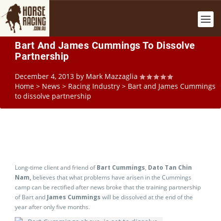
Bart And James Cummings To Dissolve
Partnership
December 4, 2013
by
Mark Mazzaglia
Home
>
News
>
Racing Industry
>
Bart and James Cummings
to dissolve partnership
Long-time client and friend of
Bart Cummings
,
Dato Tan Chin
Nam,
believes that what problems have arisen in the Cummings
camp can be rectified after news broke that the training partnership
of Bart and
James Cummings
will be dissolved at the end of the
year after only five months.