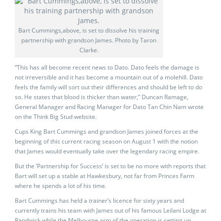
Bart Cummings,above, is set to dissolve his training
partnership with grandson James. Photo by Taron
Clarke.
“This has all become recent news to Dato. Dato feels the damage is
not irreversible and it has become a mountain out of a molehill. Dato
feels the family will sort out their differences and should be left to do
so. He states that blood is thicker than water,” Duncan Ramage,
General Manager and Racing Manager for Dato Tan Chin Nam wrote
on the Think Big Stud website.
Cups King Bart Cummings and grandson James joined forces at the
beginning of this current racing season on August 1 with the notion
that James would eventually take over the legendary racing empire.
But the ‘Partnership for Success’ is set to be no more with reports that
Bart will set up a stable at Hawkesbury, not far from Princes Farm
where he spends a lot of his time.
Bart Cummings has held a trainer’s licence for sixty years and
currently trains his team with James out of his famous Leilani Lodge at
Randwick while the Melbourne arm of the operation is setting up