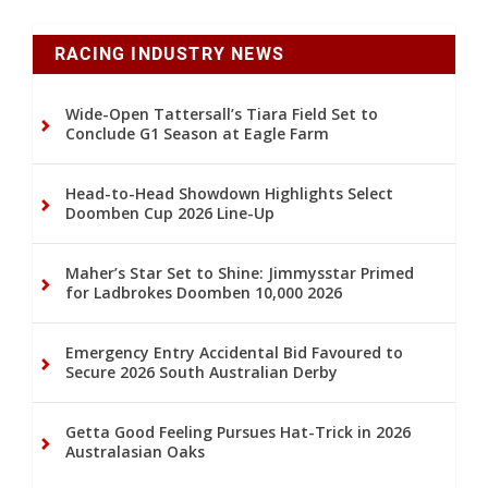
RACING INDUSTRY NEWS
Wide-Open Tattersall’s Tiara Field Set to
Conclude G1 Season at Eagle Farm
Head-to-Head Showdown Highlights Select
Doomben Cup 2026 Line-Up
Maher’s Star Set to Shine: Jimmysstar Primed
for Ladbrokes Doomben 10,000 2026
Emergency Entry Accidental Bid Favoured to
Secure 2026 South Australian Derby
Getta Good Feeling Pursues Hat-Trick in 2026
Australasian Oaks