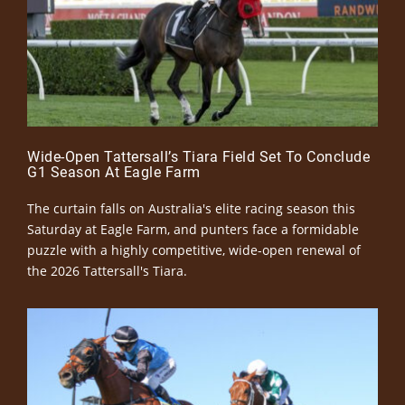
Wide-Open Tattersall’s Tiara Field Set To Conclude
G1 Season At Eagle Farm
The curtain falls on Australia's elite racing season this
Saturday at Eagle Farm, and punters face a formidable
puzzle with a highly competitive, wide-open renewal of
the 2026 Tattersall's Tiara.