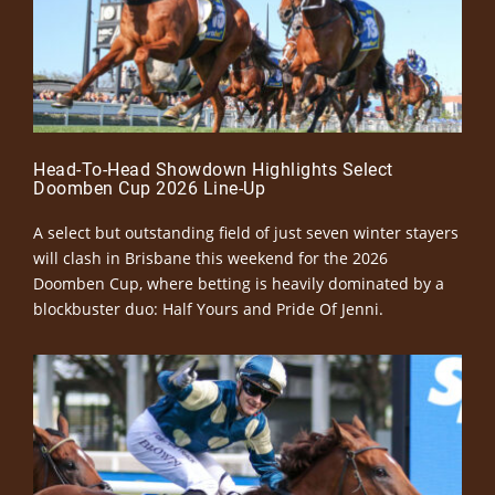
Head-To-Head Showdown Highlights Select
Doomben Cup 2026 Line-Up
A select but outstanding field of just seven winter stayers
will clash in Brisbane this weekend for the 2026
Doomben Cup, where betting is heavily dominated by a
blockbuster duo: Half Yours and Pride Of Jenni.