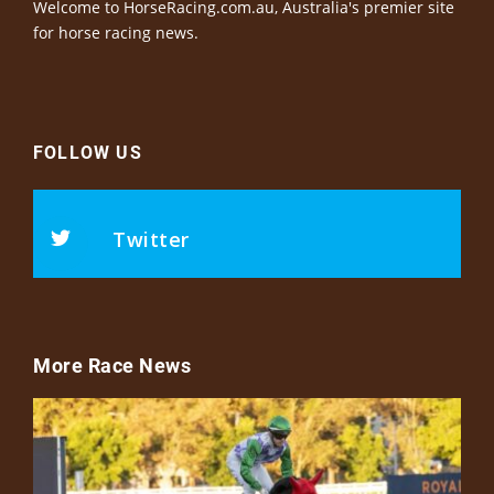
Welcome to HorseRacing.com.au, Australia's premier site
for horse racing news.
FOLLOW US
Twitter
More Race News