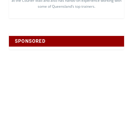
at the Courier Mail and also has hands-on experience working with
some of Queensland’s top trainers.
SPONSORED