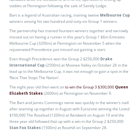
stables at Flemington following the sale of Saintly Lodge.
Bart is a legend of Australian racing, training twelve
Melbourne Cup
winners among his two hundred and sixty-six Group 1 winners.
The partnership has trained fourteen winners together and narrowly
missed out on having a runner in this year’s Group 1 $6m Emirates
Melbourne Cup (3200m) at Flemington on November 5 when the
rejuvenated Precedence just missed out gaining a start.
Even though Precedence won the Group 2 $250,000
Drake
International Cup
(2500m) at Moonee Valley on October 26 in the
lead up to the Melbourne Cup, it was not enough to gain a spot in the
‘Race That Stops The Nation’.
The eight year old then went on
to win the Group 3 $300,000
Queen
Elizabeth Stakes
(2600m) at Flemington on November 9.
The Bart and James Cummings name was quickly in the winner’s stall
after teaming up together in August with Eurozone winning the Listed
$100,000 The Rosebud (1200m) at Randwick on August 10 and the
three year old followed that up with a win in the Group 2 $250,000
Stan Fox Stakes
(1500m) at Rosehill on September 28.