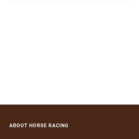
ABOUT HORSE RACING