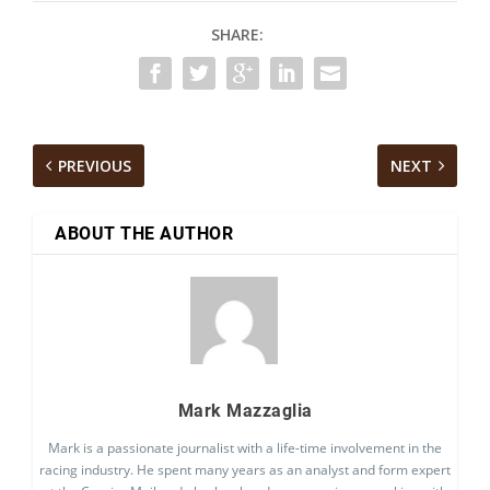
SHARE:
PREVIOUS
NEXT
ABOUT THE AUTHOR
Mark Mazzaglia
Mark is a passionate journalist with a life-time involvement in the
racing industry. He spent many years as an analyst and form expert