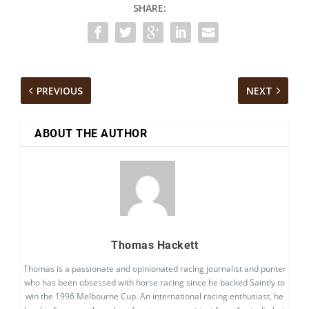
SHARE:
PREVIOUS
NEXT
ABOUT THE AUTHOR
Thomas Hackett
Thomas is a passionate and opinionated racing journalist and punter
who has been obsessed with horse racing since he backed Saintly to
win the 1996 Melbourne Cup. An international racing enthusiast, he