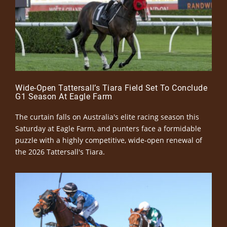
Wide-Open Tattersall’s Tiara Field Set To Conclude
G1 Season At Eagle Farm
The curtain falls on Australia's elite racing season this
Saturday at Eagle Farm, and punters face a formidable
puzzle with a highly competitive, wide-open renewal of
the 2026 Tattersall's Tiara.