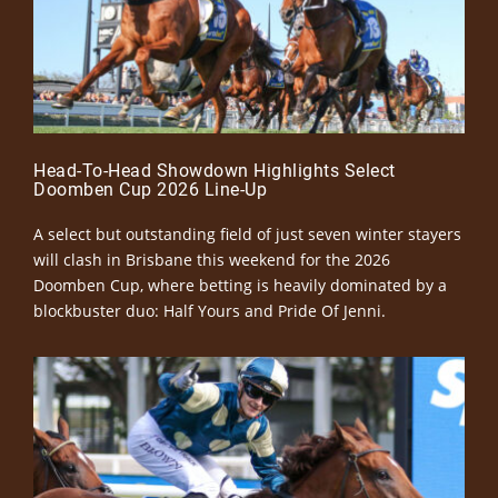
Head-To-Head Showdown Highlights Select
Doomben Cup 2026 Line-Up
A select but outstanding field of just seven winter stayers
will clash in Brisbane this weekend for the 2026
Doomben Cup, where betting is heavily dominated by a
blockbuster duo: Half Yours and Pride Of Jenni.