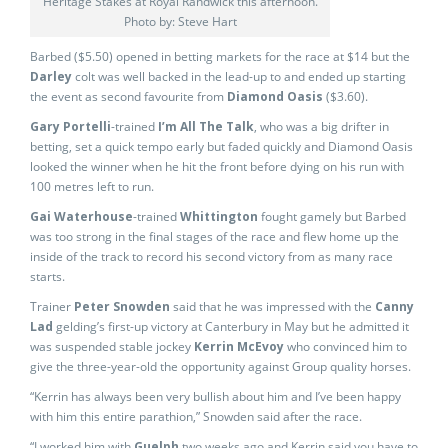
Heritage Stakes at Royal Randwick this afternoon.
Photo by: Steve Hart
Barbed ($5.50) opened in betting markets for the race at $14 but the
Darley
colt was well backed in the lead-up to and ended up starting
the event as second favourite from
Diamond Oasis
($3.60).
Gary Portelli
-trained
I’m All The Talk
, who was a big drifter in
betting, set a quick tempo early but faded quickly and Diamond Oasis
looked the winner when he hit the front before dying on his run with
100 metres left to run.
Gai Waterhouse
-trained
Whittington
fought gamely but Barbed
was too strong in the final stages of the race and flew home up the
inside of the track to record his second victory from as many race
starts.
Trainer
Peter Snowden
said that he was impressed with the
Canny
Lad
gelding’s first-up victory at Canterbury in May but he admitted it
was suspended stable jockey
Kerrin McEvoy
who convinced him to
give the three-year-old the opportunity against Group quality horses.
“Kerrin has always been very bullish about him and I’ve been happy
with him this entire parathion,” Snowden said after the race.
“I worked him with
Guelph
two weeks ago and Kerrin said you have to