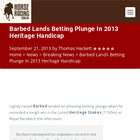
Barbed Lands Betting Plunge In 2013
Heritage Handicap
September 21, 2013
by
Thomas Hackett
Home
>
News
>
Breaking News
>
Barbed Lands Betting
Plunge In 2013 Heritage Handicap
Lightly-raced
Barbed
landed an amazing betting plunge when he
recorded a tough win in the Listed
Heritage Stakes
(1100m) at
Royal Randwick this afternoon.
Barbed maintained his unbeaten record in the