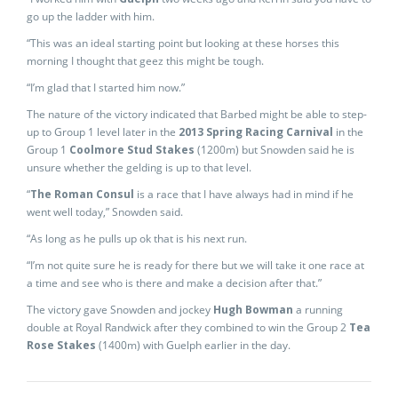
go up the ladder with him.
“This was an ideal starting point but looking at these horses this
morning I thought that geez this might be tough.
“I’m glad that I started him now.”
The nature of the victory indicated that Barbed might be able to step-
up to Group 1 level later in the
2013 Spring Racing Carnival
in the
Group 1
Coolmore Stud Stakes
(1200m) but Snowden said he is
unsure whether the gelding is up to that level.
“
The Roman Consul
is a race that I have always had in mind if he
went well today,” Snowden said.
“As long as he pulls up ok that is his next run.
“I’m not quite sure he is ready for there but we will take it one race at
a time and see who is there and make a decision after that.”
The victory gave Snowden and jockey
Hugh Bowman
a running
double at Royal Randwick after they combined to win the Group 2
Tea
Rose Stakes
(1400m) with Guelph earlier in the day.