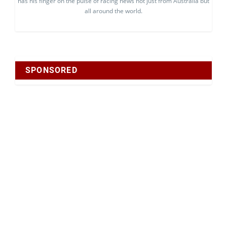
has his finger on the pulse of racing news not just from Australia but
all around the world.
SPONSORED