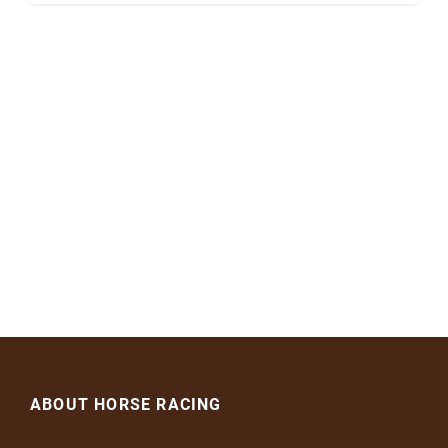
ABOUT HORSE RACING