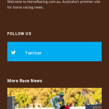
Welcome to HorseRacing.com.au, Australia's premier site
for horse racing news.
FOLLOW US
Twitter
More Race News