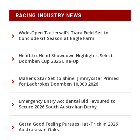
RACING INDUSTRY NEWS
Wide-Open Tattersall’s Tiara Field Set to
Conclude G1 Season at Eagle Farm
Head-to-Head Showdown Highlights Select
Doomben Cup 2026 Line-Up
Maher’s Star Set to Shine: Jimmysstar Primed
for Ladbrokes Doomben 10,000 2026
Emergency Entry Accidental Bid Favoured to
Secure 2026 South Australian Derby
Getta Good Feeling Pursues Hat-Trick in 2026
Australasian Oaks