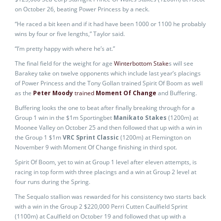
on October 26, beating Power Princess by a neck.
“He raced a bit keen and if it had have been 1000 or 1100 he probably
wins by four or five lengths,” Taylor said.
“I’m pretty happy with where he’s at.”
The final field for the weight for age
Winterbottom Stake
s will see
Barakey take on twelve opponents which include last year’s placings
of Power Princess and the Tony Gollan trained Spirit Of Boom as well
as the
Peter Moody
trained
Moment Of Change
and Buffering.
Buffering looks the one to beat after finally breaking through for a
Group 1 win in the $1m Sportingbet
Manikato Stakes
(1200m) at
Moonee Valley on October 25 and then followed that up with a win in
the Group 1 $1m
VRC Sprint Classic
(1200m) at Flemington on
November 9 with Moment Of Change finishing in third spot.
Spirit Of Boom, yet to win at Group 1 level after eleven attempts, is
racing in top form with three placings and a win at Group 2 level at
four runs during the Spring.
The Sequalo stallion was rewarded for his consistency two starts back
with a win in the Group 2 $220,000 Perri Cutten Caulfield Sprint
(1100m) at Caulfield on October 19 and followed that up with a