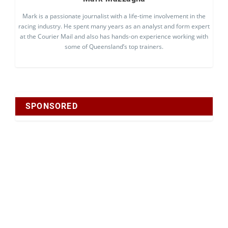
Mark is a passionate journalist with a life-time involvement in the
racing industry. He spent many years as an analyst and form expert
at the Courier Mail and also has hands-on experience working with
some of Queensland’s top trainers.
SPONSORED