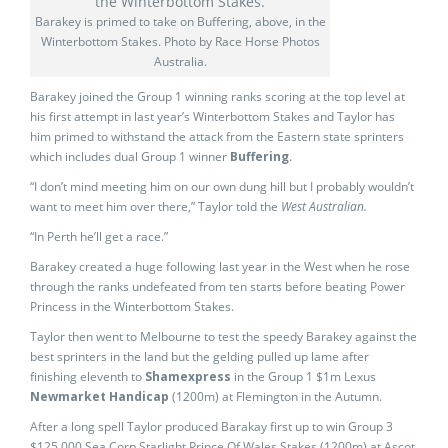
Barakey is primed to take on Buffering, above, in the
Winterbottom Stakes. Photo by Race Horse Photos
Australia.
Barakey joined the Group 1 winning ranks scoring at the top level at
his first attempt in last year’s Winterbottom Stakes and Taylor has
him primed to withstand the attack from the Eastern state sprinters
which includes dual Group 1 winner
Buffering
.
“I don’t mind meeting him on our own dung hill but I probably wouldn’t
want to meet him over there,” Taylor told the
West Australian.
“In Perth he’ll get a race.”
Barakey created a huge following last year in the West when he rose
through the ranks undefeated from ten starts before beating Power
Princess in the Winterbottom Stakes.
Taylor then went to Melbourne to test the speedy Barakey against the
best sprinters in the land but the gelding pulled up lame after
finishing eleventh to
Shamexpress
in the Group 1 $1m Lexus
Newmarket Handicap
(1200m) at Flemington in the Autumn.
After a long spell Taylor produced Barakay first up to win Group 3
$125,000 Sea Corp Starlight Prince Of Wales Stakes (1200m) at Ascot