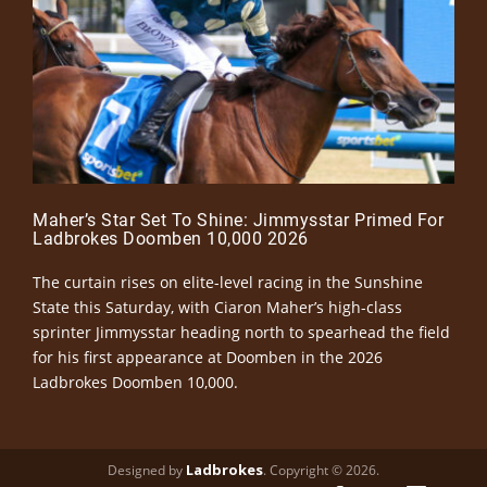
Maher’s Star Set To Shine: Jimmysstar Primed For
Ladbrokes Doomben 10,000 2026
The curtain rises on elite-level racing in the Sunshine
State this Saturday, with Ciaron Maher’s high-class
sprinter Jimmysstar heading north to spearhead the field
for his first appearance at Doomben in the 2026
Ladbrokes Doomben 10,000.
Ladbrokes
Designed by
. Copyright © 2026.