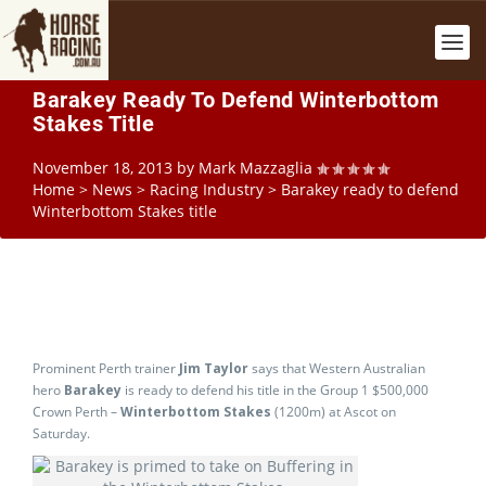
Barakey Ready To Defend Winterbottom
Stakes Title
November 18, 2013
by
Mark Mazzaglia
Home
>
News
>
Racing Industry
>
Barakey ready to defend
Winterbottom Stakes title
Prominent Perth trainer
Jim Taylor
says that Western Australian
hero
Barakey
is ready to defend his title in the Group 1 $500,000
Crown Perth –
Winterbottom Stakes
(1200m) at Ascot on
Saturday.