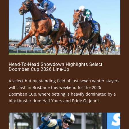
Head-To-Head Showdown Highlights Select
Doomben Cup 2026 Line-Up
A select but outstanding field of just seven winter stayers
will clash in Brisbane this weekend for the 2026
Doomben Cup, where betting is heavily dominated by a
blockbuster duo: Half Yours and Pride Of Jenni.