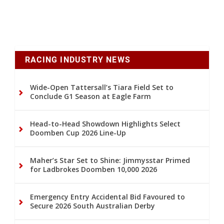
RACING INDUSTRY NEWS
Wide-Open Tattersall’s Tiara Field Set to
Conclude G1 Season at Eagle Farm
Head-to-Head Showdown Highlights Select
Doomben Cup 2026 Line-Up
Maher’s Star Set to Shine: Jimmysstar Primed
for Ladbrokes Doomben 10,000 2026
Emergency Entry Accidental Bid Favoured to
Secure 2026 South Australian Derby