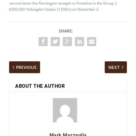
second down the Flemington straight to Fontelina in the Group 2
$300,000 Yellowglen Stakes (1200m) on November 2.
SHARE:
PREVIOUS
NEXT
ABOUT THE AUTHOR
Mark Mazzaglia