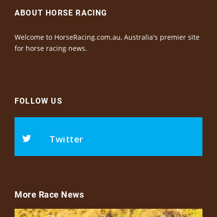
ABOUT HORSE RACING
Welcome to HorseRacing.com.au, Australia's premier site
for horse racing news.
FOLLOW US
Twitter
More Race News