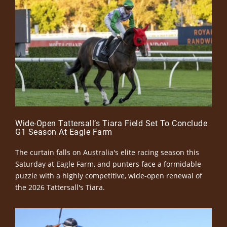
Wide-Open Tattersall’s Tiara Field Set To Conclude
G1 Season At Eagle Farm
The curtain falls on Australia's elite racing season this
Saturday at Eagle Farm, and punters face a formidable
puzzle with a highly competitive, wide-open renewal of
the 2026 Tattersall's Tiara.