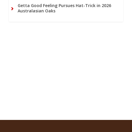
Getta Good Feeling Pursues Hat-Trick in 2026
Australasian Oaks