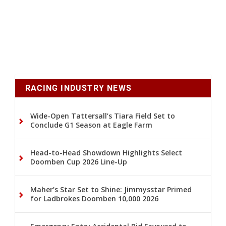
RACING INDUSTRY NEWS
Wide-Open Tattersall’s Tiara Field Set to
Conclude G1 Season at Eagle Farm
Head-to-Head Showdown Highlights Select
Doomben Cup 2026 Line-Up
Maher’s Star Set to Shine: Jimmysstar Primed
for Ladbrokes Doomben 10,000 2026