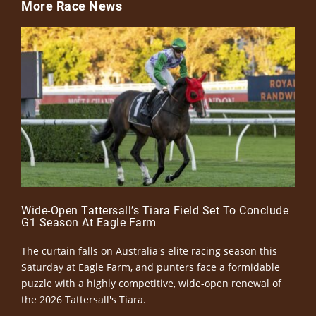
More Race News
Wide-Open Tattersall’s Tiara Field Set To Conclude
G1 Season At Eagle Farm
The curtain falls on Australia's elite racing season this
Saturday at Eagle Farm, and punters face a formidable
puzzle with a highly competitive, wide-open renewal of
the 2026 Tattersall's Tiara.