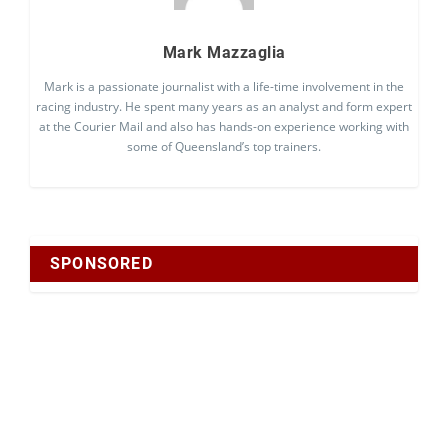
Mark Mazzaglia
Mark is a passionate journalist with a life-time involvement in the
racing industry. He spent many years as an analyst and form expert
at the Courier Mail and also has hands-on experience working with
some of Queensland’s top trainers.
SPONSORED