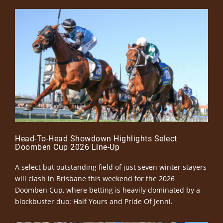
Head-To-Head Showdown Highlights Select
Doomben Cup 2026 Line-Up
A select but outstanding field of just seven winter stayers
will clash in Brisbane this weekend for the 2026
Doomben Cup, where betting is heavily dominated by a
blockbuster duo: Half Yours and Pride Of Jenni.