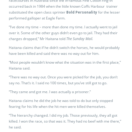
racecourses in Australia since the in-famous Fine Cotton ring-in
occurred back in 1984 when the little known Coffs Harbour trainer
substituted the open class sprinter
Bold Personality
for the lesser
performed galloper at Eagle Farm.
“I’ve done my time – more than done my time. I actually went to jail
over it. Some of the other guys didn’t even go to jail. They had their
charges dropped,” Mr Haitana told
The Sunday Mail.
Haitana claims that if he didn’t switch the horses, he would probably
have been killed and said there was no way out for him.
“Most people wouldn’t know what the situation was in the first place,”
Haitana said.
“There was no way out. Once you were picked for the job, you don’t
say no. That’s it. I said no 100 times, but you’ve still got to go.
“They came and got me. I was actually a prisoner.”
Haitana claims he did the job he was told to do but only stopped
fearing for his life when the hit men were killed themselves.
“The hierarchy changed. I did my job. Those previously, they all got
killed. I won the race, so that was it. They had no beef with me there,”
he said.