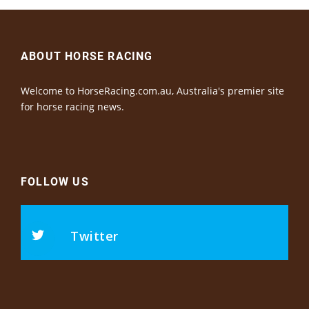
ABOUT HORSE RACING
Welcome to HorseRacing.com.au, Australia's premier site
for horse racing news.
FOLLOW US
Twitter