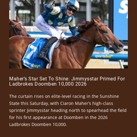
Maher’s Star Set To Shine: Jimmysstar Primed For
Ladbrokes Doomben 10,000 2026
The curtain rises on elite-level racing in the Sunshine
State this Saturday, with Ciaron Maher’s high-class
sprinter Jimmysstar heading north to spearhead the field
for his first appearance at Doomben in the 2026
Ladbrokes Doomben 10,000.