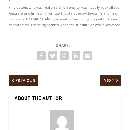
Fine Cotton, who was really Bold Personality, was heavily back all over
Australia and firmed in from 33-1 to start the 6-4 favourite and held
on to beat
Harbour Gold
by a head before being disqualified prior
to correct weight being notified when the substitution was discovered.
SHARE:
PREVIOUS
NEXT
ABOUT THE AUTHOR