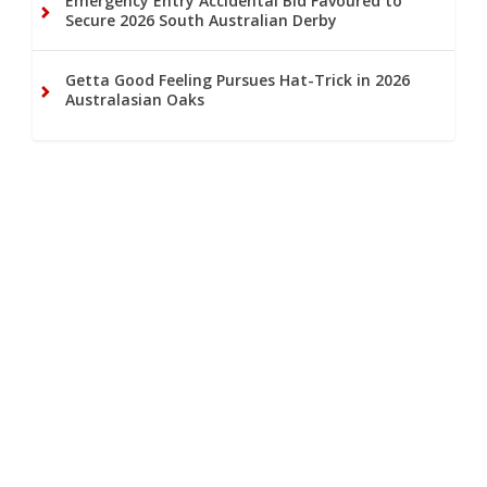
Emergency Entry Accidental Bid Favoured to
Secure 2026 South Australian Derby
Getta Good Feeling Pursues Hat-Trick in 2026
Australasian Oaks