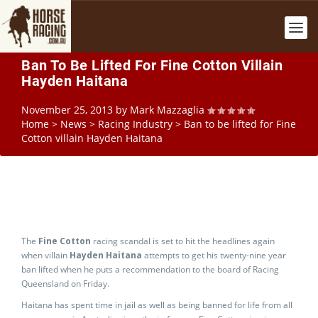
Ban To Be Lifted For Fine Cotton Villain
Hayden Haitana
November 25, 2013
by
Mark Mazzaglia
Home
>
News
>
Racing Industry
>
Ban to be lifted for Fine
Cotton villain Hayden Haitana
The
Fine Cotton
racing scandal is set to hit the headlines again
when villain
Hayden Haitana
attempts to get his twenty-nine year
ban lifted when he puts a recommendation to the board of Racing
Queensland on Friday.
Haitana has spent time in jail as well as being banned for life from all