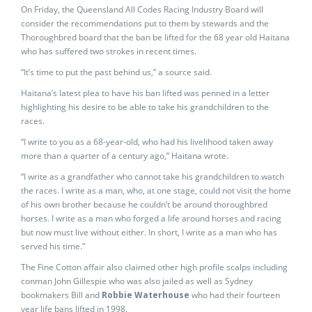
On Friday, the Queensland All Codes Racing Industry Board will
consider the recommendations put to them by stewards and the
Thoroughbred board that the ban be lifted for the 68 year old Haitana
who has suffered two strokes in recent times.
“It’s time to put the past behind us,” a source said.
Haitana’s latest plea to have his ban lifted was penned in a letter
highlighting his desire to be able to take his grandchildren to the
races.
“I write to you as a 68-year-old, who had his livelihood taken away
more than a quarter of a century ago,” Haitana wrote.
“I write as a grandfather who cannot take his grandchildren to watch
the races. I write as a man, who, at one stage, could not visit the home
of his own brother because he couldn’t be around thoroughbred
horses. I write as a man who forged a life around horses and racing
but now must live without either. In short, I write as a man who has
served his time.”
The Fine Cotton affair also claimed other high profile scalps including
conman John Gillespie who was also jailed as well as Sydney
bookmakers Bill and
Robbie Waterhouse
who had their fourteen
year life bans lifted in 1998.