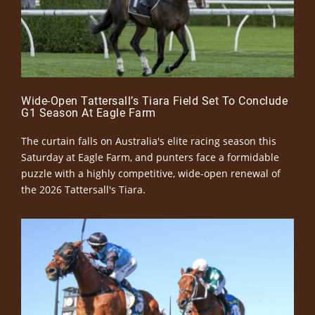
Wide-Open Tattersall’s Tiara Field Set To Conclude
G1 Season At Eagle Farm
The curtain falls on Australia's elite racing season this
Saturday at Eagle Farm, and punters face a formidable
puzzle with a highly competitive, wide-open renewal of
the 2026 Tattersall's Tiara.