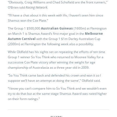
“Obviously, Craig Williams and Chad Schofield are the front runners,”
O’Brien told
Racing Network
.
“I’ll have a chat about it this week with Viv, I haven’t seen him since
Shamus won the Cox Plate.”
The Group 1 $500,000
Australian Guineas
(1600m) at Flemington
on March 1 is Shamus Award’s first major goal in the
Melbourne
Autumn Carnival
with the Group 1 $1m Darley Australian Cup
(2000m) at Flemington the following week also a possibility.
While Oldfield has his sights set on repeating the efforts of ten time
Group 1 winner So You Think who returned to Moonee Valley for a
successive Cox Plate victory after winning the weight for age
championship of Australasia as a three year old in 2009.
“So You Think came back and defended his crown and won it so I
suppose we’ll have an attempt at doing the same’,” Oldfield said.
“I know you can’t compare him to So You Think and we wouldn’t even
try to do that but at the same stage Shamus Award was rated higher
on their form ratings.”