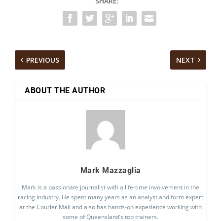
SHARE:
PREVIOUS
NEXT
ABOUT THE AUTHOR
Mark Mazzaglia
Mark is a passionate journalist with a life-time involvement in the
racing industry. He spent many years as an analyst and form expert
at the Courier Mail and also has hands-on experience working with
some of Queensland’s top trainers.