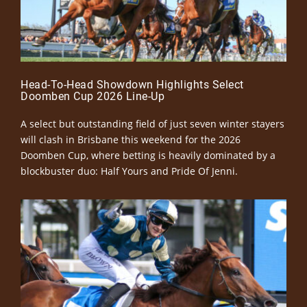
Head-To-Head Showdown Highlights Select
Doomben Cup 2026 Line-Up
A select but outstanding field of just seven winter stayers
will clash in Brisbane this weekend for the 2026
Doomben Cup, where betting is heavily dominated by a
blockbuster duo: Half Yours and Pride Of Jenni.