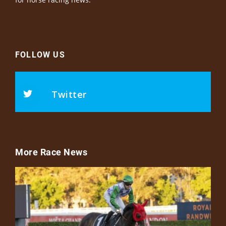
FOLLOW US
Twitter
More Race News