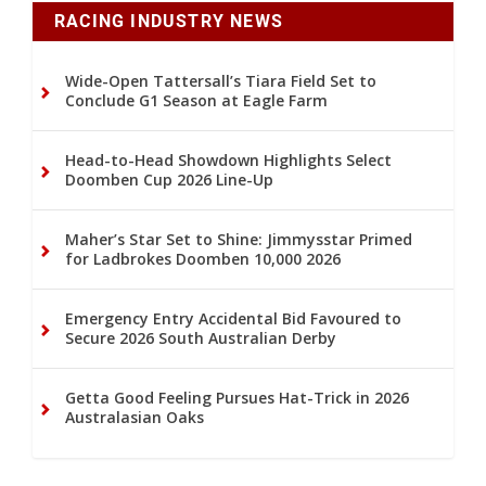
RACING INDUSTRY NEWS
Wide-Open Tattersall’s Tiara Field Set to
Conclude G1 Season at Eagle Farm
Head-to-Head Showdown Highlights Select
Doomben Cup 2026 Line-Up
Maher’s Star Set to Shine: Jimmysstar Primed
for Ladbrokes Doomben 10,000 2026
Emergency Entry Accidental Bid Favoured to
Secure 2026 South Australian Derby
Getta Good Feeling Pursues Hat-Trick in 2026
Australasian Oaks