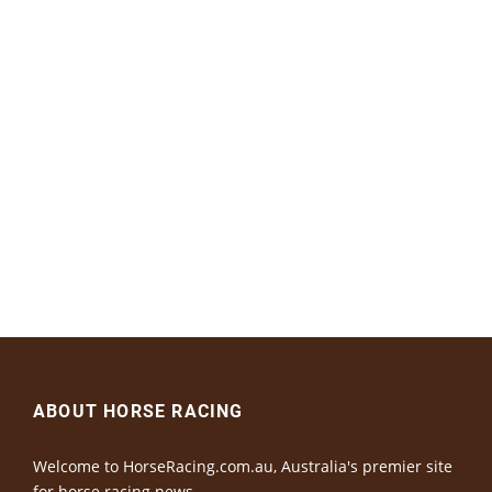
ABOUT HORSE RACING
Welcome to HorseRacing.com.au, Australia's premier site
for horse racing news.