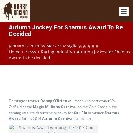
Autumn Jockey For Shamus Award To Be
Decided
January 6, 2014
by
Mark Mazzaglia
Home
>
News
>
Racing Industry
>
Autumn jockey for Shamus
Award to be decided
Flemington trainer
Danny O’Brien
will meet with part owner Viv
Oldfield at the
Magic Millions Carnival
on the Gold Coast in the
coming week to determine a jockey for
Cox Plate
winner
Shamus
Award
for his 2014
Autumn Carnival
campaign.