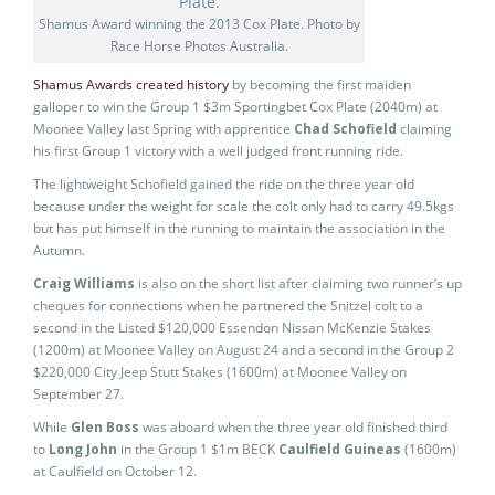
Shamus Award winning the 2013 Cox Plate. Photo by
Race Horse Photos Australia.
Shamus Awards created history
by becoming the first maiden
galloper to win the Group 1 $3m Sportingbet Cox Plate (2040m) at
Moonee Valley last Spring with apprentice
Chad Schofield
claiming
his first Group 1 victory with a well judged front running ride.
The lightweight Schofield gained the ride on the three year old
because under the weight for scale the colt only had to carry 49.5kgs
but has put himself in the running to maintain the association in the
Autumn.
Craig Williams
is also on the short list after claiming two runner’s up
cheques for connections when he partnered the Snitzel colt to a
second in the Listed $120,000 Essendon Nissan McKenzie Stakes
(1200m) at Moonee Valley on August 24 and a second in the Group 2
$220,000 City Jeep Stutt Stakes (1600m) at Moonee Valley on
September 27.
While
Glen Boss
was aboard when the three year old finished third
to
Long John
in the Group 1 $1m BECK
Caulfield Guineas
(1600m)
at Caulfield on October 12.