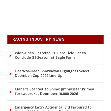
RACING INDUSTRY NEWS
Wide-Open Tattersall’s Tiara Field Set to
Conclude G1 Season at Eagle Farm
Head-to-Head Showdown Highlights Select
Doomben Cup 2026 Line-Up
Maher’s Star Set to Shine: Jimmysstar Primed
for Ladbrokes Doomben 10,000 2026
Emergency Entry Accidental Bid Favoured to