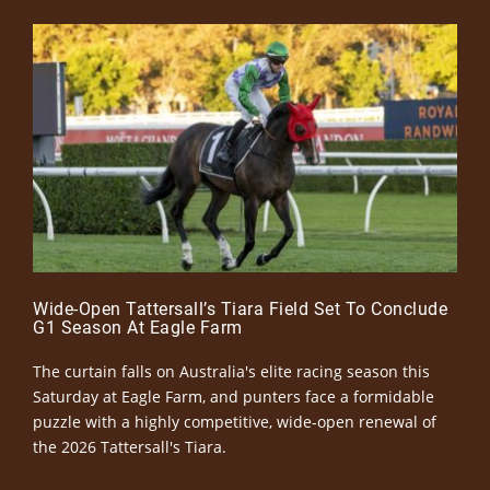
Wide-Open Tattersall’s Tiara Field Set To Conclude
G1 Season At Eagle Farm
The curtain falls on Australia's elite racing season this
Saturday at Eagle Farm, and punters face a formidable
puzzle with a highly competitive, wide-open renewal of
the 2026 Tattersall's Tiara.