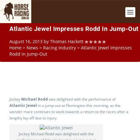
Atlantic Jewel Impresses Rodd In Jump-Out
August 16, 2013
by
Thomas Hackett
Home
>
News
>
Racing Industry
>
Atlantic Jewel Impresses
Rodd in Jump-Out
Jockey
Michael Rodd
was delighted with the performance of
Atlantic Jewel
in a jump-out at Flemington this morning, as the
wonder mare continues to work towards a return to the races after a
lengthy lay-off due to injury.
Jockey Michael Rodd was delighted with the