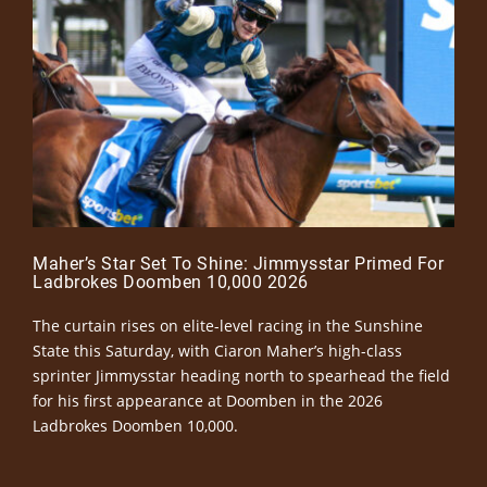
Maher’s Star Set To Shine: Jimmysstar Primed For
Ladbrokes Doomben 10,000 2026
The curtain rises on elite-level racing in the Sunshine
State this Saturday, with Ciaron Maher’s high-class
sprinter Jimmysstar heading north to spearhead the field
for his first appearance at Doomben in the 2026
Ladbrokes Doomben 10,000.