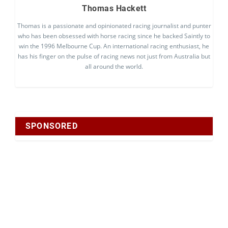
Thomas Hackett
Thomas is a passionate and opinionated racing journalist and punter
who has been obsessed with horse racing since he backed Saintly to
win the 1996 Melbourne Cup. An international racing enthusiast, he
has his finger on the pulse of racing news not just from Australia but
all around the world.
SPONSORED