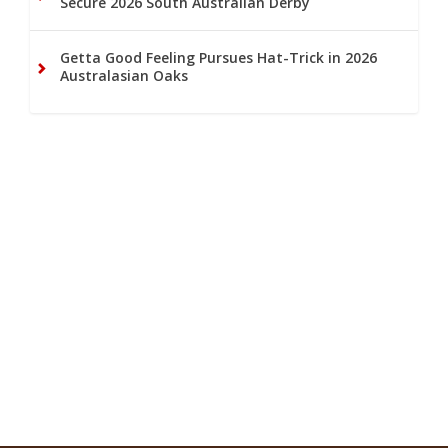
Secure 2026 South Australian Derby
Getta Good Feeling Pursues Hat-Trick in 2026
Australasian Oaks