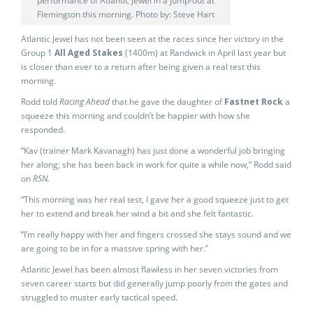
performance of Atlantic Jewel in a jump-out at
Flemington this morning. Photo by: Steve Hart
Atlantic Jewel has not been seen at the races since her victory in the
Group 1
All Aged Stakes
(1400m) at Randwick in April last year but
is closer than ever to a return after being given a real test this
morning.
Rodd told
Racing Ahead
that he gave the daughter of
Fastnet Rock
a
squeeze this morning and couldn’t be happier with how she
responded.
“Kav (trainer Mark Kavanagh) has just done a wonderful job bringing
her along; she has been back in work for quite a while now,” Rodd said
on
RSN.
“This morning was her real test, I gave her a good squeeze just to get
her to extend and break her wind a bit and she felt fantastic.
“I’m really happy with her and fingers crossed she stays sound and we
are going to be in for a massive spring with her.”
Atlantic Jewel has been almost flawless in her seven victories from
seven career starts but did generally jump poorly from the gates and
struggled to muster early tactical speed.