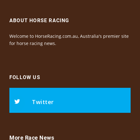
ABOUT HORSE RACING
Welcome to HorseRacing.com.au, Australia's premier site
for horse racing news.
FOLLOW US
Twitter
More Race News