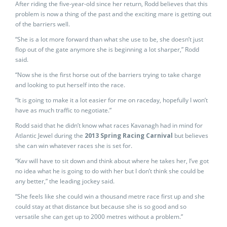
After riding the five-year-old since her return, Rodd believes that this
problem is now a thing of the past and the exciting mare is getting out
of the barriers well.
“She is a lot more forward than what she use to be, she doesn’t just
flop out of the gate anymore she is beginning a lot sharper,” Rodd
said.
“Now she is the first horse out of the barriers trying to take charge
and looking to put herself into the race.
“It is going to make it a lot easier for me on raceday, hopefully I won’t
have as much traffic to negotiate.”
Rodd said that he didn’t know what races Kavanagh had in mind for
Atlantic Jewel during the
2013 Spring Racing Carnival
but believes
she can win whatever races she is set for.
“Kav will have to sit down and think about where he takes her, I’ve got
no idea what he is going to do with her but I don’t think she could be
any better,” the leading jockey said.
“She feels like she could win a thousand metre race first up and she
could stay at that distance but because she is so good and so
versatile she can get up to 2000 metres without a problem.”