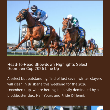
Head-To-Head Showdown Highlights Select
Doomben Cup 2026 Line-Up
A select but outstanding field of just seven winter stayers
will clash in Brisbane this weekend for the 2026
Doomben Cup, where betting is heavily dominated by a
blockbuster duo: Half Yours and Pride Of Jenni.