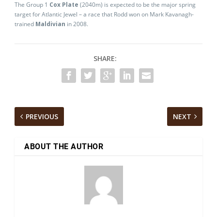
The Group 1
Cox Plate
(2040m) is expected to be the major spring
target for Atlantic Jewel – a race that Rodd won on Mark Kavanagh-
trained
Maldivian
in 2008.
SHARE:
PREVIOUS
NEXT
ABOUT THE AUTHOR